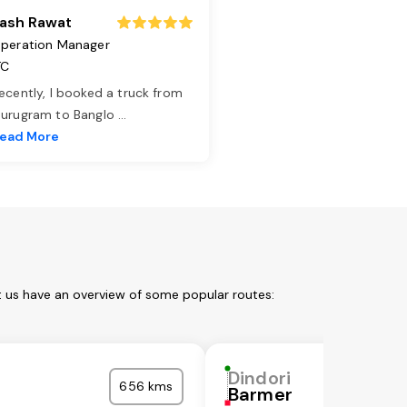
ash Rawat
peration Manager
TC
ecently, I booked a truck from
urugram to Banglo
...
ead More
t us have an overview of some popular routes:
Dindori
656 kms
Barmer