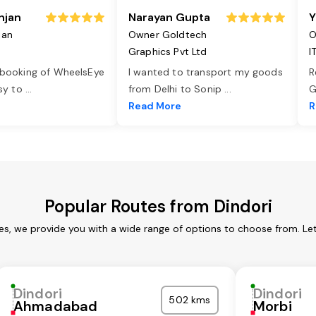
njan
Narayan Gupta
Y
jan
Owner Goldtech
O
Graphics Pvt Ltd
I
 booking of WheelsEye
I wanted to transport my goods
R
asy to
...
from Delhi to Sonip
...
G
e
Read More
R
Popular Routes from Dindori
ces, we provide you with a wide range of options to choose from. Le
Dindori
Dindori
502 kms
Ahmadabad
Morbi