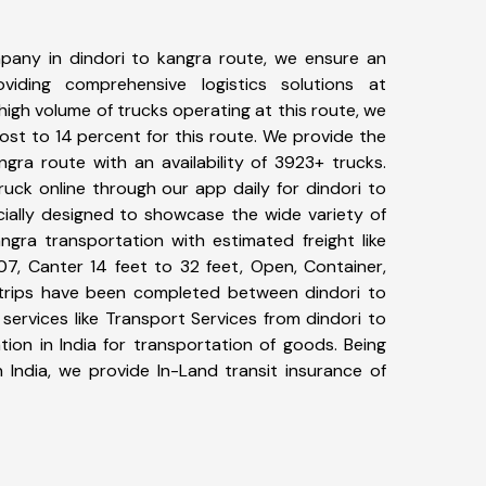
pany in dindori to kangra route, we ensure an
iding comprehensive logistics solutions at
high volume of trucks operating at this route, we
st to 14 percent for this route. We provide the
ngra route with an availability of 3923+ trucks.
uck online through our app daily for dindori to
cially designed to showcase the wide variety of
ngra transportation with estimated freight like
07, Canter 14 feet to 32 feet, Open, Container,
5+ trips have been completed between dindori to
services like Transport Services from dindori to
ion in India for transportation of goods. Being
 India, we provide In-Land transit insurance of