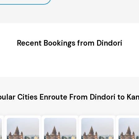
Recent Bookings from Dindori
ular Cities Enroute From Dindori to Ka