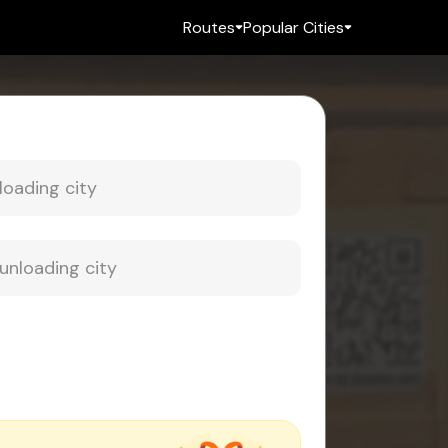
Routes
Popular Cities