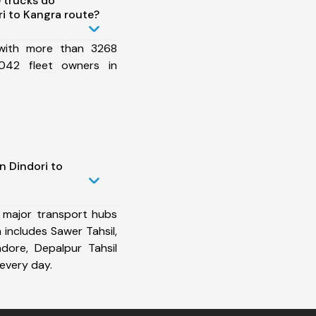
 trucks do
i to Kangra route?
 with more than 3268
042 fleet owners in
n Dindori to
 major transport hubs
 includes Sawer Tahsil,
Indore, Depalpur Tahsil
every day.