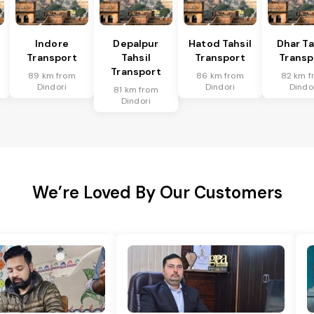
l
Indore
Depalpur
Hatod Tahsil
Dhar Ta
Transport
Tahsil
Transport
Transp
Transport
89 km from
86 km from
82 km f
Dindori
Dindori
Dindo
81 km from
Dindori
We’re Loved By Our Customers