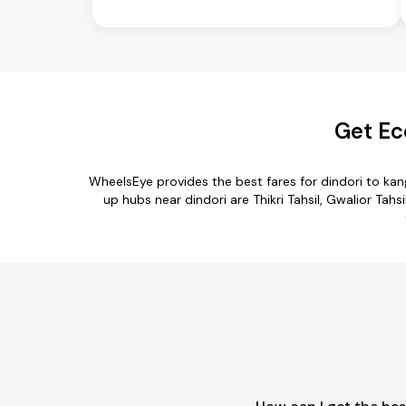
Get Ec
WheelsEye provides the best fares for dindori to ka
up hubs near dindori are Thikri Tahsil, Gwalior Tahs