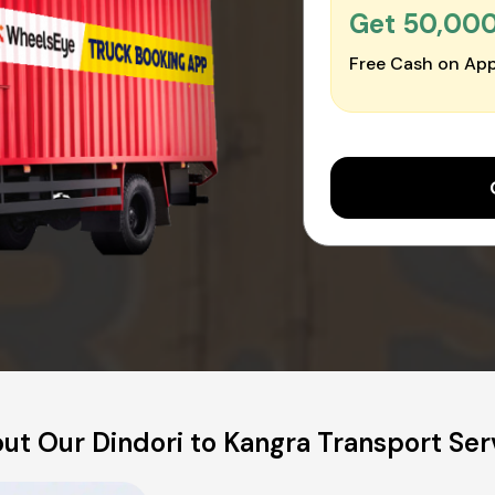
Get ₹50,00
Free Cash on App
ut Our Dindori to Kangra Transport Ser