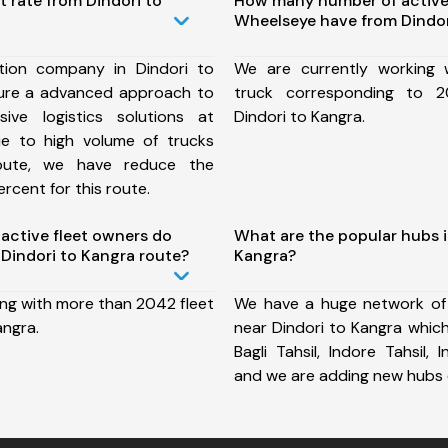
t rate from Dindori to
How many number of active
Wheelseye have from Dindor
tion company in Dindori to
We are currently working
ure a advanced approach to
truck corresponding to 2
ive logistics solutions at
Dindori to Kangra.
ue to high volume of trucks
route, we have reduce the
rcent for this route.
ctive fleet owners do
What are the popular hubs i
Dindori to Kangra route?
Kangra?
ing with more than 2042 fleet
We have a huge network of
angra.
near Dindori to Kangra which
Bagli Tahsil, Indore Tahsil, 
and we are adding new hubs 