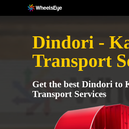
Dindori - K
Transport S
Get the best Dindori to
Transport Services