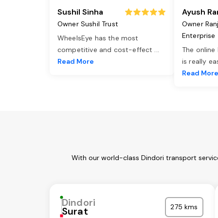
Sushil Sinha
Ayush Ra
Owner Sushil Trust
Owner Ran
Enterprise
WheelsEye has the most
competitive and cost-effect
...
The online
Read More
is really e
Read Mor
With our world-class Dindori transport servi
Dindori
275 kms
Surat