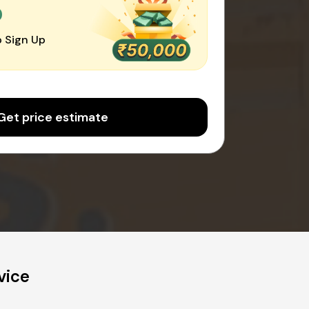
0
 Sign Up
Get price estimate
vice