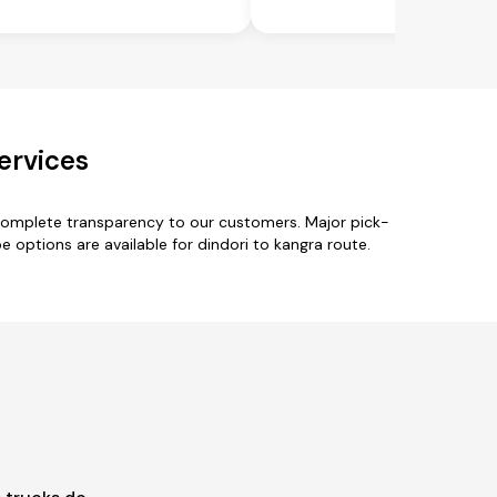
ervices
 complete transparency to our customers. Major pick-
pe options are available for dindori to kangra route.
.