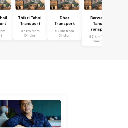
hsil
Thikri Tahsil
Dhar
Barwaha
ort
Transport
Transport
Tahsil
Transport
rom
97 km from
97 km from
ri
Dindori
Dindori
89 km from
Dindori