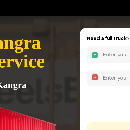
angra
Need a full truck?
ervice
 Kangra