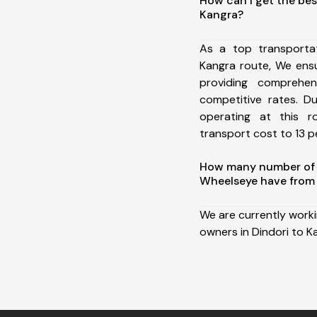
How can I get the bes
Kangra?
As a top transporta
Kangra route, We ens
providing comprehens
competitive rates. D
operating at this 
transport cost to 13 pe
How many number of a
Wheelseye have from 
We are currently work
owners in Dindori to K