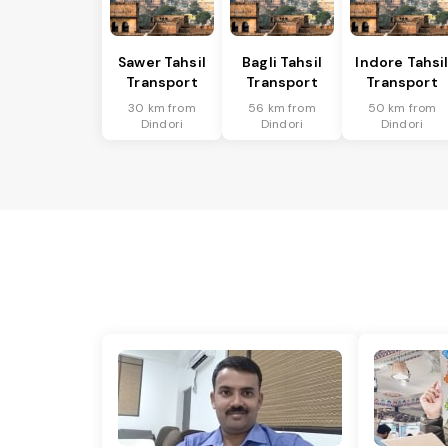
Sawer Tahsil
Bagli Tahsil
Indore Tahsi
Transport
Transport
Transport
30 km from
56 km from
50 km from
Dindori
Dindori
Dindori