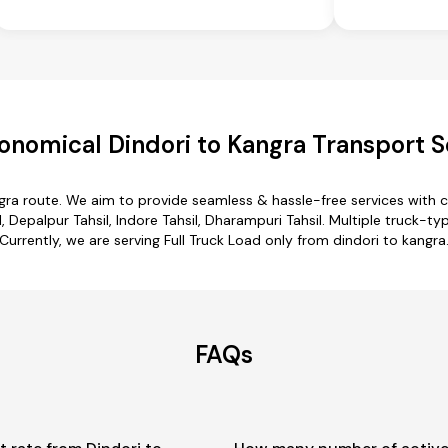
onomical Dindori to Kangra Transport S
ngra route. We aim to provide seamless & hassle-free services with
il, Depalpur Tahsil, Indore Tahsil, Dharampuri Tahsil. Multiple truck-ty
Currently, we are serving Full Truck Load only from dindori to kangra
FAQs