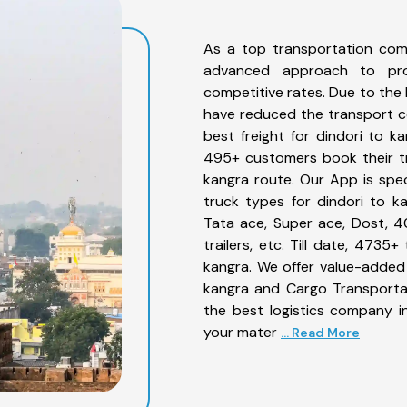
As a top transportation com
advanced approach to prov
competitive rates. Due to the 
have reduced the transport co
best freight for dindori to ka
495+ customers book their tr
kangra route. Our App is spe
truck types for dindori to ka
Tata ace, Super ace, Dost, 4
trailers, etc. Till date, 473
kangra. We offer value-added 
kangra and Cargo Transportat
the best logistics company in
your mater
... Read More