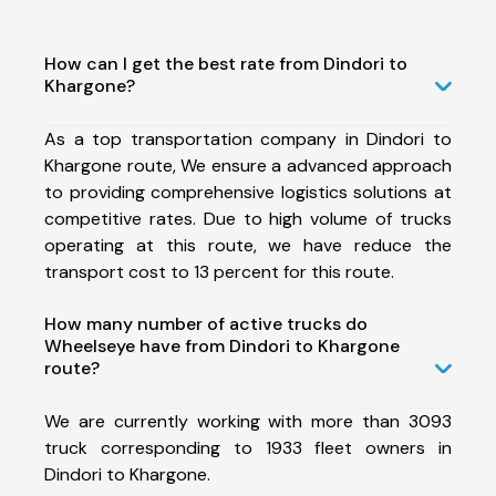
How can I get the best rate from Dindori to
Khargone?
As a top transportation company in Dindori to
Khargone route, We ensure a advanced approach
to providing comprehensive logistics solutions at
competitive rates. Due to high volume of trucks
operating at this route, we have reduce the
transport cost to 13 percent for this route.
How many number of active trucks do
Wheelseye have from Dindori to Khargone
route?
We are currently working with more than 3093
truck corresponding to 1933 fleet owners in
Dindori to Khargone.