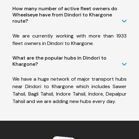
How many number of active fleet owners do
Wheelseye have from Dindori to Khargone
route?
We are currently working with more than 1933
fleet owners in Dindori to Khargone.
What are the popular hubs in Dindori to
Khargone?
We have a huge network of major transport hubs
near Dindori to Khargone which includes Sawer
Tahsil, Bagli Tahsil, Indore Tahsil, Indore, Depalpur
Tahsil and we are adding new hubs every day.