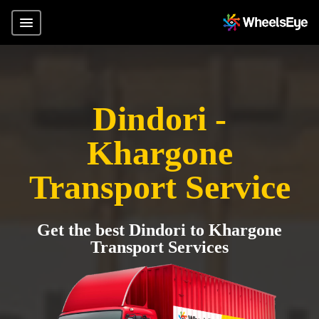
Dindori -
Khargone
Transport Service
Get the best Dindori to Khargone
Transport Services