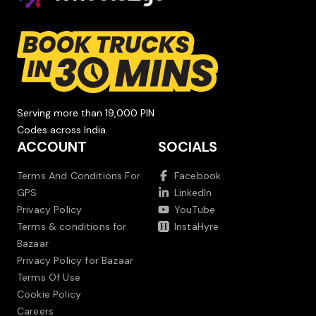
Serving more than 19,000 PIN
Codes across India.
ACCOUNT
SOCIALS
Terms And Conditions For
Facebook
GPS
LinkedIn
Privacy Policy
YouTube
Terms & conditions for
InstaHyre
Bazaar
Privacy Policy for Bazaar
Terms Of Use
Cookie Policy
Careers