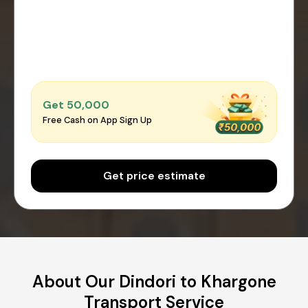
Get ₹50,000
Free Cash on App Sign Up
Get price estimate
About Our Dindori to Khargone
Transport Service