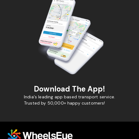
Download The App!
India's leading app based transport service.
Trusted by 50,000+ happy customers!