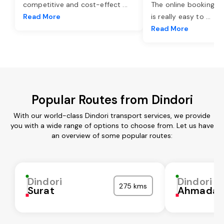
competitive and cost-effect
...
The online booking o
Read More
is really easy to
...
Read More
Popular Routes from Dindori
With our world-class Dindori transport services, we provide
you with a wide range of options to choose from. Let us have
an overview of some popular routes:
Dindori
Dindori
275 kms
Surat
Ahmadab