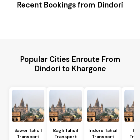
Recent Bookings from Dindori
Popular Cities Enroute From
Dindori to Khargone
Sawer Tahsil
Bagli Tahsil
Indore Tahsil
In
Transport
Transport
Transport
Tran