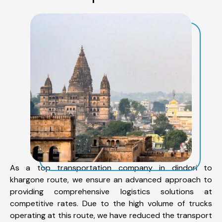
As a top transportation company in dindori to
khargone route, we ensure an advanced approach to
providing comprehensive logistics solutions at
competitive rates. Due to the high volume of trucks
operating at this route, we have reduced the transport