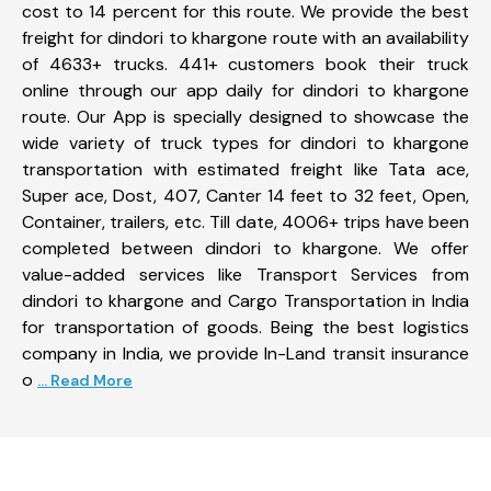
cost to 14 percent for this route. We provide the best
freight for dindori to khargone route with an availability
of 4633+ trucks. 441+ customers book their truck
online through our app daily for dindori to khargone
route. Our App is specially designed to showcase the
wide variety of truck types for dindori to khargone
transportation with estimated freight like Tata ace,
Super ace, Dost, 407, Canter 14 feet to 32 feet, Open,
Container, trailers, etc. Till date, 4006+ trips have been
completed between dindori to khargone. We offer
value-added services like Transport Services from
dindori to khargone and Cargo Transportation in India
for transportation of goods. Being the best logistics
company in India, we provide In-Land transit insurance
o
... Read More