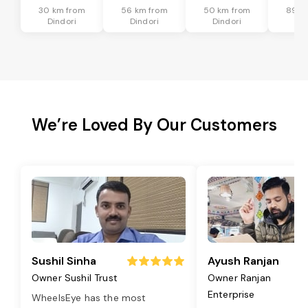
30 km from
56 km from
50 km from
89 k
Dindori
Dindori
Dindori
Din
We’re Loved By Our Customers
Sushil Sinha
Ayush Ranjan
Owner Sushil Trust
Owner Ranjan
Enterprise
WheelsEye has the most