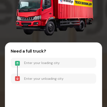
Need a full truck?