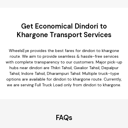
Get Economical Dindori to
Khargone Transport Services
WheelsEye provides the best fares for dindori to khargone
route. We aim to provide seamless & hassle-free services
with complete transparency to our customers. Major pick-up
hubs near dindori are Thikri Tahsil, Gwalior Tahsil, Depalpur
Tahsil, Indore Tahsil, Dharampuri Tahsil. Multiple truck-type
options are available for dindori to khargone route. Currently,
we are serving Full Truck Load only from dindori to khargone.
FAQs