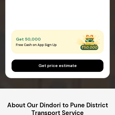
Get ₹50,000
Free Cash on App Sign Up
Get price estimate
About Our Dindori to Pune District
Transport Service