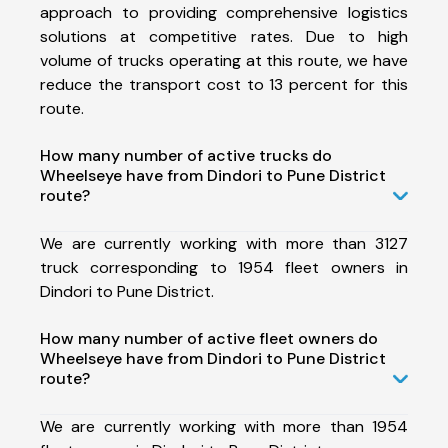
approach to providing comprehensive logistics
solutions at competitive rates. Due to high
volume of trucks operating at this route, we have
reduce the transport cost to 13 percent for this
route.
How many number of active trucks do
Wheelseye have from Dindori to Pune District
route?
We are currently working with more than 3127
truck corresponding to 1954 fleet owners in
Dindori to Pune District.
How many number of active fleet owners do
Wheelseye have from Dindori to Pune District
route?
We are currently working with more than 1954