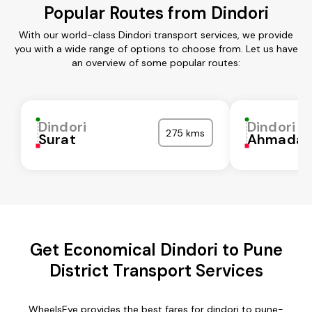
Popular Routes from Dindori
With our world-class Dindori transport services, we provide
you with a wide range of options to choose from. Let us have
an overview of some popular routes:
Dindori
Dindori
275 kms
Surat
Ahmadab
Get Economical Dindori to Pune
District Transport Services
WheelsEye provides the best fares for dindori to pune-