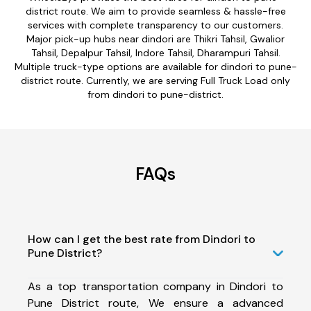
district route. We aim to provide seamless & hassle-free
services with complete transparency to our customers.
Major pick-up hubs near dindori are Thikri Tahsil, Gwalior
Tahsil, Depalpur Tahsil, Indore Tahsil, Dharampuri Tahsil.
Multiple truck-type options are available for dindori to pune-
district route. Currently, we are serving Full Truck Load only
from dindori to pune-district.
FAQs
How can I get the best rate from Dindori to
Pune District?
As a top transportation company in Dindori to
Pune District route, We ensure a advanced