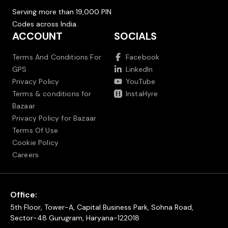
Serving more than 19,000 PIN
Codes across India.
ACCOUNT
SOCIALS
Terms And Conditions For
Facebook
GPS
LinkedIn
Privacy Policy
YouTube
Terms & conditions for
InstaHyre
Bazaar
Privacy Policy for Bazaar
Terms Of Use
Cookie Policy
Careers
Office:
5th Floor, Tower-A, Capital Business Park, Sohna Road,
Sector-48 Gurugram, Haryana-122018