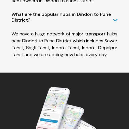
fleet owners in Dindori to Pune District.
What are the popular hubs in Dindori to Pune
District?
We have a huge network of major transport hubs
near Dindori to Pune District which includes Sawer
Tahsil, Bagli Tahsil, Indore Tahsil, Indore, Depalpur
Tahsil and we are adding new hubs every day.