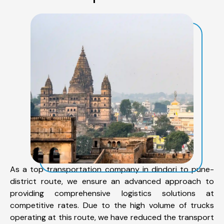
As a top transportation company in dindori to pune-
district route, we ensure an advanced approach to
providing comprehensive logistics solutions at
competitive rates. Due to the high volume of trucks
operating at this route, we have reduced the transport