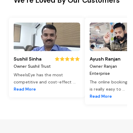
We’re Loved By Our Customers
Sushil Sinha
Ayush Ranjan
Owner Sushil Trust
Owner Ranjan
Enterprise
WheelsEye has the most
competitive and cost-effect
...
The online booking o
Read More
is really easy to
...
Read More