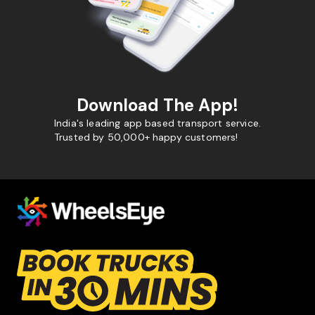
Download The App!
India's leading app based transport service.
Trusted by 50,000+ happy customers!