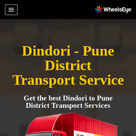
Dindori - Pune
District
Transport Service
Get the best Dindori to Pune
District Transport Services