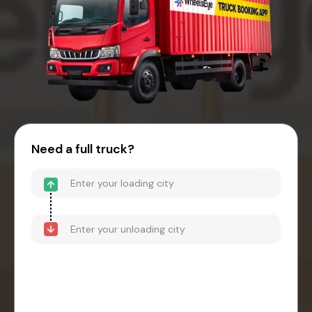
Need a full truck?