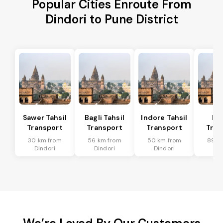
Popular Cities Enroute From
Dindori to Pune District
Sawer Tahsil
Bagli Tahsil
Indore Tahsil
In
Transport
Transport
Transport
Tran
30 km from
56 km from
50 km from
89 k
Dindori
Dindori
Dindori
Din