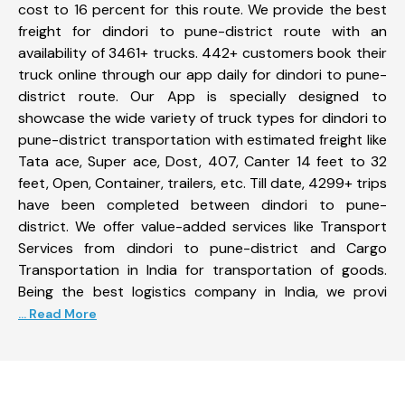
cost to 16 percent for this route. We provide the best
freight for dindori to pune-district route with an
availability of 3461+ trucks. 442+ customers book their
truck online through our app daily for dindori to pune-
district route. Our App is specially designed to
showcase the wide variety of truck types for dindori to
pune-district transportation with estimated freight like
Tata ace, Super ace, Dost, 407, Canter 14 feet to 32
feet, Open, Container, trailers, etc. Till date, 4299+ trips
have been completed between dindori to pune-
district. We offer value-added services like Transport
Services from dindori to pune-district and Cargo
Transportation in India for transportation of goods.
Being the best logistics company in India, we provi
... Read More