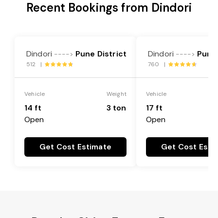
Recent Bookings from Dindori
Dindori
Pune District
Dindori
Pune 
---->
---->
512 |
760 |
Vehicle
Weight
Vehicle
14 ft
3 ton
17 ft
Open
Open
Get Cost Estimate
Get Cost Esti