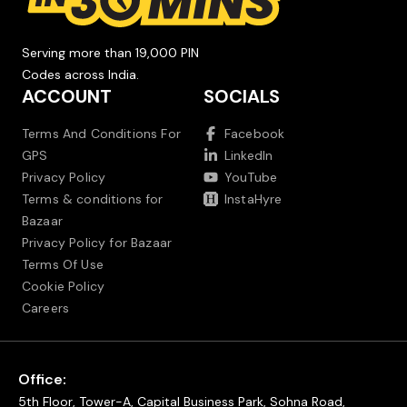
Serving more than 19,000 PIN
Codes across India.
ACCOUNT
SOCIALS
Terms And Conditions For
Facebook
GPS
LinkedIn
Privacy Policy
YouTube
Terms & conditions for
InstaHyre
Bazaar
Privacy Policy for Bazaar
Terms Of Use
Cookie Policy
Careers
Office:
5th Floor, Tower-A, Capital Business Park, Sohna Road,