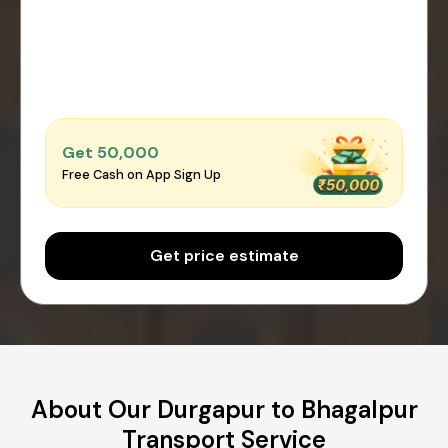
Get ₹50,000
Free Cash on App Sign Up
Get price estimate
About Our Durgapur to Bhagalpur
Transport Service