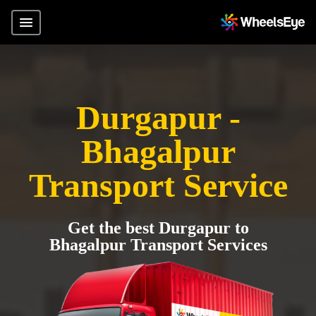
Durgapur -
Bhagalpur
Transport Service
Get the best Durgapur to
Bhagalpur Transport Services