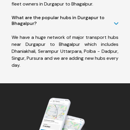
fleet owners in Durgapur to Bhagalpur.
What are the popular hubs in Durgapur to
Bhagalpur?
We have a huge network of major transport hubs
near Durgapur to Bhagalpur which includes
Dhaniakhali, Serampur Uttarpara, Polba - Dadpur,
Singur, Pursura and we are adding new hubs every
day.