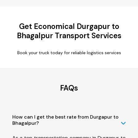
Get Economical Durgapur to
Bhagalpur Transport Services
Book your truck today for reliable logistics services
FAQs
How can I get the best rate from Durgapur to
Bhagalpur?
As a top transportation company in Durgapur to