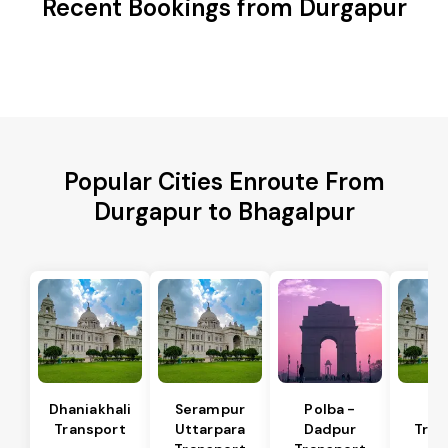
Recent Bookings from Durgapur
Popular Cities Enroute From
Durgapur to Bhagalpur
Dhaniakhali
Serampur
Polba -
Si
Transport
Uttarpara
Dadpur
Tran