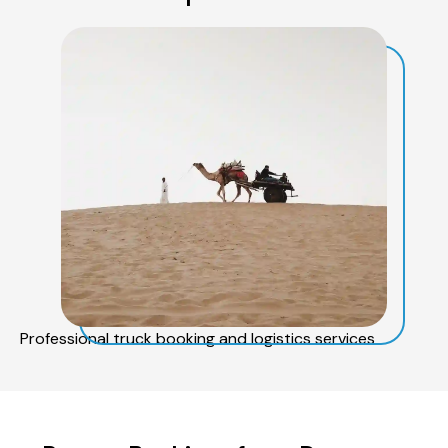
Professional truck booking and logistics services