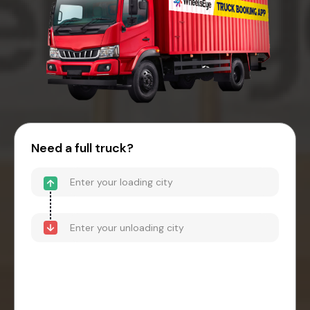
Need a full truck?