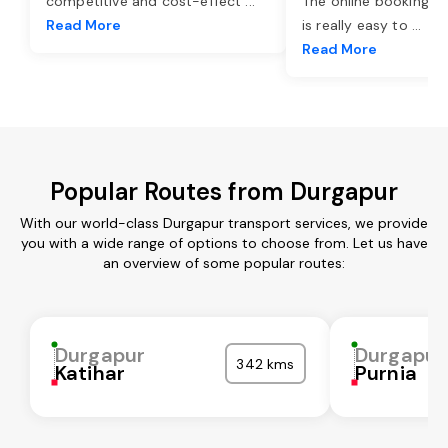
competitive and cost-effect
...
The online booking o
Read More
is really easy to
...
Read More
Popular Routes from Durgapur
With our world-class Durgapur transport services, we provide
you with a wide range of options to choose from. Let us have
an overview of some popular routes:
Durgapur
Durgapur
342 kms
Katihar
Purnia