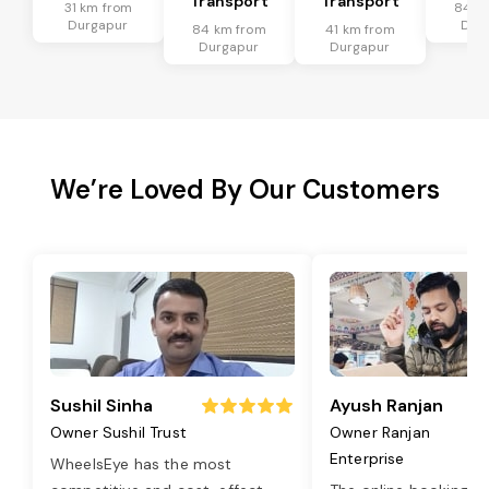
Transport
Transport
31 km from
84 k
Durgapur
Dur
84 km from
41 km from
Durgapur
Durgapur
We’re Loved By Our Customers
Sushil Sinha
Ayush Ranjan
Owner Sushil Trust
Owner Ranjan
Enterprise
WheelsEye has the most