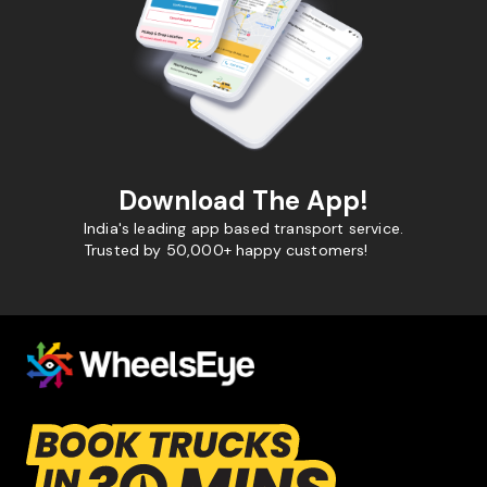
Download The App!
India's leading app based transport service.
Trusted by 50,000+ happy customers!