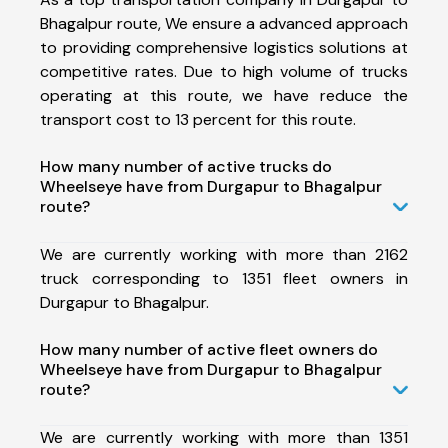
Bhagalpur route, We ensure a advanced approach
to providing comprehensive logistics solutions at
competitive rates. Due to high volume of trucks
operating at this route, we have reduce the
transport cost to 13 percent for this route.
How many number of active trucks do
Wheelseye have from Durgapur to Bhagalpur
route?
We are currently working with more than 2162
truck corresponding to 1351 fleet owners in
Durgapur to Bhagalpur.
How many number of active fleet owners do
Wheelseye have from Durgapur to Bhagalpur
route?
We are currently working with more than 1351