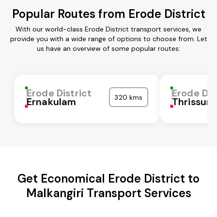
Popular Routes from Erode District
With our world-class Erode District transport services, we
provide you with a wide range of options to choose from. Let
us have an overview of some popular routes:
Erode District
Erode Dis
320 kms
Ernakulam
Thrissur
Get Economical Erode District to
Malkangiri Transport Services