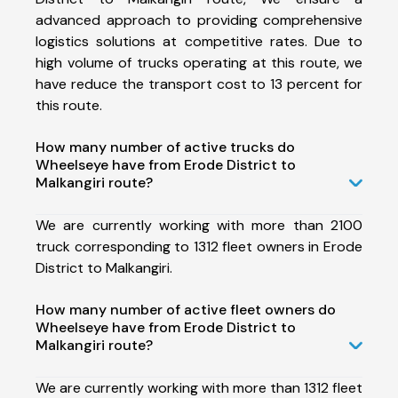
advanced approach to providing comprehensive
logistics solutions at competitive rates. Due to
high volume of trucks operating at this route, we
have reduce the transport cost to 13 percent for
this route.
How many number of active trucks do
Wheelseye have from Erode District to
Malkangiri route?
We are currently working with more than 2100
truck corresponding to 1312 fleet owners in Erode
District to Malkangiri.
How many number of active fleet owners do
Wheelseye have from Erode District to
Malkangiri route?
We are currently working with more than 1312 fleet