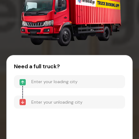
Need a full truck?