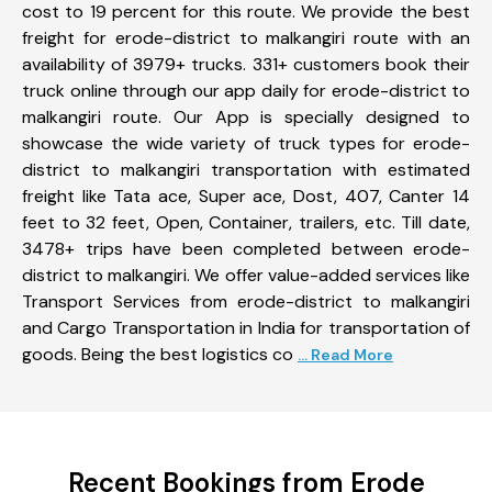
cost to 19 percent for this route. We provide the best
freight for erode-district to malkangiri route with an
availability of 3979+ trucks. 331+ customers book their
truck online through our app daily for erode-district to
malkangiri route. Our App is specially designed to
showcase the wide variety of truck types for erode-
district to malkangiri transportation with estimated
freight like Tata ace, Super ace, Dost, 407, Canter 14
feet to 32 feet, Open, Container, trailers, etc. Till date,
3478+ trips have been completed between erode-
district to malkangiri. We offer value-added services like
Transport Services from erode-district to malkangiri
and Cargo Transportation in India for transportation of
goods. Being the best logistics co
... Read More
Recent Bookings from Erode