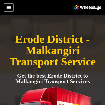
Erode District -
Malkangiri
Transport Service
Get the best Erode District to
Malkangiri Transport Services