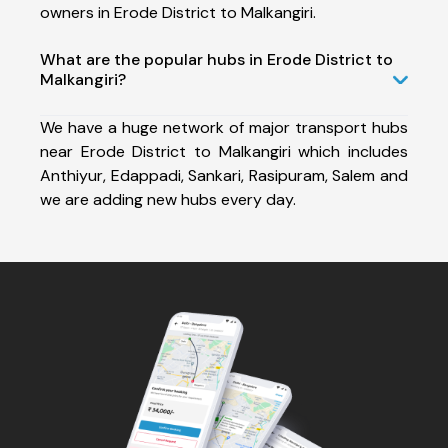
owners in Erode District to Malkangiri.
What are the popular hubs in Erode District to
Malkangiri?
We have a huge network of major transport hubs
near Erode District to Malkangiri which includes
Anthiyur, Edappadi, Sankari, Rasipuram, Salem and
we are adding new hubs every day.