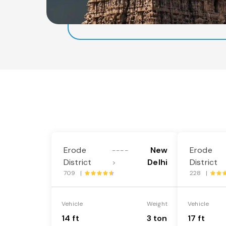
Erode
New
Erode
----
District
Delhi
District
>
709 |
228 |
Vehicle
Weight
Vehicle
14 ft
3 ton
17 ft