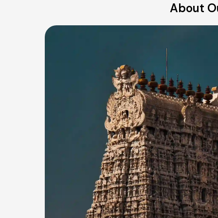
About Ou