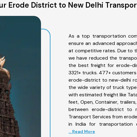
r Erode District to New Delhi Transpor
As a top transportation com
ensure an advanced approach 
at competitive rates. Due to t
we have reduced the transpor
the best freight for erode-dis
3321+ trucks. 477+ customers b
erode-district to new-delhi r
the wide variety of truck type
with estimated freight like Ta
feet, Open, Container, trailer
between erode-district to n
Transport Services from erode
in India for transportation
... Read More