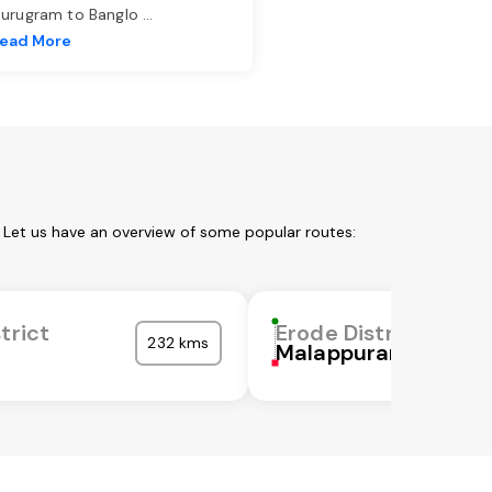
urugram to Banglo
...
ead More
. Let us have an overview of some popular routes:
trict
Erode District
232 kms
Malappuram