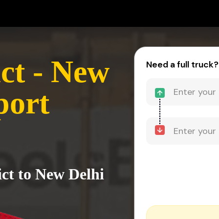
ct - New
Need a full truck?
port
ict to New Delhi