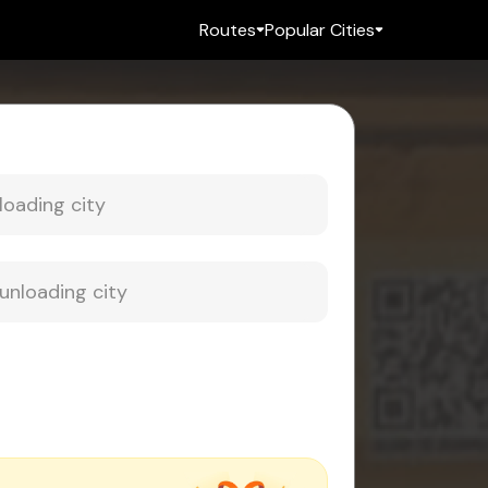
Routes
Popular Cities