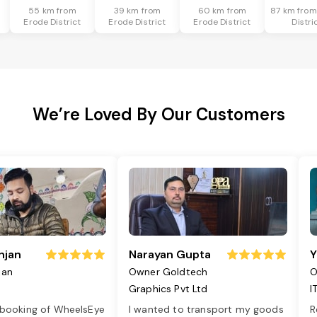
55 km from
39 km from
60 km from
87 km from
Erode District
Erode District
Erode District
Distri
We’re Loved By Our Customers
njan
Narayan Gupta
Y
jan
Owner Goldtech
O
Graphics Pvt Ltd
I
 booking of WheelsEye
I wanted to transport my goods
R