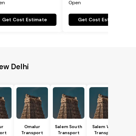
en
Open
Get Cost Estimate
Get Cost Estimate
New Delhi
ur
Omalur
Salem South
Salem West
ort
Transport
Transport
Transport