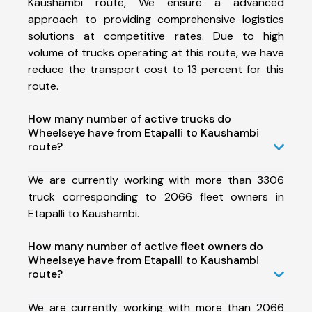
Kaushambi route, We ensure a advanced
approach to providing comprehensive logistics
solutions at competitive rates. Due to high
volume of trucks operating at this route, we have
reduce the transport cost to 13 percent for this
route.
How many number of active trucks do
Wheelseye have from Etapalli to Kaushambi
route?
We are currently working with more than 3306
truck corresponding to 2066 fleet owners in
Etapalli to Kaushambi.
How many number of active fleet owners do
Wheelseye have from Etapalli to Kaushambi
route?
We are currently working with more than 2066