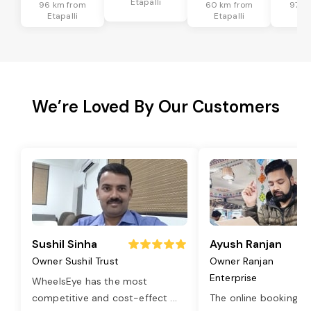
Etapalli
96 km from
60 km from
97 k
Etapalli
Etapalli
Eta
We’re Loved By Our Customers
Sushil Sinha
Ayush Ranjan
Owner Sushil Trust
Owner Ranjan
Enterprise
WheelsEye has the most
competitive and cost-effect
...
The online booking o