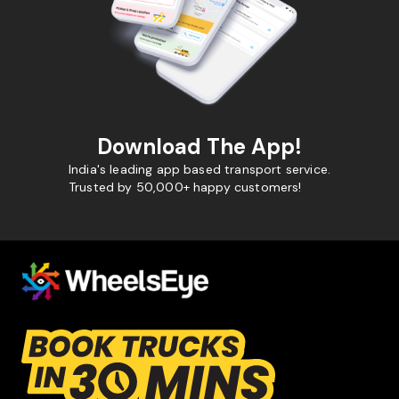
Download The App!
India's leading app based transport service.
Trusted by 50,000+ happy customers!