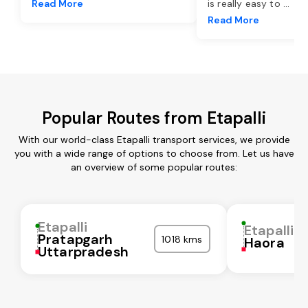
Read More
is really easy to
...
Read More
Popular Routes from Etapalli
With our world-class Etapalli transport services, we provide
you with a wide range of options to choose from. Let us have
an overview of some popular routes:
Etapalli
Etapalli
Pratapgarh
1018 kms
Haora
Uttarpradesh