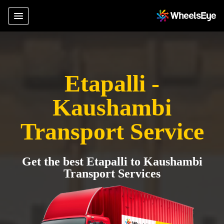
Etapalli -
Kaushambi
Transport Service
Get the best Etapalli to Kaushambi
Transport Services