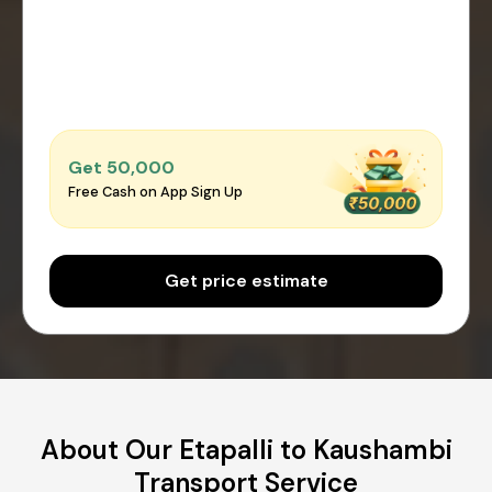
Get ₹50,000
Free Cash on App Sign Up
Get price estimate
About Our Etapalli to Kaushambi
Transport Service