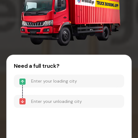
Need a full truck?