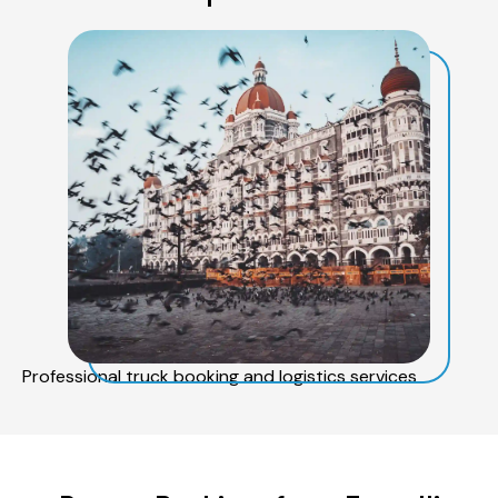
Professional truck booking and logistics services