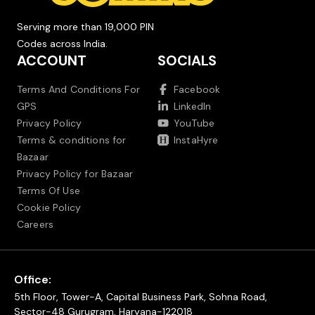
Serving more than 19,000 PIN
Codes across India.
ACCOUNT
SOCIALS
Terms And Conditions For
Facebook
GPS
LinkedIn
Privacy Policy
YouTube
Terms & conditions for
InstaHyre
Bazaar
Privacy Policy for Bazaar
Terms Of Use
Cookie Policy
Careers
Office:
5th Floor, Tower-A, Capital Business Park, Sohna Road,
Sector-48 Gurugram, Haryana-122018