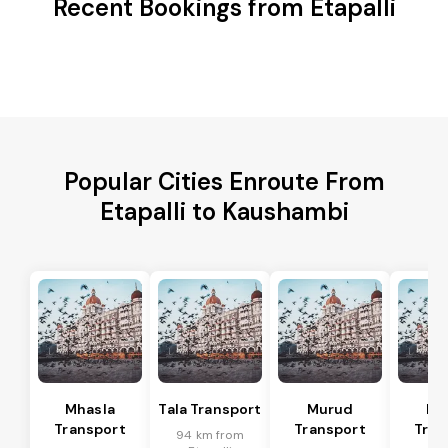
Recent Bookings from Etapalli
Popular Cities Enroute From
Etapalli to Kaushambi
Mhasla
Tala Transport
Murud
Ma
Transport
Transport
Tran
94 km from