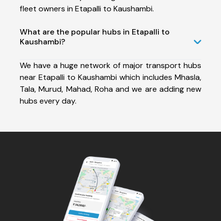
fleet owners in Etapalli to Kaushambi.
What are the popular hubs in Etapalli to
Kaushambi?
We have a huge network of major transport hubs
near Etapalli to Kaushambi which includes Mhasla,
Tala, Murud, Mahad, Roha and we are adding new
hubs every day.