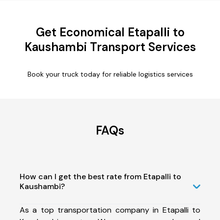
Get Economical Etapalli to
Kaushambi Transport Services
Book your truck today for reliable logistics services
FAQs
How can I get the best rate from Etapalli to
Kaushambi?
As a top transportation company in Etapalli to