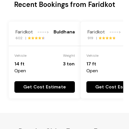
Recent Bookings from Faridkot
Faridkot
Buldhana
Faridkot
B
---->
---->
602 |
919 |
Vehicle
Weight
Vehicle
14 ft
3 ton
17 ft
Open
Open
Get Cost Estimate
Get Cost Esti