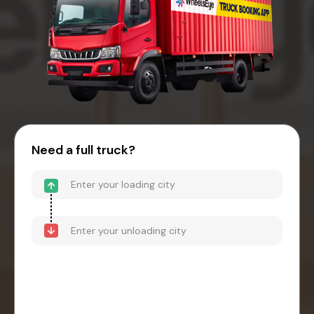
Need a full truck?