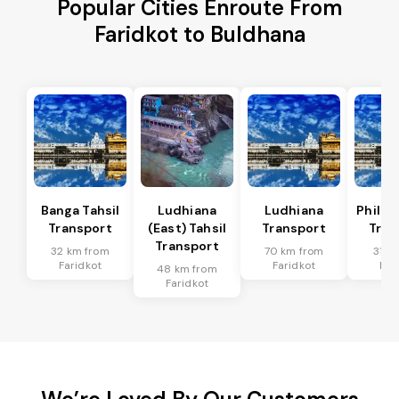
Popular Cities Enroute From
Faridkot to Buldhana
Banga Tahsil
Ludhiana
Ludhiana
Phillau
Transport
(East) Tahsil
Transport
Tran
Transport
32 km from
70 km from
31 k
Faridkot
Faridkot
Far
48 km from
Faridkot