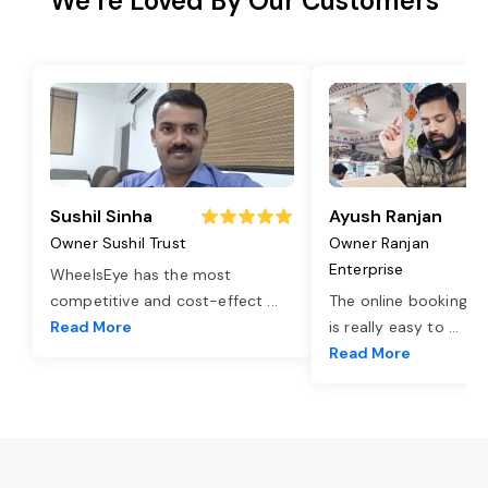
We’re Loved By Our Customers
Sushil Sinha
Ayush Ranjan
Owner Sushil Trust
Owner Ranjan
Enterprise
WheelsEye has the most
competitive and cost-effect
...
The online booking o
Read More
is really easy to
...
Read More