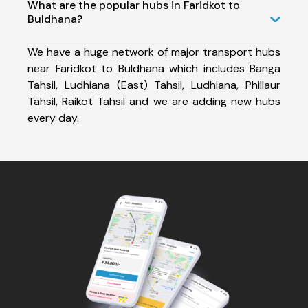
What are the popular hubs in Faridkot to
Buldhana?
We have a huge network of major transport hubs
near Faridkot to Buldhana which includes Banga
Tahsil, Ludhiana (East) Tahsil, Ludhiana, Phillaur
Tahsil, Raikot Tahsil and we are adding new hubs
every day.