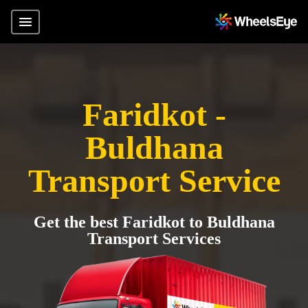
Faridkot -
Buldhana
Transport Service
Get the best Faridkot to Buldhana
Transport Services