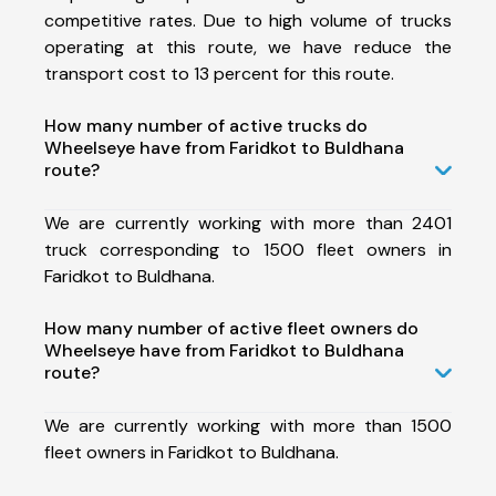
competitive rates. Due to high volume of trucks
operating at this route, we have reduce the
transport cost to 13 percent for this route.
How many number of active trucks do
Wheelseye have from Faridkot to Buldhana
route?
We are currently working with more than 2401
truck corresponding to 1500 fleet owners in
Faridkot to Buldhana.
How many number of active fleet owners do
Wheelseye have from Faridkot to Buldhana
route?
We are currently working with more than 1500
fleet owners in Faridkot to Buldhana.