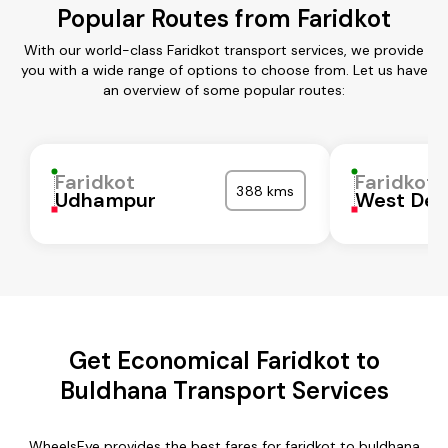
Popular Routes from Faridkot
With our world-class Faridkot transport services, we provide
you with a wide range of options to choose from. Let us have
an overview of some popular routes:
Faridkot
Faridkot
388 kms
Udhampur
West Del
Get Economical Faridkot to
Buldhana Transport Services
WheelsEye provides the best fares for faridkot to buldhana