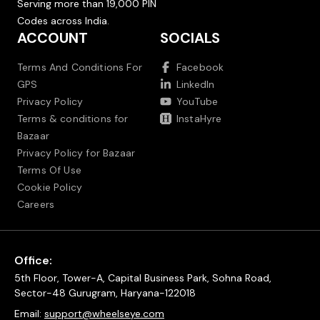
Serving more than 19,000 PIN
Codes across India.
ACCOUNT
SOCIALS
Terms And Conditions For
Facebook
GPS
LinkedIn
Privacy Policy
YouTube
Terms & conditions for
InstaHyre
Bazaar
Privacy Policy for Bazaar
Terms Of Use
Cookie Policy
Careers
Office:
5th Floor, Tower-A, Capital Business Park, Sohna Road,
Sector-48 Gurugram, Haryana-122018
Email:
support@wheelseye.com