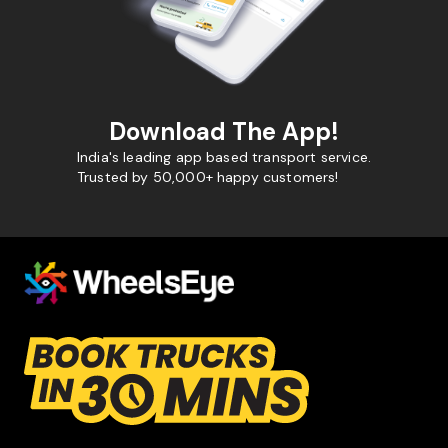
Download The App!
India's leading app based transport service.
Trusted by 50,000+ happy customers!