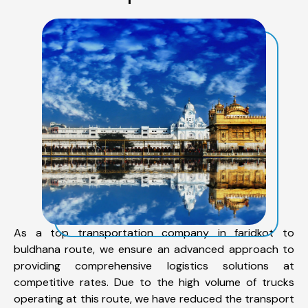
As a top transportation company in faridkot to
buldhana route, we ensure an advanced approach to
providing comprehensive logistics solutions at
competitive rates. Due to the high volume of trucks
operating at this route, we have reduced the transport