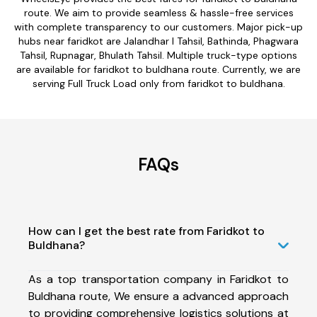
route. We aim to provide seamless & hassle-free services
with complete transparency to our customers. Major pick-up
hubs near faridkot are Jalandhar I Tahsil, Bathinda, Phagwara
Tahsil, Rupnagar, Bhulath Tahsil. Multiple truck-type options
are available for faridkot to buldhana route. Currently, we are
serving Full Truck Load only from faridkot to buldhana.
FAQs
How can I get the best rate from Faridkot to
Buldhana?
As a top transportation company in Faridkot to
Buldhana route, We ensure a advanced approach
to providing comprehensive logistics solutions at