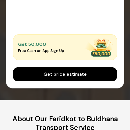
Get ₹50,000
Free Cash on App Sign Up
Get price estimate
About Our Faridkot to Buldhana
Transport Service