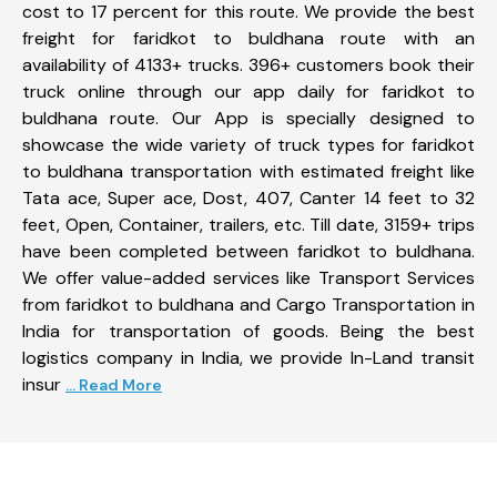
cost to 17 percent for this route. We provide the best
freight for faridkot to buldhana route with an
availability of 4133+ trucks. 396+ customers book their
truck online through our app daily for faridkot to
buldhana route. Our App is specially designed to
showcase the wide variety of truck types for faridkot
to buldhana transportation with estimated freight like
Tata ace, Super ace, Dost, 407, Canter 14 feet to 32
feet, Open, Container, trailers, etc. Till date, 3159+ trips
have been completed between faridkot to buldhana.
We offer value-added services like Transport Services
from faridkot to buldhana and Cargo Transportation in
India for transportation of goods. Being the best
logistics company in India, we provide In-Land transit
insur
... Read More