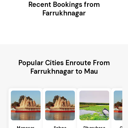
Recent Bookings from
Farrukhnagar
Popular Cities Enroute From
Farrukhnagar to Mau
Manesar
Sohna
Dharuhera
Gur