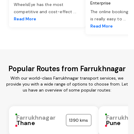
Enterprise
WheelsEye has the most
competitive and cost-effect
...
The online booking o
Read More
is really easy to
...
Read More
Popular Routes from Farrukhnagar
With our world-class Farrukhnagar transport services, we
provide you with a wide range of options to choose from. Let
us have an overview of some popular routes:
Farrukhnagar
Farrukhn
1390 kms
Thane
Pune