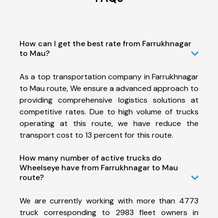
How can I get the best rate from Farrukhnagar
to Mau?
As a top transportation company in Farrukhnagar
to Mau route, We ensure a advanced approach to
providing comprehensive logistics solutions at
competitive rates. Due to high volume of trucks
operating at this route, we have reduce the
transport cost to 13 percent for this route.
How many number of active trucks do
Wheelseye have from Farrukhnagar to Mau
route?
We are currently working with more than 4773
truck corresponding to 2983 fleet owners in