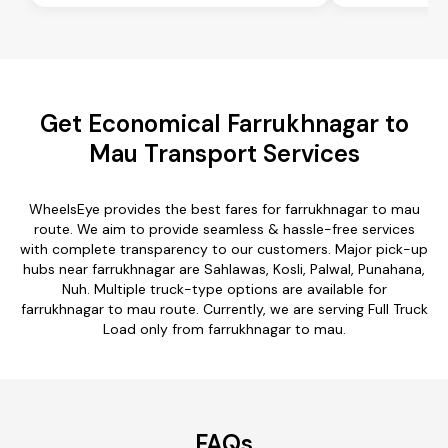
Get Economical Farrukhnagar to
Mau Transport Services
WheelsEye provides the best fares for farrukhnagar to mau
route. We aim to provide seamless & hassle-free services
with complete transparency to our customers. Major pick-up
hubs near farrukhnagar are Sahlawas, Kosli, Palwal, Punahana,
Nuh. Multiple truck-type options are available for
farrukhnagar to mau route. Currently, we are serving Full Truck
Load only from farrukhnagar to mau.
FAQs