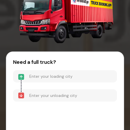
Need a full truck?