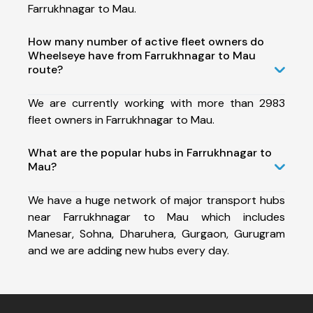
Farrukhnagar to Mau.
How many number of active fleet owners do
Wheelseye have from Farrukhnagar to Mau
route?
We are currently working with more than 2983
fleet owners in Farrukhnagar to Mau.
What are the popular hubs in Farrukhnagar to
Mau?
We have a huge network of major transport hubs
near Farrukhnagar to Mau which includes
Manesar, Sohna, Dharuhera, Gurgaon, Gurugram
and we are adding new hubs every day.