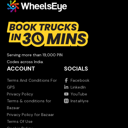
Serving more than 19,000 PIN
Codes across India.
ACCOUNT
SOCIALS
Terms And Conditions For
Facebook
GPS
LinkedIn
Privacy Policy
YouTube
Terms & conditions for
InstaHyre
Bazaar
Privacy Policy for Bazaar
Terms Of Use