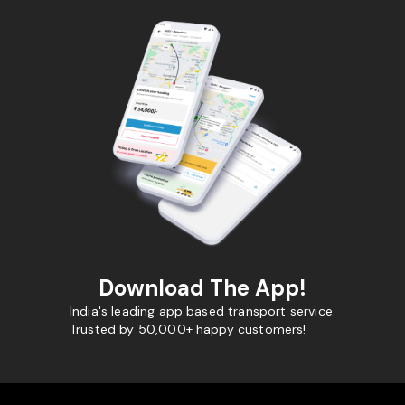
Download The App!
India's leading app based transport service.
Trusted by 50,000+ happy customers!