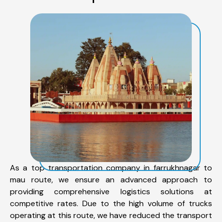
As a top transportation company in farrukhnagar to
mau route, we ensure an advanced approach to
providing comprehensive logistics solutions at
competitive rates. Due to the high volume of trucks
operating at this route, we have reduced the transport