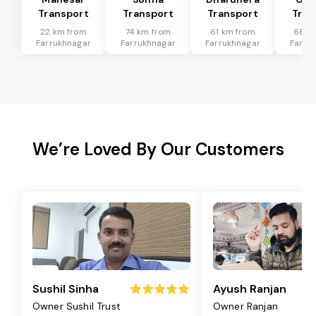
Transport
Transport
Transport
Tran
22 km from
74 km from
61 km from
68 k
Farrukhnagar
Farrukhnagar
Farrukhnagar
Farru
We’re Loved By Our Customers
Sushil Sinha
Ayush Ranjan
Owner Sushil Trust
Owner Ranjan