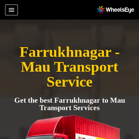
Farrukhnagar -
Mau Transport
Service
Get the best Farrukhnagar to Mau
Transport Services