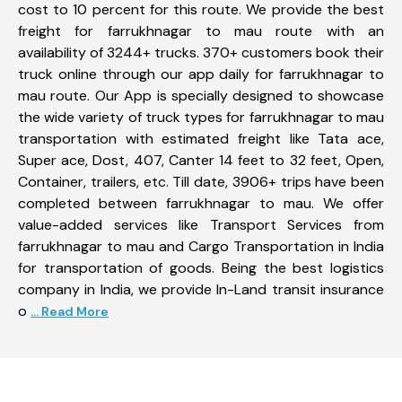
cost to 10 percent for this route. We provide the best
freight for farrukhnagar to mau route with an
availability of 3244+ trucks. 370+ customers book their
truck online through our app daily for farrukhnagar to
mau route. Our App is specially designed to showcase
the wide variety of truck types for farrukhnagar to mau
transportation with estimated freight like Tata ace,
Super ace, Dost, 407, Canter 14 feet to 32 feet, Open,
Container, trailers, etc. Till date, 3906+ trips have been
completed between farrukhnagar to mau. We offer
value-added services like Transport Services from
farrukhnagar to mau and Cargo Transportation in India
for transportation of goods. Being the best logistics
company in India, we provide In-Land transit insurance
o
... Read More