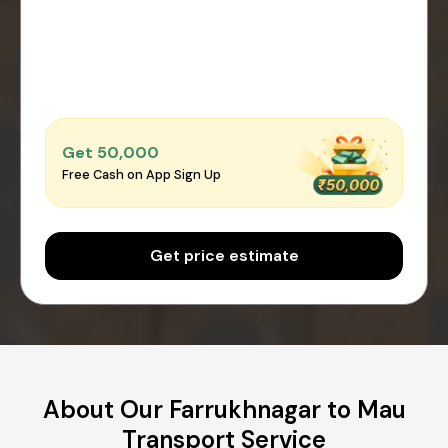
Get ₹50,000
Free Cash on App Sign Up
Get price estimate
About Our Farrukhnagar to Mau
Transport Service