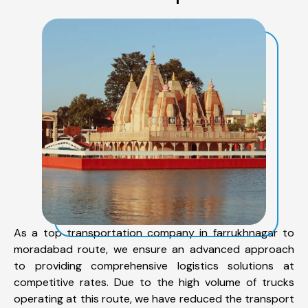
As a top transportation company in farrukhnagar to
moradabad route, we ensure an advanced approach
to providing comprehensive logistics solutions at
competitive rates. Due to the high volume of trucks
operating at this route, we have reduced the transport