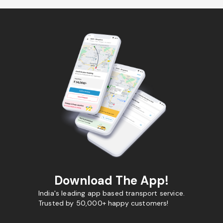
Download The App!
India's leading app based transport service.
Trusted by 50,000+ happy customers!