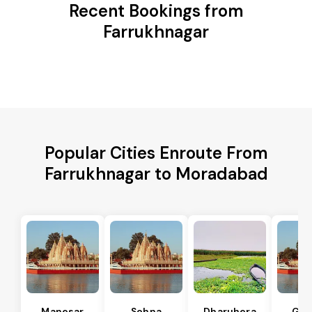
Recent Bookings from
Farrukhnagar
Popular Cities Enroute From
Farrukhnagar to Moradabad
Manesar
Sohna
Dharuhera
Gur