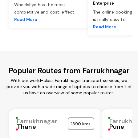
Enterprise
WheelsEye has the most
competitive and cost-effect
...
The online booking o
Read More
is really easy to
...
Read More
Popular Routes from Farrukhnagar
With our world-class Farrukhnagar transport services, we
provide you with a wide range of options to choose from. Let
us have an overview of some popular routes:
Farrukhnagar
Farrukhn
1390 kms
Thane
Pune