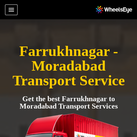
Farrukhnagar -
Moradabad
Transport Service
Get the best Farrukhnagar to
Moradabad Transport Services