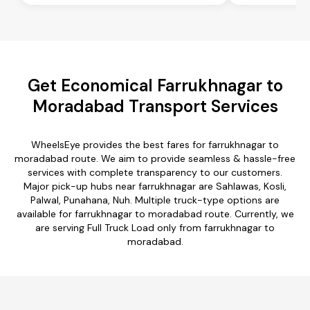
Get Economical Farrukhnagar to
Moradabad Transport Services
WheelsEye provides the best fares for farrukhnagar to
moradabad route. We aim to provide seamless & hassle-free
services with complete transparency to our customers.
Major pick-up hubs near farrukhnagar are Sahlawas, Kosli,
Palwal, Punahana, Nuh. Multiple truck-type options are
available for farrukhnagar to moradabad route. Currently, we
are serving Full Truck Load only from farrukhnagar to
moradabad.