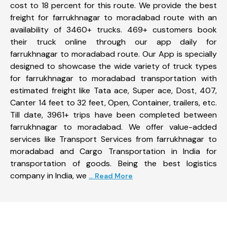
cost to 18 percent for this route. We provide the best
freight for farrukhnagar to moradabad route with an
availability of 3460+ trucks. 469+ customers book
their truck online through our app daily for
farrukhnagar to moradabad route. Our App is specially
designed to showcase the wide variety of truck types
for farrukhnagar to moradabad transportation with
estimated freight like Tata ace, Super ace, Dost, 407,
Canter 14 feet to 32 feet, Open, Container, trailers, etc.
Till date, 3961+ trips have been completed between
farrukhnagar to moradabad. We offer value-added
services like Transport Services from farrukhnagar to
moradabad and Cargo Transportation in India for
transportation of goods. Being the best logistics
company in India, we
... Read More