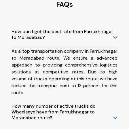
FAQs
How can I get the best rate from Farrukhnagar
to Moradabad?
As a top transportation company in Farrukhnagar
to Moradabad route, We ensure a advanced
approach to providing comprehensive logistics
solutions at competitive rates. Due to high
volume of trucks operating at this route, we have
reduce the transport cost to 13 percent for this
route.
How many number of active trucks do
Wheelseye have from Farrukhnagar to
Moradabad route?