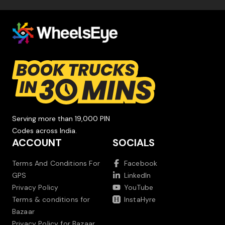
Serving more than 19,000 PIN
Codes across India.
ACCOUNT
SOCIALS
Terms And Conditions For
Facebook
GPS
LinkedIn
Privacy Policy
YouTube
Terms & conditions for
InstaHyre
Bazaar
Privacy Policy for Bazaar