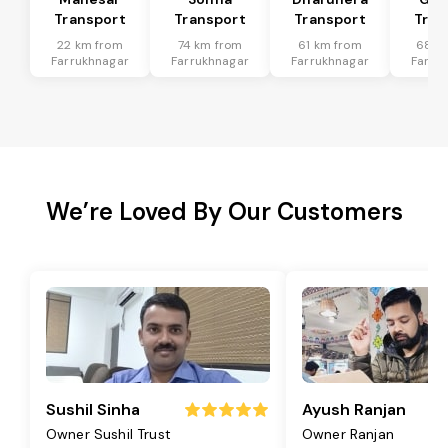
Transport
Transport
Transport
Tran
22 km from
74 km from
61 km from
68 k
Farrukhnagar
Farrukhnagar
Farrukhnagar
Farru
We’re Loved By Our Customers
Sushil Sinha
Ayush Ranjan
Owner Sushil Trust
Owner Ranjan