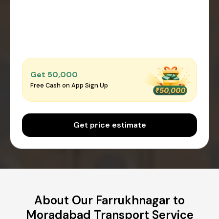
Get ₹50,000
Free Cash on App Sign Up
Get price estimate
About Our Farrukhnagar to
Moradabad Transport Service