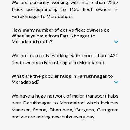
We are currently working with more than 2297
truck corresponding to 1435 fleet owners in
Farrukhnagar to Moradabad.
How many number of active fleet owners do
Wheelseye have from Farrukhnagar to
Moradabad route?
We are currently working with more than 1435
fleet owners in Farrukhnagar to Moradabad.
What are the popular hubs in Farrukhnagar to
Moradabad?
We have a huge network of major transport hubs
near Farrukhnagar to Moradabad which includes
Manesar, Sohna, Dharuhera, Gurgaon, Gurugram
and we are adding new hubs every day.