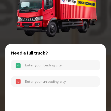
Need a full truck?