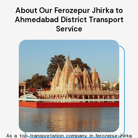
About Our Ferozepur Jhirka to
Ahmedabad District Transport
Service
As a top transportation company in ferozepur-jhirka