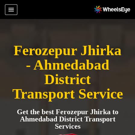
Ferozepur Jhirka
- Ahmedabad
District
Transport Service
Get the best Ferozepur Jhirka to
Ahmedabad District Transport
Services