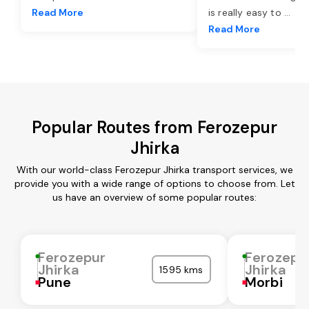
Read More
is really easy to
...
Read More
Popular Routes from Ferozepur
Jhirka
With our world-class Ferozepur Jhirka transport services, we
provide you with a wide range of options to choose from. Let
us have an overview of some popular routes:
Ferozepur
Ferozepu
Jhirka
Jhirka
1595 kms
Pune
Morbi