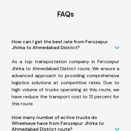
FAQs
How can I get the best rate from Ferozepur
Jhirka to Ahmedabad District?
As a top transportation company in Ferozepur
Jhirka to Ahmedabad District route, We ensure a
advanced approach to providing comprehensive
logistics solutions at competitive rates. Due to
high volume of trucks operating at this route, we
have reduce the transport cost to 13 percent for
this route.
How many number of active trucks do
Wheelseye have from Ferozepur Jhirka to
Ahmedabad District route?