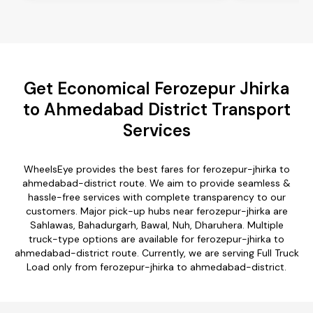
Get Economical Ferozepur Jhirka
to Ahmedabad District Transport
Services
WheelsEye provides the best fares for ferozepur-jhirka to
ahmedabad-district route. We aim to provide seamless &
hassle-free services with complete transparency to our
customers. Major pick-up hubs near ferozepur-jhirka are
Sahlawas, Bahadurgarh, Bawal, Nuh, Dharuhera. Multiple
truck-type options are available for ferozepur-jhirka to
ahmedabad-district route. Currently, we are serving Full Truck
Load only from ferozepur-jhirka to ahmedabad-district.