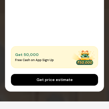
Get ₹50,000
Free Cash on App Sign Up
Get price estimate