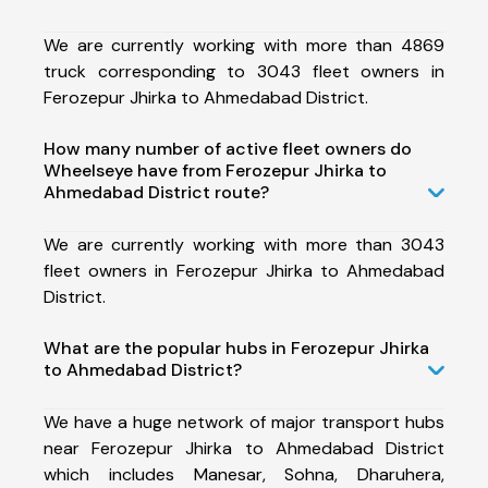
We are currently working with more than 4869
truck corresponding to 3043 fleet owners in
Ferozepur Jhirka to Ahmedabad District.
How many number of active fleet owners do
Wheelseye have from Ferozepur Jhirka to
Ahmedabad District route?
We are currently working with more than 3043
fleet owners in Ferozepur Jhirka to Ahmedabad
District.
What are the popular hubs in Ferozepur Jhirka
to Ahmedabad District?
We have a huge network of major transport hubs
near Ferozepur Jhirka to Ahmedabad District
which includes Manesar, Sohna, Dharuhera,