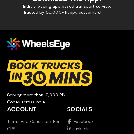
India's leading app based transport service.
Trusted by 50,000+ happy customers!
Serving more than 19,000 PIN
Codes across India.
ACCOUNT
SOCIALS
Terms And Conditions For
Facebook
GPS
LinkedIn