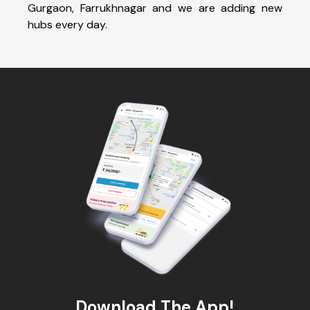
Gurgaon, Farrukhnagar and we are adding new
hubs every day.
Download The App!