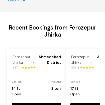
... Read More
Recent Bookings from Ferozepur
Jhirka
Ferozepur
Ahmedabad
Ferozepur
Ahm
---
---
Jhirka
District
Jhirka
->
->
627 |
521 |
Vehicle
Weight
Vehicle
14 ft
3 ton
17 ft
Open
Open