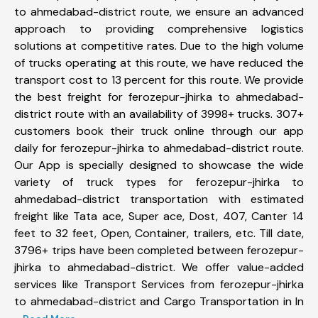
to ahmedabad-district route, we ensure an advanced
approach to providing comprehensive logistics
solutions at competitive rates. Due to the high volume
of trucks operating at this route, we have reduced the
transport cost to 13 percent for this route. We provide
the best freight for ferozepur-jhirka to ahmedabad-
district route with an availability of 3998+ trucks. 307+
customers book their truck online through our app
daily for ferozepur-jhirka to ahmedabad-district route.
Our App is specially designed to showcase the wide
variety of truck types for ferozepur-jhirka to
ahmedabad-district transportation with estimated
freight like Tata ace, Super ace, Dost, 407, Canter 14
feet to 32 feet, Open, Container, trailers, etc. Till date,
3796+ trips have been completed between ferozepur-
jhirka to ahmedabad-district. We offer value-added
services like Transport Services from ferozepur-jhirka
to ahmedabad-district and Cargo Transportation in In