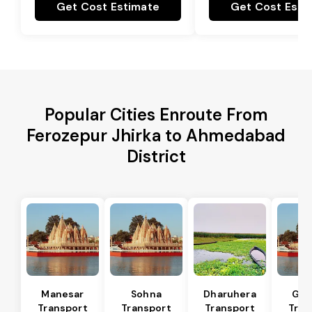
Get Cost Estimate
Get Cost Esti
Popular Cities Enroute From
Ferozepur Jhirka to Ahmedabad
District
Manesar
Sohna
Dharuhera
Gur
Transport
Transport
Transport
Tran