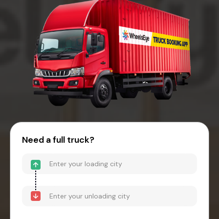
Need a full truck?