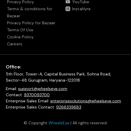
Privacy Policy
YouTube
Terms & conditions for
InstaHyre
Bazaar
Privacy Policy for Bazaar
Terms Of Use
Cookie Policy
Careers
Office:
5th Floor, Tower-A, Capital Business Park, Sohna Road,
Sector-48 Gurugram, Haryana-122018
Email:
support@wheelseye.com
Contact:
9370093700
Enterprise Sales Email:
enterprisesolutions@wheelseye.com
Enterprise Sales Contact:
9266339683
© Copyright
WheelsEye
| All rights reserved.