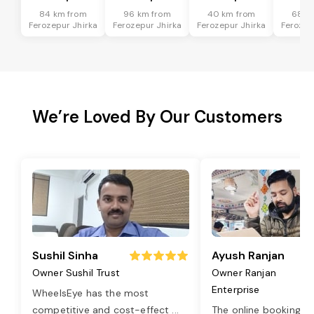
84 km from
96 km from
40 km from
68 k
Ferozepur Jhirka
Ferozepur Jhirka
Ferozepur Jhirka
Ferozep
We’re Loved By Our Customers
Sushil Sinha
Ayush Ranjan
Owner Sushil Trust
Owner Ranjan
Enterprise
WheelsEye has the most
competitive and cost-effect
...
The online booking o