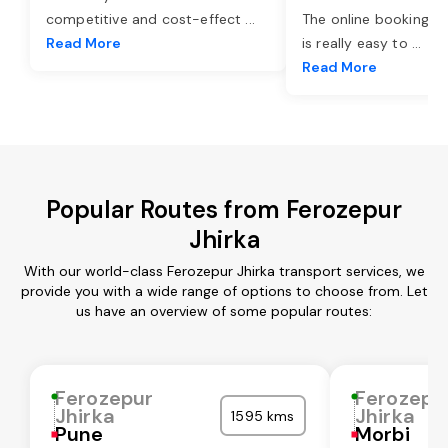
competitive and cost-effect
...
The online booking o
Read More
is really easy to
...
Read More
Popular Routes from Ferozepur
Jhirka
With our world-class Ferozepur Jhirka transport services, we
provide you with a wide range of options to choose from. Let
us have an overview of some popular routes:
Ferozepur
Ferozepu
Jhirka
Jhirka
1595 kms
Pune
Morbi