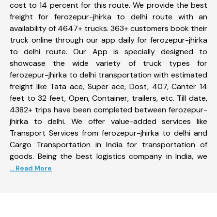
cost to 14 percent for this route. We provide the best
freight for ferozepur-jhirka to delhi route with an
availability of 4647+ trucks. 363+ customers book their
truck online through our app daily for ferozepur-jhirka
to delhi route. Our App is specially designed to
showcase the wide variety of truck types for
ferozepur-jhirka to delhi transportation with estimated
freight like Tata ace, Super ace, Dost, 407, Canter 14
feet to 32 feet, Open, Container, trailers, etc. Till date,
4382+ trips have been completed between ferozepur-
jhirka to delhi. We offer value-added services like
Transport Services from ferozepur-jhirka to delhi and
Cargo Transportation in India for transportation of
goods. Being the best logistics company in India, we
... Read More