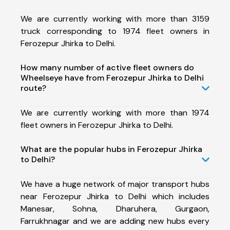
We are currently working with more than 3159
truck corresponding to 1974 fleet owners in
Ferozepur Jhirka to Delhi.
How many number of active fleet owners do
Wheelseye have from Ferozepur Jhirka to Delhi
route?
We are currently working with more than 1974
fleet owners in Ferozepur Jhirka to Delhi.
What are the popular hubs in Ferozepur Jhirka
to Delhi?
We have a huge network of major transport hubs
near Ferozepur Jhirka to Delhi which includes
Manesar, Sohna, Dharuhera, Gurgaon,
Farrukhnagar and we are adding new hubs every