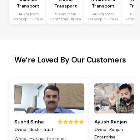
Transport
Transport
Transport
Tran
84 km from
96 km from
40 km from
68 k
Ferozepur Jhirka
Ferozepur Jhirka
Ferozepur Jhirka
Ferozep
We’re Loved By Our Customers
Sushil Sinha
Ayush Ranjan
Owner Sushil Trust
Owner Ranjan
Enterprise
WheelsEye has the most