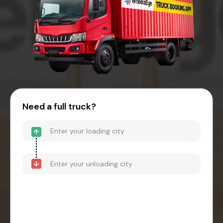
Need a full truck?