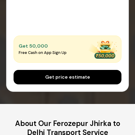
Get ₹50,000
Free Cash on App Sign Up
Get price estimate
About Our Ferozepur Jhirka to
Delhi Transport Service