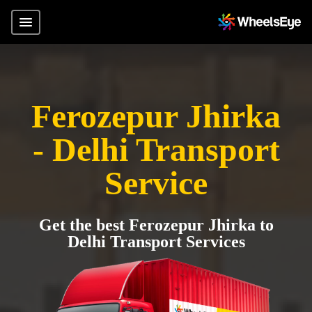
Ferozepur Jhirka
- Delhi Transport
Service
Get the best Ferozepur Jhirka to
Delhi Transport Services