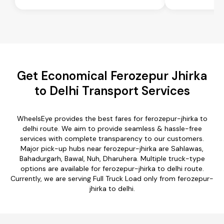
Get Economical Ferozepur Jhirka
to Delhi Transport Services
WheelsEye provides the best fares for ferozepur-jhirka to
delhi route. We aim to provide seamless & hassle-free
services with complete transparency to our customers.
Major pick-up hubs near ferozepur-jhirka are Sahlawas,
Bahadurgarh, Bawal, Nuh, Dharuhera. Multiple truck-type
options are available for ferozepur-jhirka to delhi route.
Currently, we are serving Full Truck Load only from ferozepur-
jhirka to delhi.