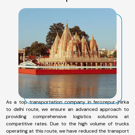
As a top transportation company in ferozepur-jhirka
to delhi route, we ensure an advanced approach to
providing comprehensive logistics solutions at
competitive rates. Due to the high volume of trucks
operating at this route, we have reduced the transport