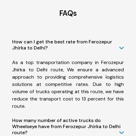
FAQs
How can I get the best rate from Ferozepur
Jhirka to Delhi?
As a top transportation company in Ferozepur
Jhirka to Delhi route, We ensure a advanced
approach to providing comprehensive logistics
solutions at competitive rates. Due to high
volume of trucks operating at this route, we have
reduce the transport cost to 13 percent for this
route.
How many number of active trucks do
Wheelseye have from Ferozepur Jhirka to Delhi
route?