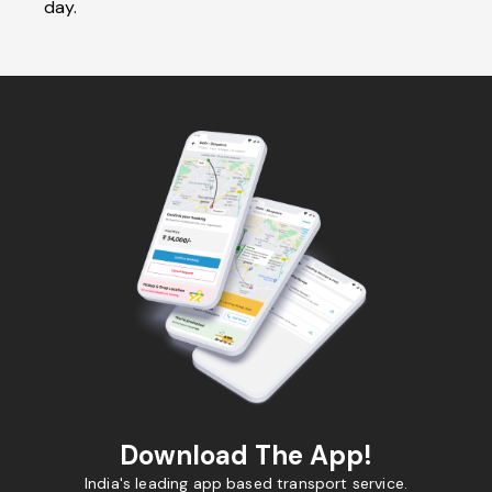
day.
Download The App!
India's leading app based transport service.