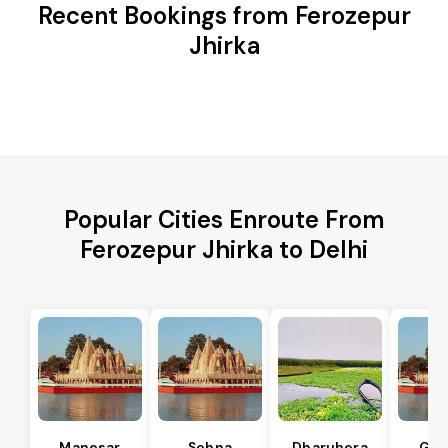
Recent Bookings from Ferozepur
Jhirka
Popular Cities Enroute From
Ferozepur Jhirka to Delhi
Manesar
Sohna
Dharuhera
Gur