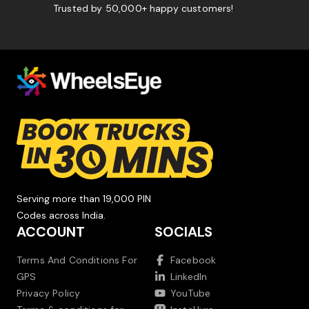
Trusted by 50,000+ happy customers!
Serving more than 19,000 PIN
Codes across India.
ACCOUNT
SOCIALS
Terms And Conditions For
Facebook
GPS
LinkedIn
Privacy Policy
YouTube