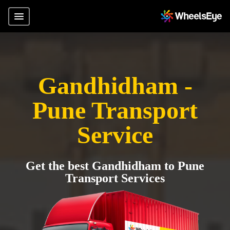
Gandhidham -
Pune Transport
Service
Get the best Gandhidham to Pune
Transport Services