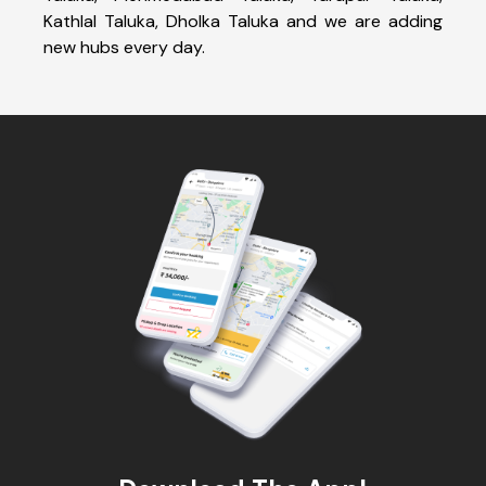
Kathlal Taluka, Dholka Taluka and we are adding
new hubs every day.