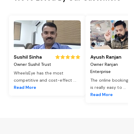
Sushil Sinha
Ayush Ranjan
Owner Sushil Trust
Owner Ranjan
Enterprise
WheelsEye has the most
competitive and cost-effect
...
The online booking o
Read More
is really easy to
...
Read More