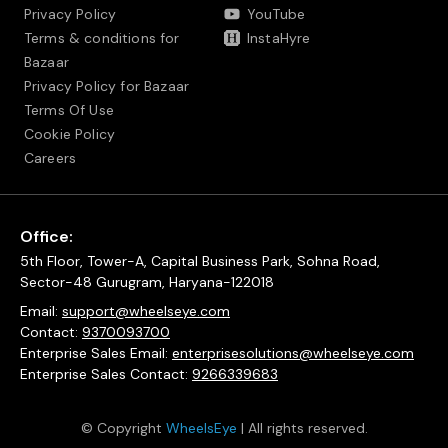
Privacy Policy
YouTube
Terms & conditions for
InstaHyre
Bazaar
Privacy Policy for Bazaar
Terms Of Use
Cookie Policy
Careers
Office:
5th Floor, Tower-A, Capital Business Park, Sohna Road,
Sector-48 Gurugram, Haryana-122018
Email:
support@wheelseye.com
Contact:
9370093700
Enterprise Sales Email:
enterprisesolutions@wheelseye.com
Enterprise Sales Contact:
9266339683
© Copyright
WheelsEye
| All rights reserved.