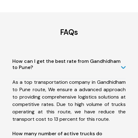
FAQs
How can I get the best rate from Gandhidham
to Pune?
As a top transportation company in Gandhidham
to Pune route, We ensure a advanced approach
to providing comprehensive logistics solutions at
competitive rates. Due to high volume of trucks
operating at this route, we have reduce the
transport cost to 13 percent for this route.
How many number of active trucks do