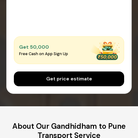
Get ₹50,000
Free Cash on App Sign Up
Get price estimate
About Our Gandhidham to Pune
Transport Service