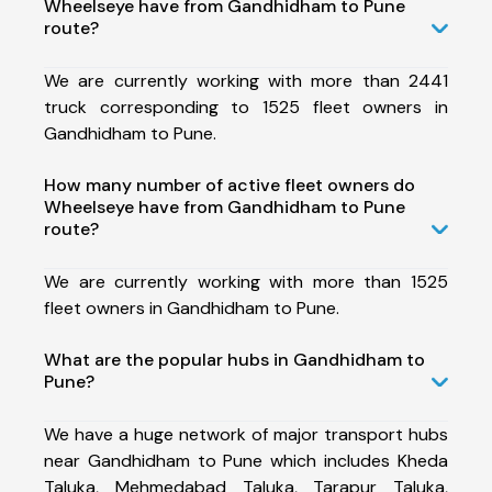
Wheelseye have from Gandhidham to Pune
route?
We are currently working with more than 2441
truck corresponding to 1525 fleet owners in
Gandhidham to Pune.
How many number of active fleet owners do
Wheelseye have from Gandhidham to Pune
route?
We are currently working with more than 1525
fleet owners in Gandhidham to Pune.
What are the popular hubs in Gandhidham to
Pune?
We have a huge network of major transport hubs
near Gandhidham to Pune which includes Kheda
Taluka, Mehmedabad Taluka, Tarapur Taluka,