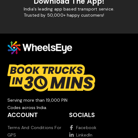
Download The App!
India's leading app based transport service.
Trusted by 50,000+ happy customers!
Serving more than 19,000 PIN
Codes across India.
ACCOUNT
SOCIALS
Terms And Conditions For
Facebook
GPS
LinkedIn