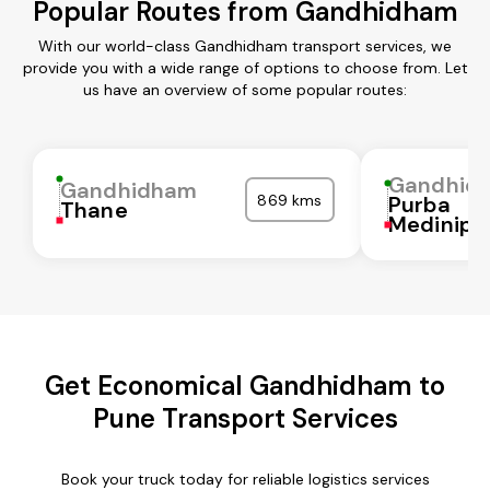
Popular Routes from Gandhidham
With our world-class Gandhidham transport services, we
provide you with a wide range of options to choose from. Let
us have an overview of some popular routes:
Gandhid
Gandhidham
869 kms
Purba
Thane
Medinipu
Get Economical Gandhidham to
Pune Transport Services
Book your truck today for reliable logistics services