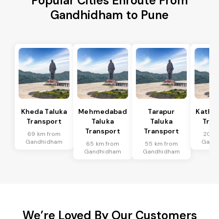
Popular Cities Enroute From
Gandhidham to Pune
Kheda Taluka
Mehmedabad
Tarapur
Kathla
Transport
Taluka
Taluka
Tran
Transport
Transport
69 km from
20 k
Gandhidham
Gand
65 km from
55 km from
Gandhidham
Gandhidham
We’re Loved By Our Customers