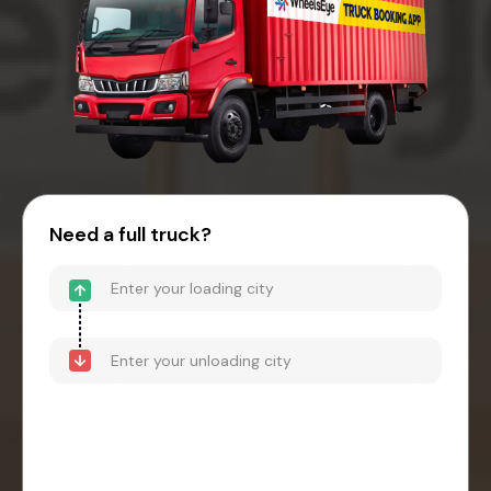
Need a full truck?