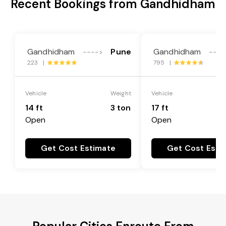
Recent Bookings from Gandhidham
Gandhidham
Pune
Gandhidham
---->
----
223 |
795 |
Vehicle
Weight
Vehicle
14 ft
3 ton
17 ft
Open
Open
Get Cost Estimate
Get Cost Esti