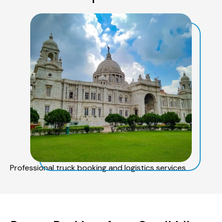
Professional truck booking and logistics services