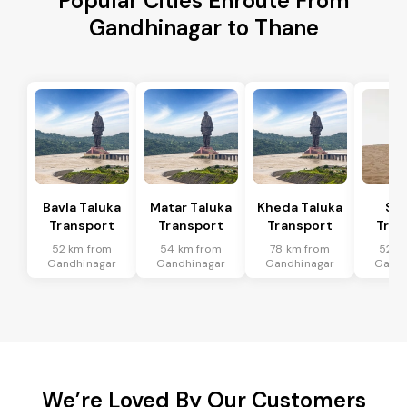
Popular Cities Enroute From
Gandhinagar to Thane
Bavla Taluka
Matar Taluka
Kheda Taluka
Sa
Transport
Transport
Transport
Tran
52 km from
54 km from
78 km from
52 k
Gandhinagar
Gandhinagar
Gandhinagar
Gandh
We’re Loved By Our Customers