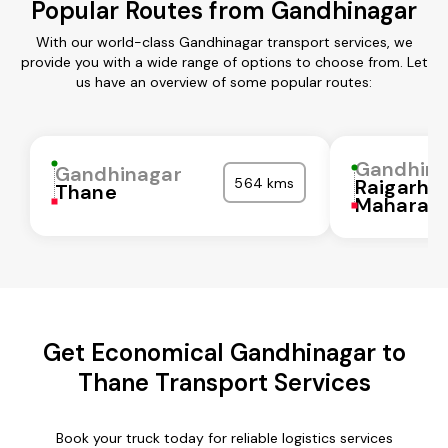
Popular Routes from Gandhinagar
With our world-class Gandhinagar transport services, we
provide you with a wide range of options to choose from. Let
us have an overview of some popular routes:
Gandhina
Gandhinagar
564 kms
Raigarh
Thane
Maharash
Get Economical Gandhinagar to
Thane Transport Services
Book your truck today for reliable logistics services