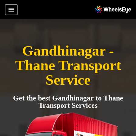
Gandhinagar -
Thane Transport
Service
Get the best Gandhinagar to Thane
Transport Services