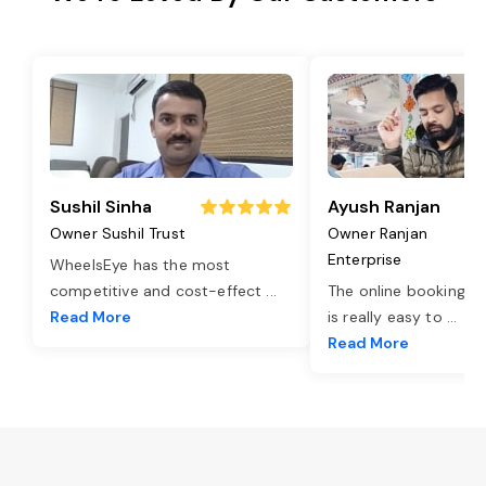
Sushil Sinha
Ayush Ranjan
Owner Sushil Trust
Owner Ranjan
Enterprise
WheelsEye has the most
competitive and cost-effect
...
The online booking o
Read More
is really easy to
...
Read More