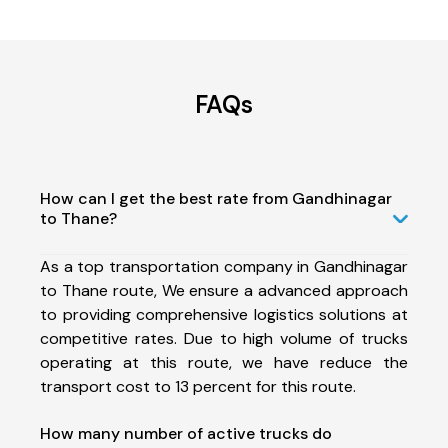
FAQs
How can I get the best rate from Gandhinagar
to Thane?
As a top transportation company in Gandhinagar
to Thane route, We ensure a advanced approach
to providing comprehensive logistics solutions at
competitive rates. Due to high volume of trucks
operating at this route, we have reduce the
transport cost to 13 percent for this route.
How many number of active trucks do