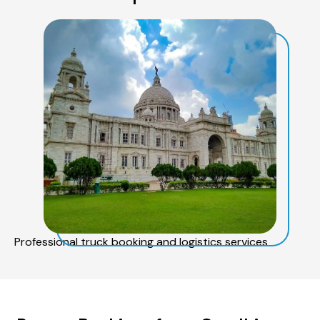
Professional truck booking and logistics services