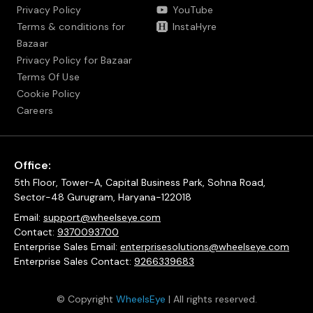
Privacy Policy
YouTube
Terms & conditions for
InstaHyre
Bazaar
Privacy Policy for Bazaar
Terms Of Use
Cookie Policy
Careers
Office:
5th Floor, Tower-A, Capital Business Park, Sohna Road,
Sector-48 Gurugram, Haryana-122018
Email:
support@wheelseye.com
Contact:
9370093700
Enterprise Sales Email:
enterprisesolutions@wheelseye.com
Enterprise Sales Contact:
9266339683
© Copyright
WheelsEye
| All rights reserved.