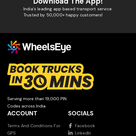
Download The App!
India's leading app based transport service.
Trusted by 50,000+ happy customers!
Serving more than 19,000 PIN
Codes across India.
ACCOUNT
SOCIALS
Terms And Conditions For
Facebook
GPS
LinkedIn