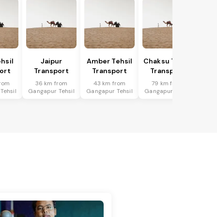
hsil
Jaipur
Amber Tehsil
Chaksu Tehsil
ort
Transport
Transport
Transport
rom
36 km from
43 km from
79 km from
Tehsil
Gangapur Tehsil
Gangapur Tehsil
Gangapur Tehsil