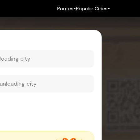
Routes
Popular Cities