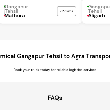
Gangapur
Gangapu
Tehsil
Tehsil
227 kms
Mathura
Aligarh
mical Gangapur Tehsil to Agra Transpor
Book your truck today for reliable logistics services
FAQs