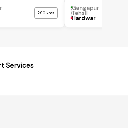
r
Gangapur
Tehsil
290 kms
Hardwar
t Services