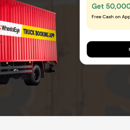
Get ₹50,00
Free Cash on App