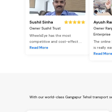
Sushil Sinha
Ayush Ra
Owner Sushil Trust
Owner Ran
Enterprise
WheelsEye has the most
competitive and cost-effect
...
The online
Read More
is really e
Read Mor
With our world-class Gangapur Tehsil transport s