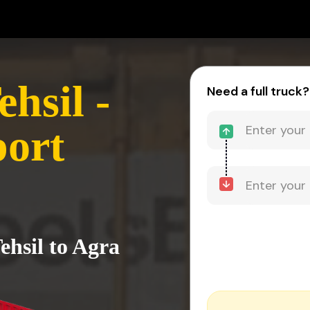
hsil -
Need a full truck?
port
ehsil to Agra