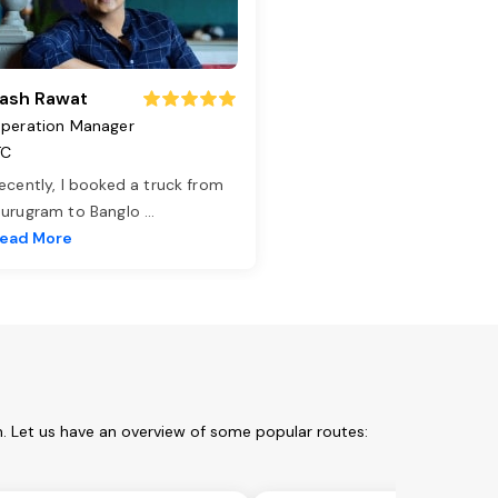
ash Rawat
peration Manager
TC
ecently, I booked a truck from
urugram to Banglo
...
ead More
. Let us have an overview of some popular routes: