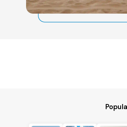
Popula