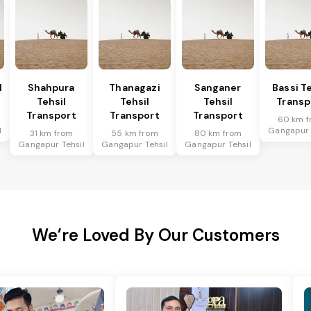
l
Shahpura
Thanagazi
Sanganer
Bassi Te
Tehsil
Tehsil
Tehsil
Transp
Transport
Transport
Transport
60 km f
l
Gangapur 
31 km from
55 km from
80 km from
Gangapur Tehsil
Gangapur Tehsil
Gangapur Tehsil
We’re Loved By Our Customers