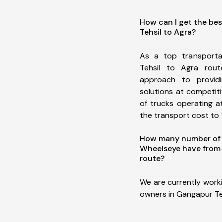
How can I get the be
Tehsil to Agra?
As a top transport
Tehsil to Agra rou
approach to providi
solutions at competit
of trucks operating a
the transport cost to 1
How many number of a
Wheelseye have from 
route?
We are currently work
owners in Gangapur Teh