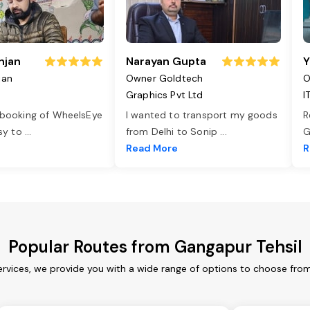
njan
Narayan Gupta
Y
jan
Owner Goldtech
O
Graphics Pvt Ltd
I
 booking of WheelsEye
I wanted to transport my goods
R
asy to
...
from Delhi to Sonip
...
G
e
Read More
R
Popular Routes from Gangapur Tehsil
ervices, we provide you with a wide range of options to choose from