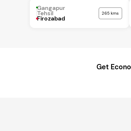
Gangapur
Tehsil
265 kms
Firozabad
Get Econo