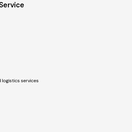
Service
 logistics services