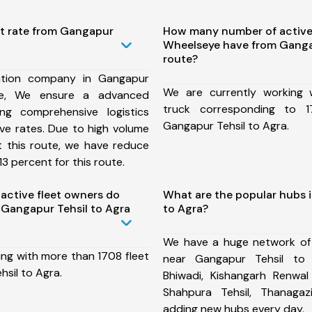
st rate from Gangapur
How many number of active
Wheelseye have from Gangap
route?
ation company in Gangapur
We are currently working
te, We ensure a advanced
truck corresponding to 1
ng comprehensive logistics
Gangapur Tehsil to Agra.
ive rates. Due to high volume
t this route, we have reduce
3 percent for this route.
ctive fleet owners do
What are the popular hubs 
Gangapur Tehsil to Agra
to Agra?
We have a huge network of
ing with more than 1708 fleet
near Gangapur Tehsil to 
sil to Agra.
Bhiwadi, Kishangarh Renwal 
Shahpura Tehsil, Thanaga
adding new hubs every day.