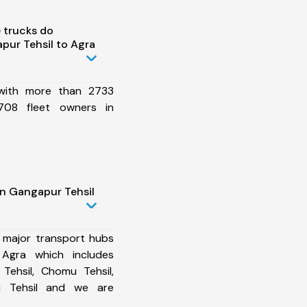
 trucks do
ur Tehsil to Agra
 with more than 2733
708 fleet owners in
in Gangapur Tehsil
 major transport hubs
Agra which includes
Tehsil, Chomu Tehsil,
zi Tehsil and we are