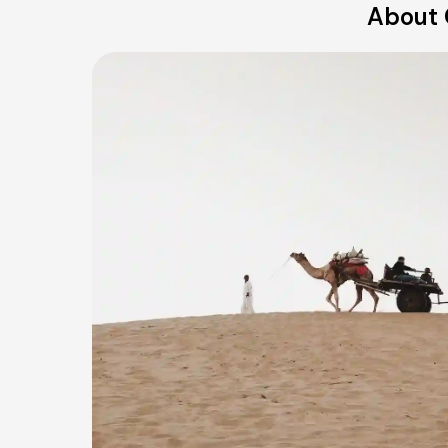
About 