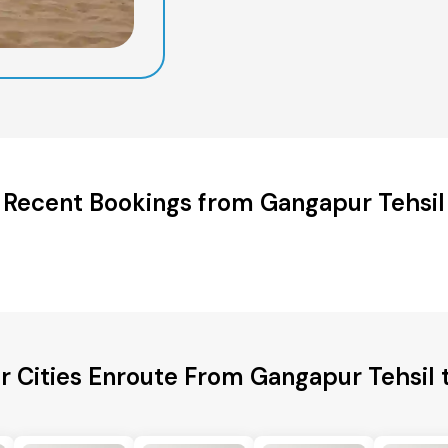
Recent Bookings from Gangapur Tehsil
r Cities Enroute From Gangapur Tehsil 