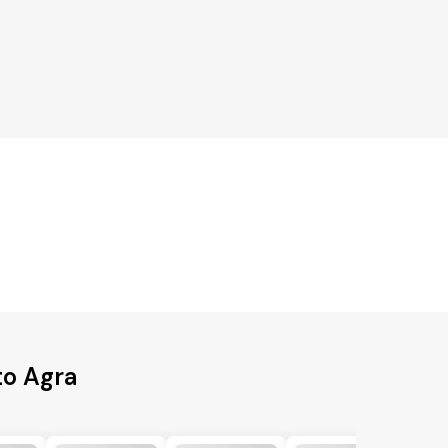
to Agra