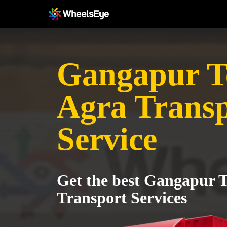
Gangapur Te
Agra Trans
Service
Get the best Gangapur T
Transport Services