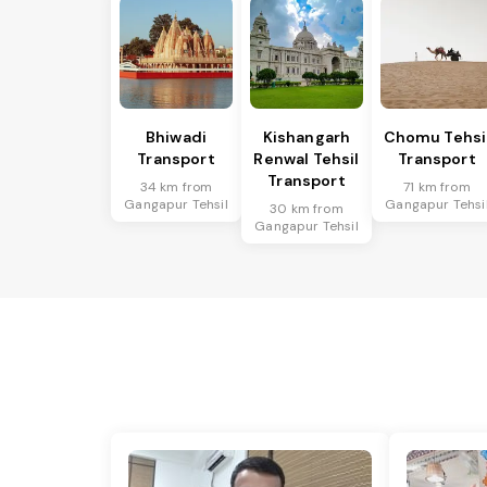
Bhiwadi
Kishangarh
Chomu Tehsi
Transport
Renwal Tehsil
Transport
Transport
34 km from
71 km from
Gangapur Tehsil
Gangapur Tehsi
30 km from
Gangapur Tehsil