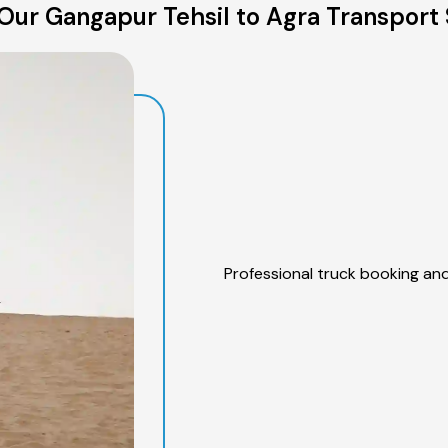
Our Gangapur Tehsil to Agra Transport 
Professional truck booking and