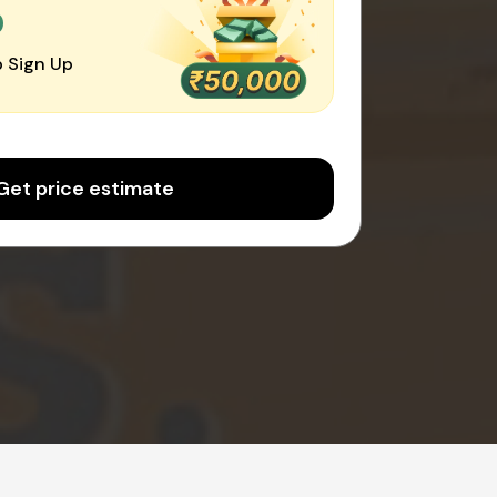
0
 Sign Up
Get price estimate