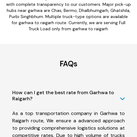
with complete transparency to our customers. Major pick-up
hubs near garhwa are Chas, Bermo, Dhalbhumgarh, Ghatshila,
Purbi Singhbhum. Multiple truck-type options are available
for garhwa to raigarh route. Currently, we are serving Full
Truck Load only from garhwa to raigarh.
FAQs
How can I get the best rate from Garhwa to
Raigarh?
As a top transportation company in Garhwa to
Raigarh route, We ensure a advanced approach
to providing comprehensive logistics solutions at
competitive rates. Due to high volume of trucks