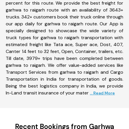
percent for this route. We provide the best freight for
garhwa to raigarh route with an availability of 3643+
trucks. 342+ customers book their truck online through
our app daily for garhwa to raigarh route. Our App is
specially designed to showcase the wide variety of
truck types for garhwa to raigarh transportation with
estimated freight like Tata ace, Super ace, Dost, 407,
Canter 14 feet to 32 feet, Open, Container, trailers, etc.
Till date, 3979+ trips have been completed between
garhwa to raigarh. We offer value-added services like
Transport Services from garhwa to raigarh and Cargo
Transportation in India for transportation of goods.
Being the best logistics company in India, we provide
In-Land transit insurance of your mater
... Read More
Recent Bookings from Garhwa