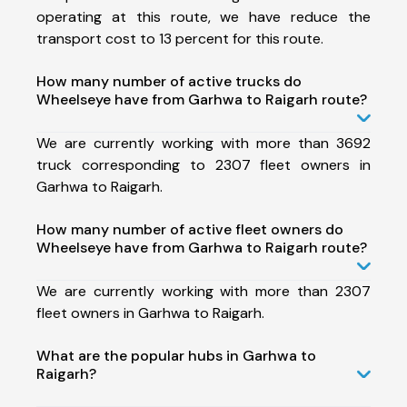
operating at this route, we have reduce the
transport cost to 13 percent for this route.
How many number of active trucks do
Wheelseye have from Garhwa to Raigarh route?
We are currently working with more than 3692
truck corresponding to 2307 fleet owners in
Garhwa to Raigarh.
How many number of active fleet owners do
Wheelseye have from Garhwa to Raigarh route?
We are currently working with more than 2307
fleet owners in Garhwa to Raigarh.
What are the popular hubs in Garhwa to
Raigarh?