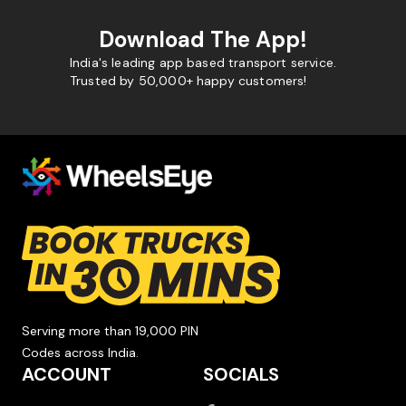
Download The App!
India's leading app based transport service.
Trusted by 50,000+ happy customers!
Serving more than 19,000 PIN
Codes across India.
ACCOUNT
SOCIALS