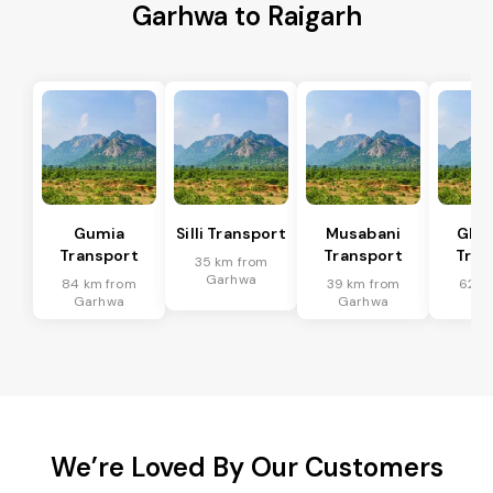
Garhwa to Raigarh
Gumia
Silli Transport
Musabani
Ghat
Transport
Transport
Tran
35 km from
Garhwa
84 km from
39 km from
62 k
Garhwa
Garhwa
Ga
We’re Loved By Our Customers