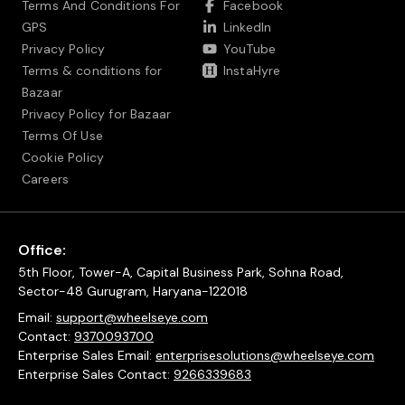
Terms And Conditions For
Facebook
GPS
LinkedIn
Privacy Policy
YouTube
Terms & conditions for
InstaHyre
Bazaar
Privacy Policy for Bazaar
Terms Of Use
Cookie Policy
Careers
Office:
5th Floor, Tower-A, Capital Business Park, Sohna Road,
Sector-48 Gurugram, Haryana-122018
Email:
support@wheelseye.com
Contact:
9370093700
Enterprise Sales Email:
enterprisesolutions@wheelseye.com
Enterprise Sales Contact:
9266339683