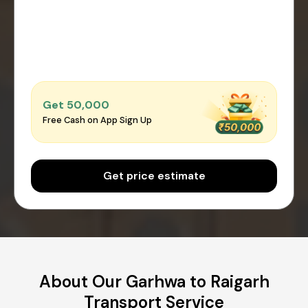
Get ₹50,000
Free Cash on App Sign Up
Get price estimate
About Our Garhwa to Raigarh
Transport Service