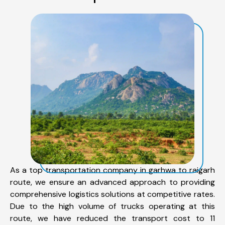
As a top transportation company in garhwa to raigarh
route, we ensure an advanced approach to providing
comprehensive logistics solutions at competitive rates.
Due to the high volume of trucks operating at this
route, we have reduced the transport cost to 11