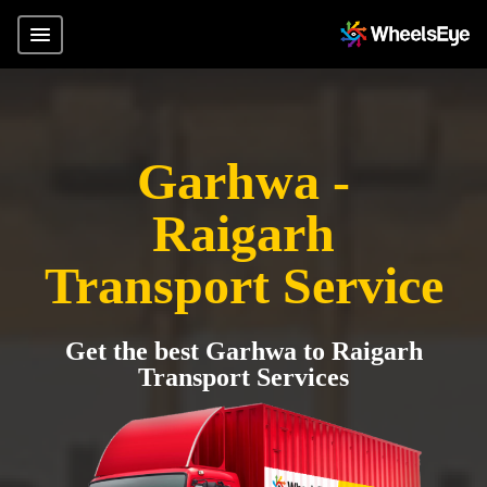
Garhwa -
Raigarh
Transport Service
Get the best Garhwa to Raigarh
Transport Services