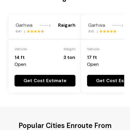
Garhwa
Raigarh
Garhwa
---->
---->
641 |
915 |
Vehicle
Weight
Vehicle
14 ft
3 ton
17 ft
Open
Open
Get Cost Estimate
Get Cost Esti
Popular Cities Enroute From