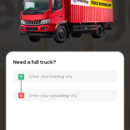
Need a full truck?