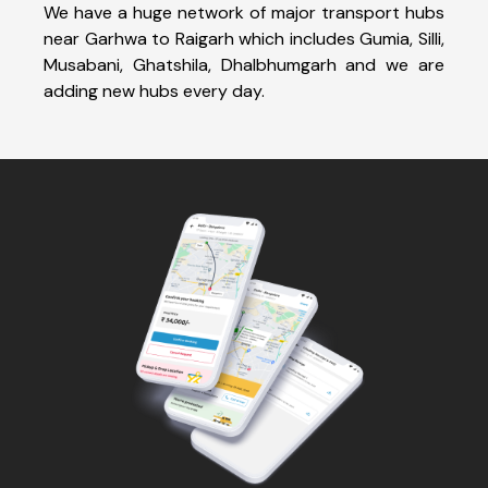
We have a huge network of major transport hubs
near Garhwa to Raigarh which includes Gumia, Silli,
Musabani, Ghatshila, Dhalbhumgarh and we are
adding new hubs every day.