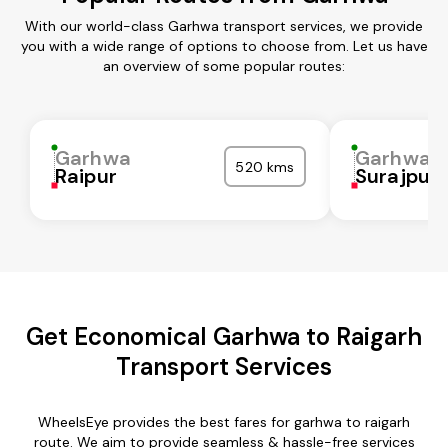
With our world-class Garhwa transport services, we provide
you with a wide range of options to choose from. Let us have
an overview of some popular routes:
Garhwa
Garhwa
520 kms
Raipur
Surajpur
Get Economical Garhwa to Raigarh
Transport Services
WheelsEye provides the best fares for garhwa to raigarh
route. We aim to provide seamless & hassle-free services