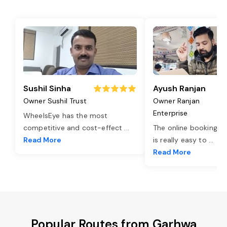
Sushil Sinha
Ayush Ranjan
Owner Sushil Trust
Owner Ranjan
Enterprise
WheelsEye has the most
competitive and cost-effect
...
The online booking o
Read More
is really easy to
...
Read More
Popular Routes from Garhwa