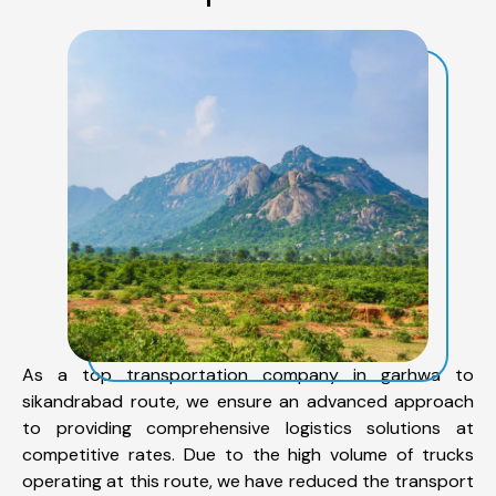
As a top transportation company in garhwa to
sikandrabad route, we ensure an advanced approach
to providing comprehensive logistics solutions at
competitive rates. Due to the high volume of trucks
operating at this route, we have reduced the transport