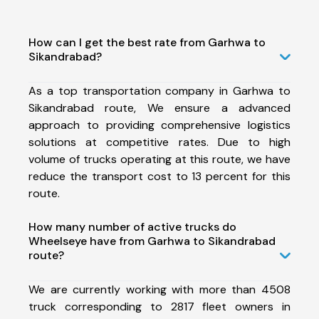
How can I get the best rate from Garhwa to
Sikandrabad?
As a top transportation company in Garhwa to
Sikandrabad route, We ensure a advanced
approach to providing comprehensive logistics
solutions at competitive rates. Due to high
volume of trucks operating at this route, we have
reduce the transport cost to 13 percent for this
route.
How many number of active trucks do
Wheelseye have from Garhwa to Sikandrabad
route?
We are currently working with more than 4508
truck corresponding to 2817 fleet owners in