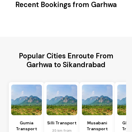
Recent Bookings from Garhwa
Popular Cities Enroute From
Garhwa to Sikandrabad
Gumia
Silli Transport
Musabani
Ghat
Transport
Transport
Tran
35 km from