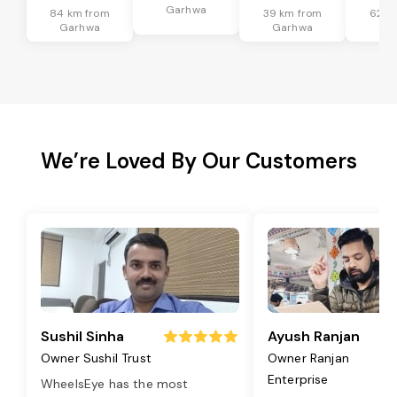
Garhwa
84 km from
39 km from
62 k
Garhwa
Garhwa
Ga
We’re Loved By Our Customers
Sushil Sinha
Ayush Ranjan
Owner Sushil Trust
Owner Ranjan
Enterprise
WheelsEye has the most