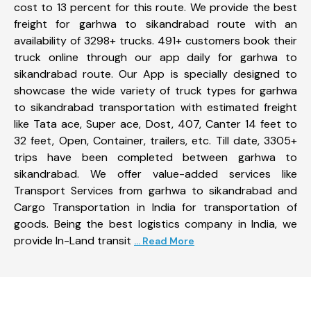
cost to 13 percent for this route. We provide the best
freight for garhwa to sikandrabad route with an
availability of 3298+ trucks. 491+ customers book their
truck online through our app daily for garhwa to
sikandrabad route. Our App is specially designed to
showcase the wide variety of truck types for garhwa
to sikandrabad transportation with estimated freight
like Tata ace, Super ace, Dost, 407, Canter 14 feet to
32 feet, Open, Container, trailers, etc. Till date, 3305+
trips have been completed between garhwa to
sikandrabad. We offer value-added services like
Transport Services from garhwa to sikandrabad and
Cargo Transportation in India for transportation of
goods. Being the best logistics company in India, we
provide In-Land transit
... Read More