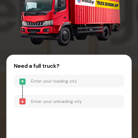
Need a full truck?