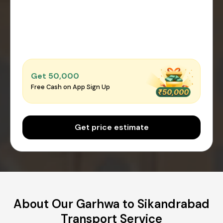
Get ₹50,000
Free Cash on App Sign Up
Get price estimate
About Our Garhwa to Sikandrabad
Transport Service