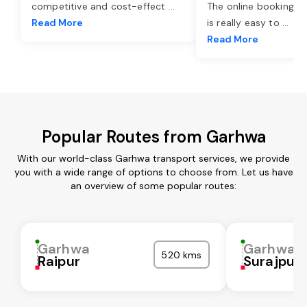
competitive and cost-effect
...
The online booking o
Read More
is really easy to
...
Read More
Popular Routes from Garhwa
With our world-class Garhwa transport services, we provide
you with a wide range of options to choose from. Let us have
an overview of some popular routes:
Garhwa
Garhwa
520 kms
Raipur
Surajpur