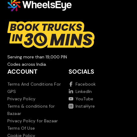
Serving more than 19,000 PIN
Codes across India.
ACCOUNT
SOCIALS
Terms And Conditions For
Facebook
GPS
LinkedIn
Privacy Policy
YouTube
Terms & conditions for
InstaHyre
Bazaar
Privacy Policy for Bazaar
Terms Of Use
Cookie Policy