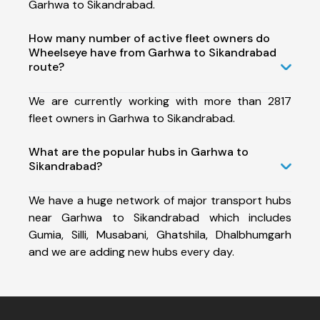
Garhwa to Sikandrabad.
How many number of active fleet owners do
Wheelseye have from Garhwa to Sikandrabad
route?
We are currently working with more than 2817
fleet owners in Garhwa to Sikandrabad.
What are the popular hubs in Garhwa to
Sikandrabad?
We have a huge network of major transport hubs
near Garhwa to Sikandrabad which includes
Gumia, Silli, Musabani, Ghatshila, Dhalbhumgarh
and we are adding new hubs every day.