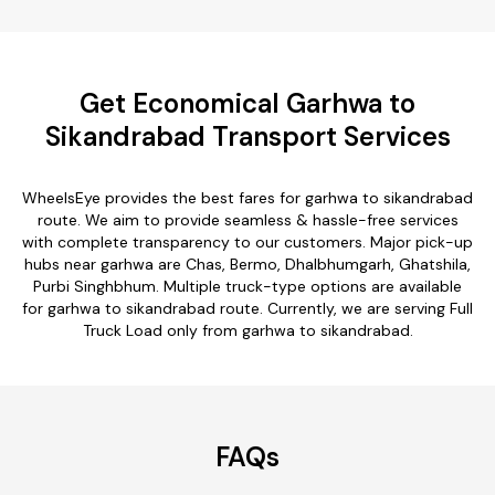
Get Economical Garhwa to
Sikandrabad Transport Services
WheelsEye provides the best fares for garhwa to sikandrabad
route. We aim to provide seamless & hassle-free services
with complete transparency to our customers. Major pick-up
hubs near garhwa are Chas, Bermo, Dhalbhumgarh, Ghatshila,
Purbi Singhbhum. Multiple truck-type options are available
for garhwa to sikandrabad route. Currently, we are serving Full
Truck Load only from garhwa to sikandrabad.
FAQs