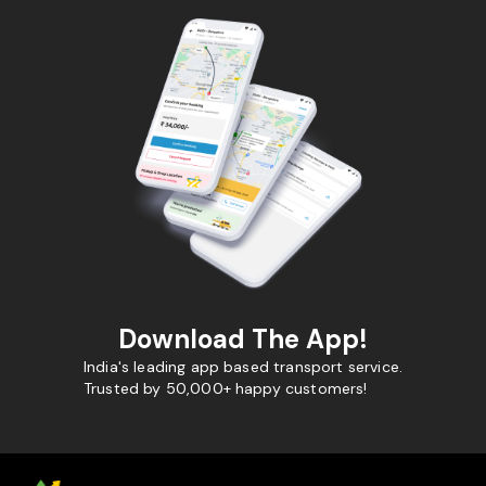
Download The App!
India's leading app based transport service.
Trusted by 50,000+ happy customers!