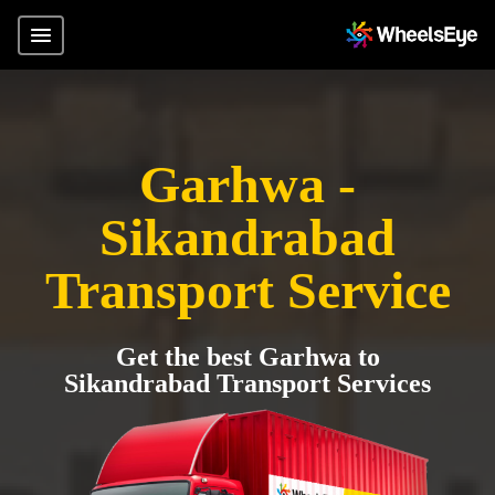
Garhwa -
Sikandrabad
Transport Service
Get the best Garhwa to
Sikandrabad Transport Services