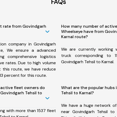
FAQs
st rate from Govindgarh
How many number of active
Wheelseye have from Govind
Karnal route?
tion company in Govindgarh
We are currently working
ute, We ensure a advanced
truck corresponding to 1
ng comprehensive logistics
Govindgarh Tehsil to Karnal.
ive rates. Due to high volume
t this route, we have reduce
3 percent for this route.
ctive fleet owners do
What are the popular hubs 
Govindgarh Tehsil to
Tehsil to Karnal?
We have a huge network of
ing with more than 1537 fleet
near Govindgarh Tehsil to 
ehsil to Karnal.