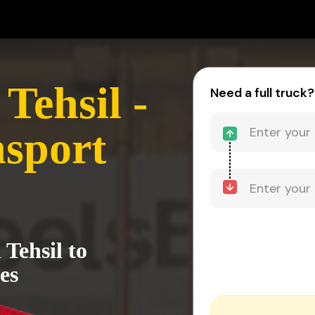
Tehsil -
Need a full truck?
sport
Tehsil to
es