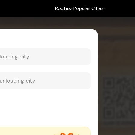
Routes
Popular Cities