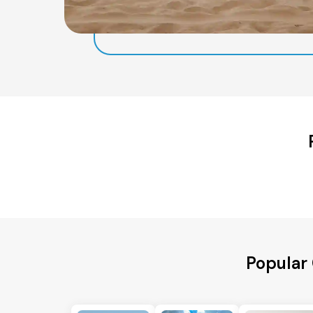
Popular 