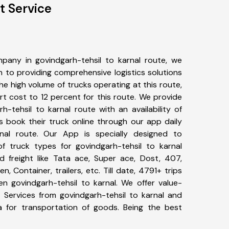
t Service
pany in govindgarh-tehsil to karnal route, we
to providing comprehensive logistics solutions
he high volume of trucks operating at this route,
t cost to 12 percent for this route. We provide
h-tehsil to karnal route with an availability of
 book their truck online through our app daily
rnal route. Our App is specially designed to
f truck types for govindgarh-tehsil to karnal
d freight like Tata ace, Super ace, Dost, 407,
, Container, trailers, etc. Till date, 4791+ trips
 govindgarh-tehsil to karnal. We offer value-
t Services from govindgarh-tehsil to karnal and
a for transportation of goods. Being the best