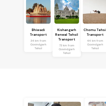
Bhiwadi
Kishangarh
Chomu Tehsi
Transport
Renwal Tehsil
Transport
Transport
34 km from
44 km from
Govindgarh
Govindgarh
73 km from
Tehsil
Tehsil
Govindgarh
Tehsil