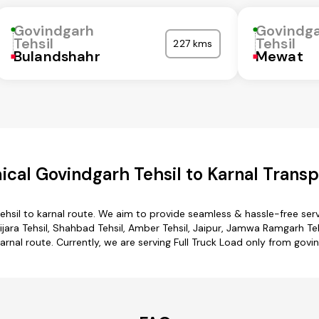
Govindgarh
Govindg
Tehsil
Tehsil
227 kms
Bulandshahr
Mewat
cal Govindgarh Tehsil to Karnal Transp
ehsil to karnal route. We aim to provide seamless & hassle-free se
jara Tehsil, Shahbad Tehsil, Amber Tehsil, Jaipur, Jamwa Ramgarh Tehs
arnal route. Currently, we are serving Full Truck Load only from govin