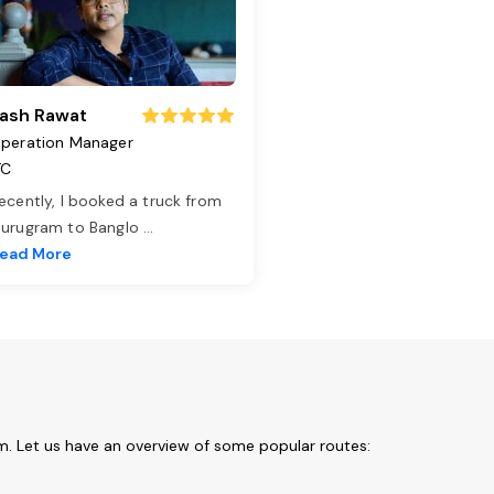
ash Rawat
peration Manager
TC
ecently, I booked a truck from
urugram to Banglo
...
ead More
m. Let us have an overview of some popular routes: