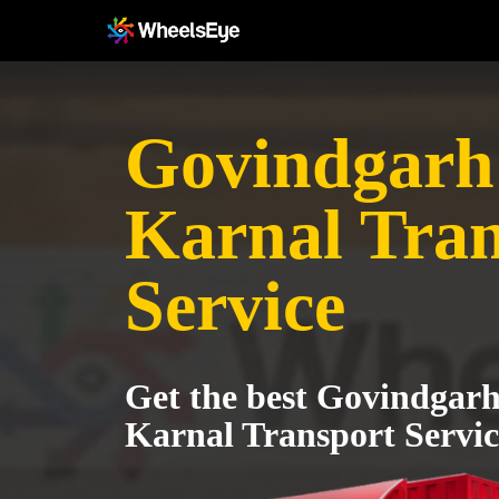
Govindgarh 
Karnal Tran
Service
Get the best Govindgarh 
Karnal Transport Servic