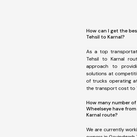
How can I get the be
Tehsil to Karnal?
As a top transporta
Tehsil to Karnal ro
approach to providi
solutions at competit
of trucks operating a
the transport cost to 1
How many number of a
Wheelseye have from 
Karnal route?
We are currently work
owners in Govindgarh T