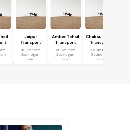
hsil
Jaipur
Amber Tehsil
Chaksu Tehsil
ort
Transport
Transport
Transport
rom
46 km from
40 km from
48 km from
arh
Govindgarh
Govindgarh
Govindgarh
l
Tehsil
Tehsil
Tehsil