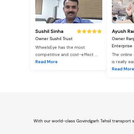
Sushil Sinha
Ayush Ra
Owner Sushil Trust
Owner Ran
Enterprise
WheelsEye has the most
competitive and cost-effect
...
The online
Read More
is really e
Read Mor
With our world-class Govindgarh Tehsil transport 