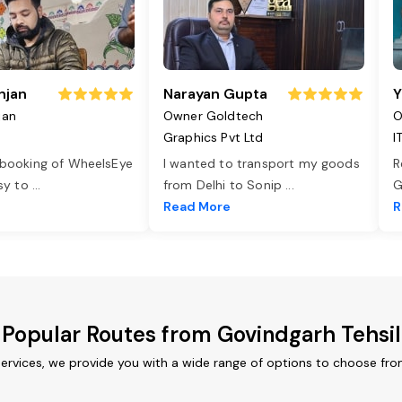
njan
Narayan Gupta
Y
jan
Owner Goldtech
O
Graphics Pvt Ltd
I
 booking of WheelsEye
I wanted to transport my goods
R
asy to
...
from Delhi to Sonip
...
G
e
Read More
R
Popular Routes from Govindgarh Tehsil
services, we provide you with a wide range of options to choose fro