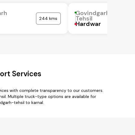
arh
Govindgarh
Tehsil
244 kms
Hardwar
ort Services
rvices with complete transparency to our customers.
il. Multiple truck-type options are available for
dgarh-tehsil to karnal.