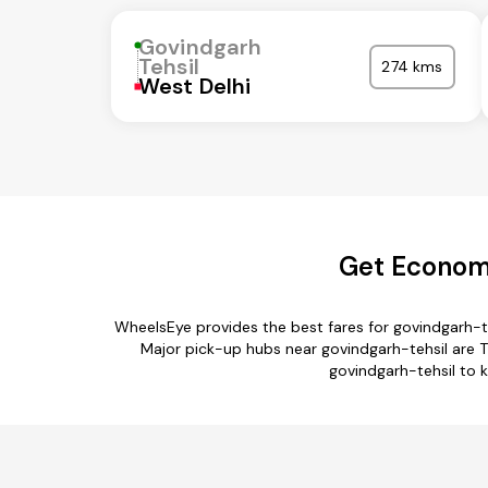
Govindgarh
Tehsil
274 kms
West Delhi
Get Economi
WheelsEye provides the best fares for govindgarh-t
Major pick-up hubs near govindgarh-tehsil are Ti
govindgarh-tehsil to k