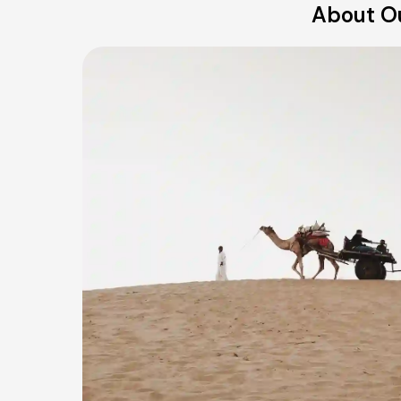
About Ou