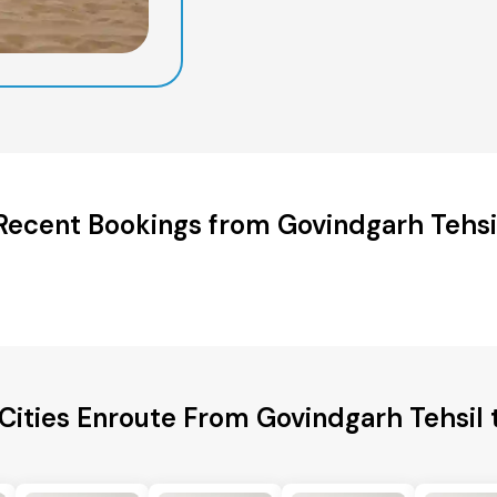
Recent Bookings from Govindgarh Tehsi
Cities Enroute From Govindgarh Tehsil 