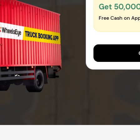
Get ₹50,00
Free Cash on App