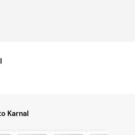
l
to Karnal