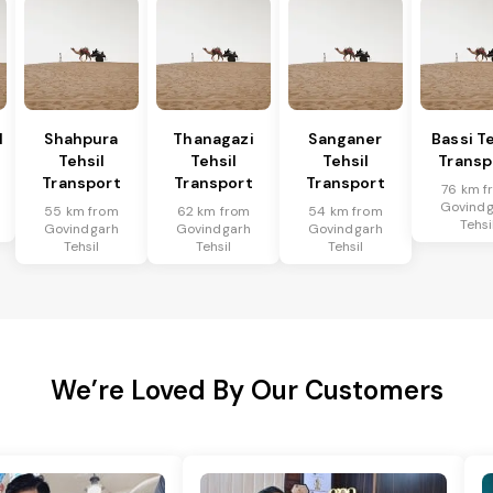
l
Shahpura
Thanagazi
Sanganer
Bassi Te
Tehsil
Tehsil
Tehsil
Transp
Transport
Transport
Transport
76 km f
Govindg
55 km from
62 km from
54 km from
Tehsi
Govindgarh
Govindgarh
Govindgarh
Tehsil
Tehsil
Tehsil
We’re Loved By Our Customers