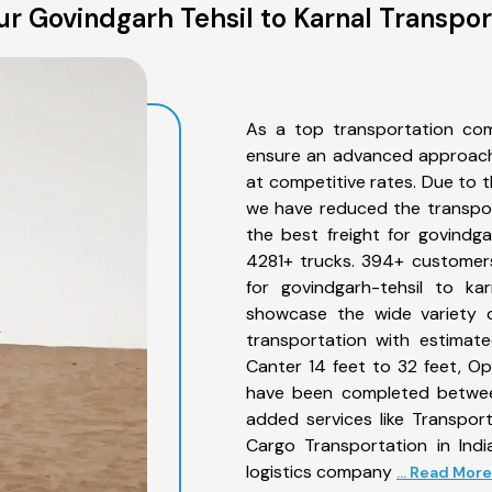
r Govindgarh Tehsil to Karnal Transpor
As a top transportation com
ensure an advanced approach 
at competitive rates. Due to t
we have reduced the transpor
the best freight for govindgar
4281+ trucks. 394+ customers
for govindgarh-tehsil to ka
showcase the wide variety o
transportation with estimate
Canter 14 feet to 32 feet, Open
have been completed between
added services like Transpor
Cargo Transportation in Indi
logistics company
... Read More