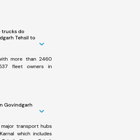
 trucks do
garh Tehsil to
 with more than 2460
537 fleet owners in
in Govindgarh
 major transport hubs
Karnal which includes