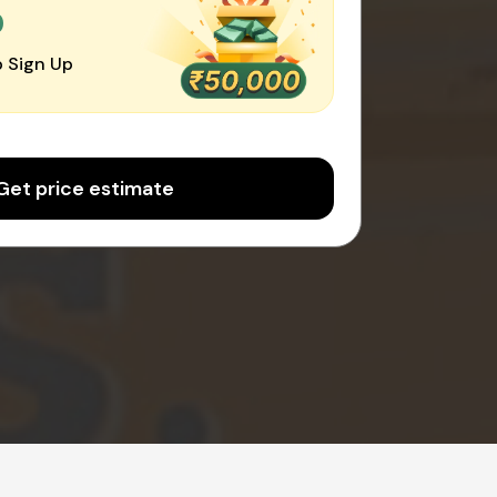
0
 Sign Up
Get price estimate