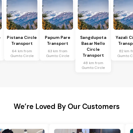
e
Pistana Circle
Papum Pare
Sangdupota
Yazali C
Transport
Transport
Basar Nello
Transp
Circle
64 km from
63 km from
82 km f
Transport
Gumto Circle
Gumto Circle
Gumto Ci
48 km from
Gumto Circle
We’re Loved By Our Customers