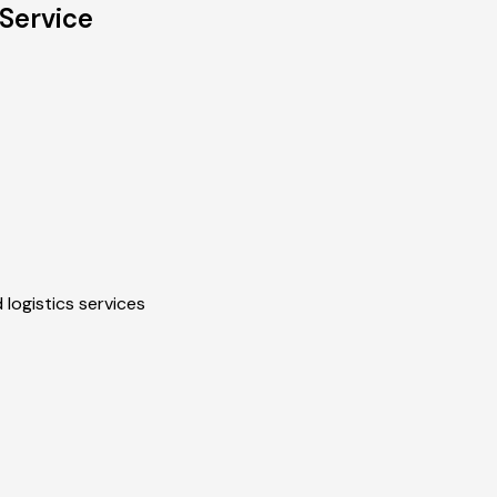
Service
 logistics services