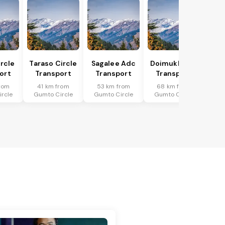
ircle
Taraso Circle
Sagalee Adc
Doimukh Sdo
ort
Transport
Transport
Transport
rom
41 km from
53 km from
68 km from
rcle
Gumto Circle
Gumto Circle
Gumto Circle