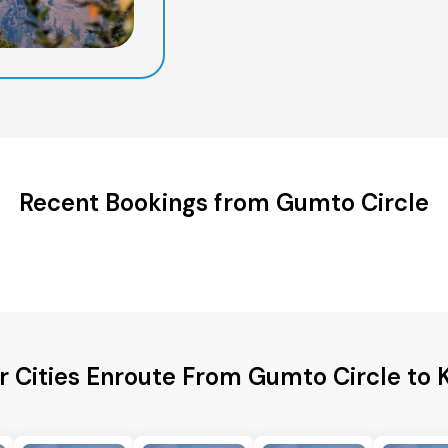
Recent Bookings from Gumto Circle
r Cities Enroute From Gumto Circle to