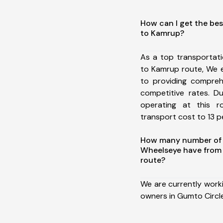
How can I get the bes
to Kamrup?
As a top transportat
to Kamrup route, We 
to providing comprehe
competitive rates. D
operating at this 
transport cost to 13 pe
How many number of a
Wheelseye have from
route?
We are currently work
owners in Gumto Circl