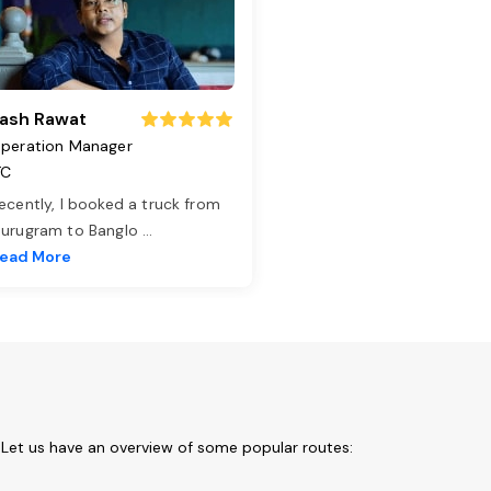
ash Rawat
peration Manager
TC
ecently, I booked a truck from
urugram to Banglo
...
ead More
 Let us have an overview of some popular routes: