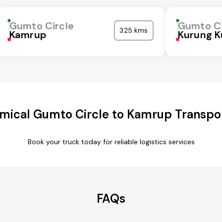
Gumto Circle
Gumto Ci
325 kms
Kamrup
Kurung 
mical Gumto Circle to Kamrup Transpor
Book your truck today for reliable logistics services
FAQs