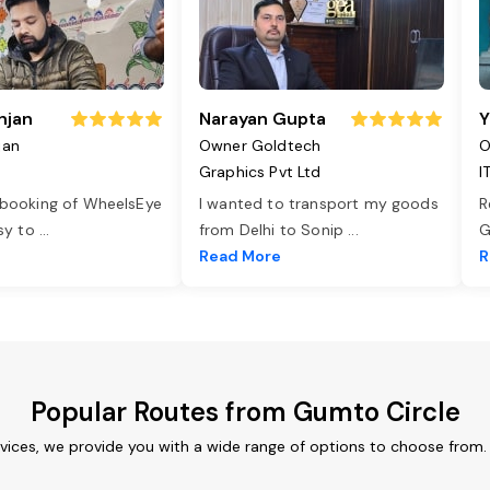
njan
Narayan Gupta
Y
jan
Owner Goldtech
O
Graphics Pvt Ltd
I
 booking of WheelsEye
I wanted to transport my goods
R
asy to
...
from Delhi to Sonip
...
G
e
Read More
R
Popular Routes from Gumto Circle
vices, we provide you with a wide range of options to choose from.