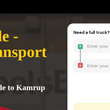
e -
Need a full truck?
nsport
cle to Kamrup