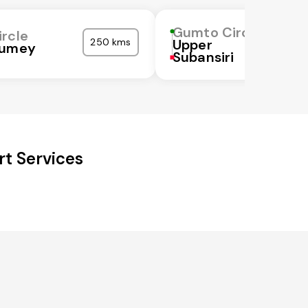
Gumto Circle
rcle
250 kms
Upper
Kumey
Subansiri
t Services