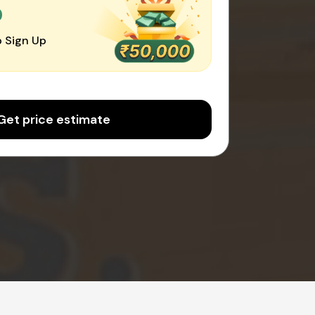
0
 Sign Up
Get price estimate