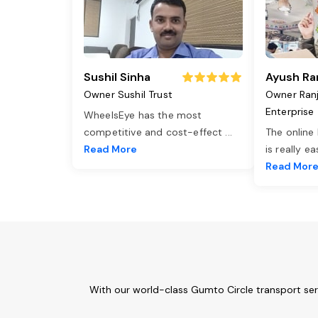
Sushil Sinha
Ayush Ra
Owner Sushil Trust
Owner Ran
Enterprise
WheelsEye has the most
competitive and cost-effect
...
The online
Read More
is really e
Read Mor
With our world-class Gumto Circle transport ser