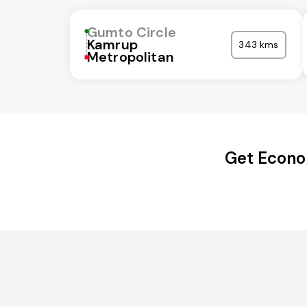
Gumto Circle
Kamrup
343 kms
Metropolitan
Get Econo