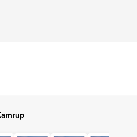
 Kamrup