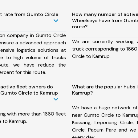
t rate from Gumto Circle
How many number of active
Wheelseye have from Gumto
route?
ion company in Gumto Circle
We are currently working
ensure a advanced approach
truck corresponding to 1660
nsive logistics solutions at
Circle to Kamrup.
ue to high volume of trucks
route, we have reduce the
rcent for this route.
ctive fleet owners do
What are the popular hubs 
 Gumto Circle to Kamrup
Kamrup?
We have a huge network of
ing with more than 1660 fleet
near Gumto Circle to Kamrup
e to Kamrup.
Kessang, Leporiang Circle, 
Circle, Papum Pare and we
every day.