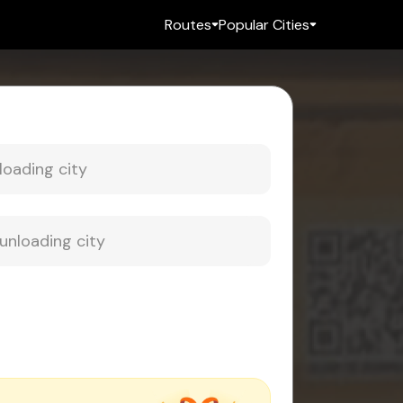
Routes
Popular Cities