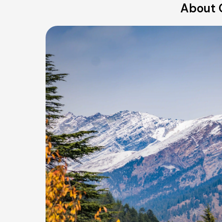
About 