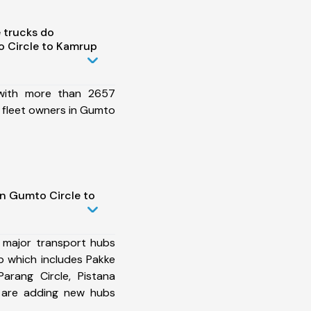
 trucks do
 Circle to Kamrup
 with more than 2657
 fleet owners in Gumto
in Gumto Circle to
 major transport hubs
 which includes Pakke
Parang Circle, Pistana
 are adding new hubs