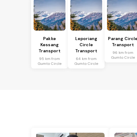
Pakke
Leporiang
Parang Circl
Kessang
Circle
Transport
Transport
Transport
96 km from
Gumto Circle
95 km from
64 km from
Gumto Circle
Gumto Circle