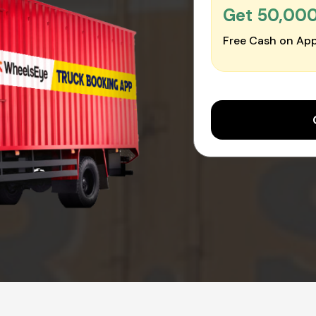
Get ₹50,00
Free Cash on App