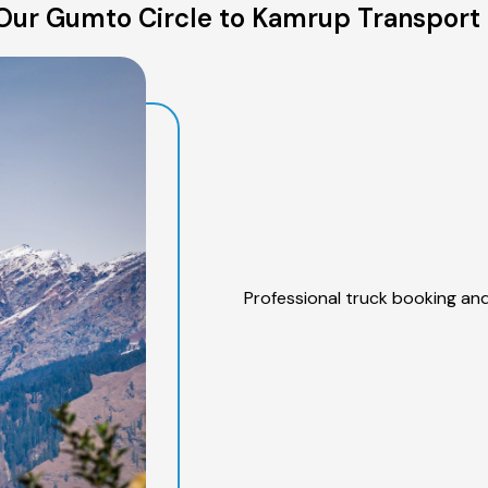
Our Gumto Circle to Kamrup Transport 
Professional truck booking and