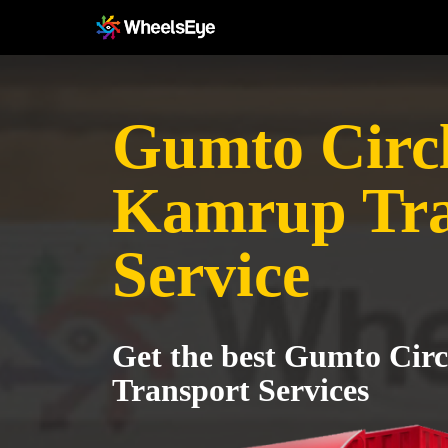
Gumto Circl
Kamrup Tra
Service
Get the best Gumto Cir
Transport Services