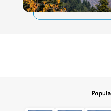
Popula