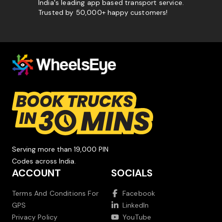
India's leading app based transport service.
Trusted by 50,000+ happy customers!
Serving more than 19,000 PIN
Codes across India.
ACCOUNT
SOCIALS
Terms And Conditions For
Facebook
GPS
LinkedIn
Privacy Policy
YouTube