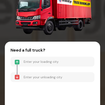
Need a full truck?