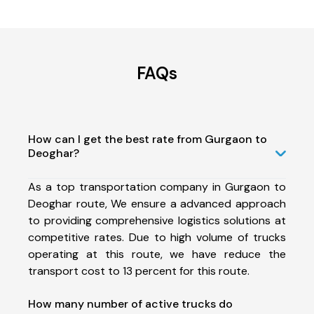
FAQs
How can I get the best rate from Gurgaon to
Deoghar?
As a top transportation company in Gurgaon to
Deoghar route, We ensure a advanced approach
to providing comprehensive logistics solutions at
competitive rates. Due to high volume of trucks
operating at this route, we have reduce the
transport cost to 13 percent for this route.
How many number of active trucks do