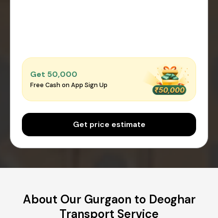
Get ₹50,000
Free Cash on App Sign Up
Get price estimate
About Our Gurgaon to Deoghar
Transport Service