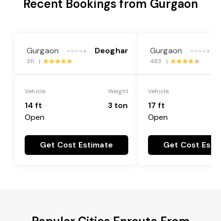
Recent Bookings from Gurgaon
Gurgaon
Deoghar
Gurgaon
---->
---->
311 |
483 |
Vehicle
Weight
Vehicle
14 ft
3 ton
17 ft
Open
Open
Get Cost Estimate
Get Cost Esti