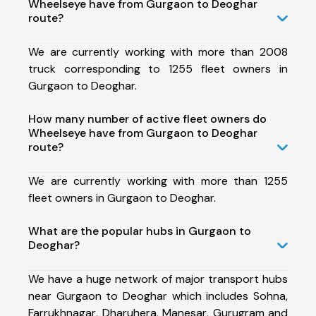
Wheelseye have from Gurgaon to Deoghar
route?
We are currently working with more than 2008
truck corresponding to 1255 fleet owners in
Gurgaon to Deoghar.
How many number of active fleet owners do
Wheelseye have from Gurgaon to Deoghar
route?
We are currently working with more than 1255
fleet owners in Gurgaon to Deoghar.
What are the popular hubs in Gurgaon to
Deoghar?
We have a huge network of major transport hubs
near Gurgaon to Deoghar which includes Sohna,
Farrukhnagar, Dharuhera, Manesar, Gurugram and