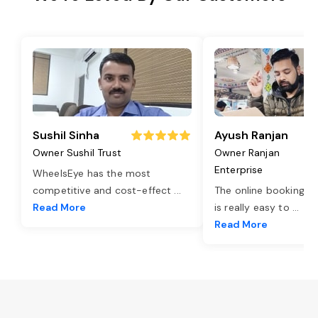
Sushil Sinha
Ayush Ranjan
Owner Sushil Trust
Owner Ranjan
Enterprise
WheelsEye has the most
competitive and cost-effect
...
The online booking o
Read More
is really easy to
...
Read More