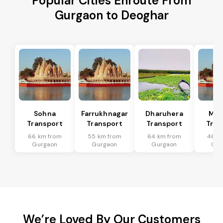
Popular Cities Enroute From
Gurgaon to Deoghar
Sohna
Farrukhnagar
Dharuhera
Man
Transport
Transport
Transport
Tran
66 km from
55 km from
64 km from
46 k
Gurgaon
Gurgaon
Gurgaon
Gur
We’re Loved By Our Customers