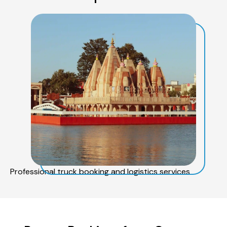
Professional truck booking and logistics services