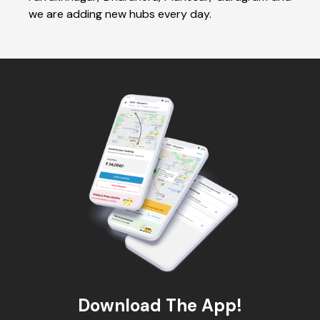
we are adding new hubs every day.
Download The App!