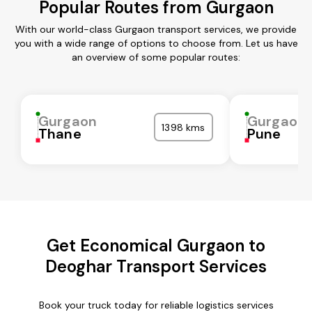
Popular Routes from Gurgaon
With our world-class Gurgaon transport services, we provide
you with a wide range of options to choose from. Let us have
an overview of some popular routes:
Gurgaon
Gurgaon
1398 kms
Thane
Pune
Get Economical Gurgaon to
Deoghar Transport Services
Book your truck today for reliable logistics services