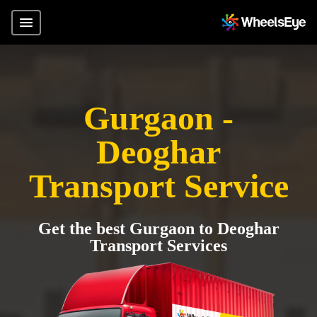
Gurgaon -
Deoghar
Transport Service
Get the best Gurgaon to Deoghar
Transport Services