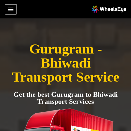
Gurugram -
Bhiwadi
Transport Service
Get the best Gurugram to Bhiwadi
Transport Services