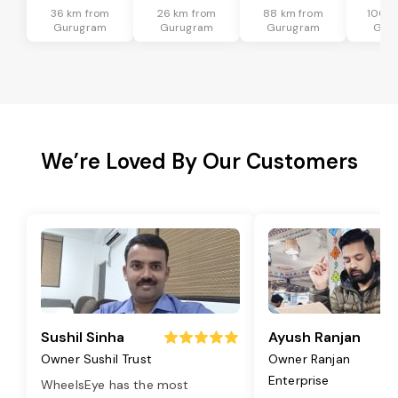
36 km from
26 km from
88 km from
100 k
Gurugram
Gurugram
Gurugram
Gur
We’re Loved By Our Customers
Sushil Sinha
Ayush Ranjan
Owner Sushil Trust
Owner Ranjan
Enterprise
WheelsEye has the most