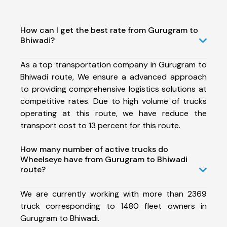
How can I get the best rate from Gurugram to
Bhiwadi?
As a top transportation company in Gurugram to
Bhiwadi route, We ensure a advanced approach
to providing comprehensive logistics solutions at
competitive rates. Due to high volume of trucks
operating at this route, we have reduce the
transport cost to 13 percent for this route.
How many number of active trucks do
Wheelseye have from Gurugram to Bhiwadi
route?
We are currently working with more than 2369
truck corresponding to 1480 fleet owners in
Gurugram to Bhiwadi.