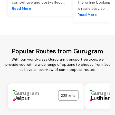
competitive and cost-effect
...
The online booking o
Read More
is really easy to
...
Read More
Popular Routes from Gurugram
With our world-class Gurugram transport services, we
provide you with a wide range of options to choose from. Let
us have an overview of some popular routes:
Gurugram
Gurugra
228 kms
Jaipur
Ludhiana