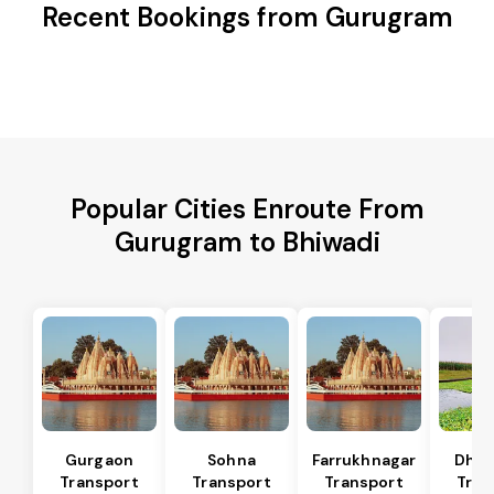
Recent Bookings from Gurugram
Popular Cities Enroute From
Gurugram to Bhiwadi
Gurgaon
Sohna
Farrukhnagar
Dhar
Transport
Transport
Transport
Tran