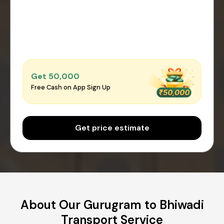
Get ₹50,000
Free Cash on App Sign Up
Get price estimate
About Our Gurugram to Bhiwadi
Transport Service