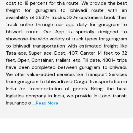
cost to 18 percent for this route. We provide the best
freight for gurugram to bhiwadi route with an
availability of 3632+ trucks. 322+ customers book their
truck online through our app daily for gurugram to
bhiwadi route. Our App is specially designed to
showcase the wide variety of truck types for gurugram
to bhiwadi transportation with estimated freight like
Tata ace, Super ace, Dost, 407, Canter 14 feet to 32
feet, Open, Container, trailers, etc. Till date, 4301+ trips
have been completed between gurugram to bhiwadi.
We offer value-added services like Transport Services
from gurugram to bhiwadi and Cargo Transportation in
India for transportation of goods. Being the best
logistics company in India, we provide In-Land transit
insurance o
... Read More