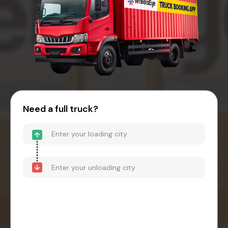
Need a full truck?