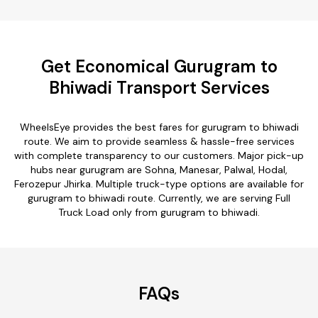
Get Economical Gurugram to
Bhiwadi Transport Services
WheelsEye provides the best fares for gurugram to bhiwadi
route. We aim to provide seamless & hassle-free services
with complete transparency to our customers. Major pick-up
hubs near gurugram are Sohna, Manesar, Palwal, Hodal,
Ferozepur Jhirka. Multiple truck-type options are available for
gurugram to bhiwadi route. Currently, we are serving Full
Truck Load only from gurugram to bhiwadi.
FAQs