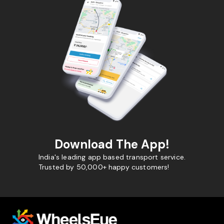
Download The App!
India's leading app based transport service.
Trusted by 50,000+ happy customers!