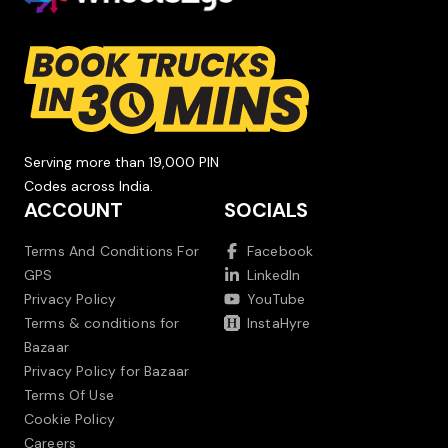
Serving more than 19,000 PIN
Codes across India.
ACCOUNT
SOCIALS
Terms And Conditions For
Facebook
GPS
LinkedIn
Privacy Policy
YouTube
Terms & conditions for
InstaHyre
Bazaar
Privacy Policy for Bazaar
Terms Of Use
Cookie Policy
Careers