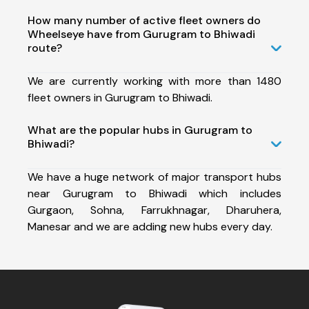
How many number of active fleet owners do
Wheelseye have from Gurugram to Bhiwadi
route?
We are currently working with more than 1480
fleet owners in Gurugram to Bhiwadi.
What are the popular hubs in Gurugram to
Bhiwadi?
We have a huge network of major transport hubs
near Gurugram to Bhiwadi which includes
Gurgaon, Sohna, Farrukhnagar, Dharuhera,
Manesar and we are adding new hubs every day.