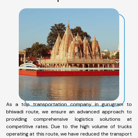
As a top transportation company in gurugram to
bhiwadi route, we ensure an advanced approach to
providing comprehensive logistics solutions at
competitive rates. Due to the high volume of trucks
operating at this route, we have reduced the transport