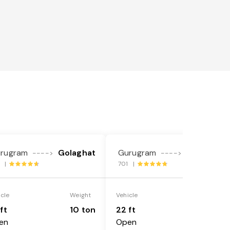
rugram
Golaghat
Gurugram
Golaghat
---->
---->
7 |
701 |
icle
Weight
Vehicle
Weight
ft
10 ton
22 ft
18 ton
en
Open