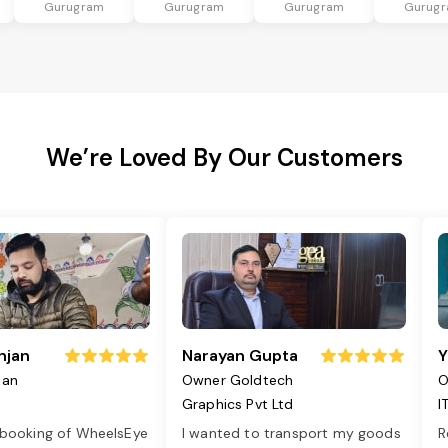
Gurugram
Gurugram
Gurugram
Gurug
We’re Loved By Our Customers
njan
Narayan Gupta
Y
jan
Owner Goldtech
O
Graphics Pvt Ltd
I
 booking of WheelsEye
I wanted to transport my goods
R