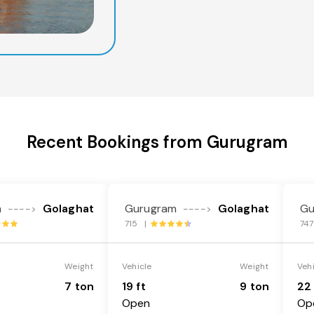
Recent Bookings from Gurugram
m
Golaghat
Gurugram
Golaghat
Gu
---->
---->
715 |
74
Weight
Vehicle
Weight
Veh
7 ton
19 ft
9 ton
22 
Open
Op