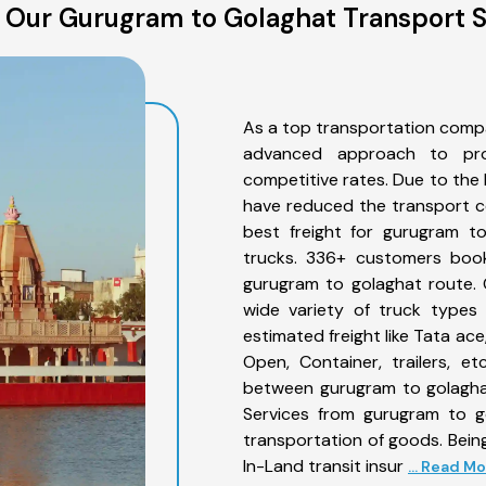
 Our Gurugram to Golaghat Transport S
As a top transportation comp
advanced approach to prov
competitive rates. Due to the 
have reduced the transport co
best freight for gurugram to
trucks. 336+ customers book
gurugram to golaghat route. 
wide variety of truck types
estimated freight like Tata ace
Open, Container, trailers, e
between gurugram to golaghat
Services from gurugram to g
transportation of goods. Being
In-Land transit insur
... Read M