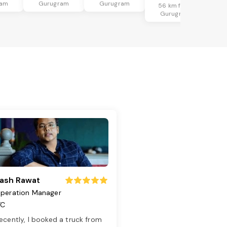
ram
Gurugram
Gurugram
56 km from
Gurugram
ash Rawat
peration Manager
TC
ecently, I booked a truck from