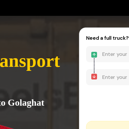
Need a full truck?
ansport
to Golaghat