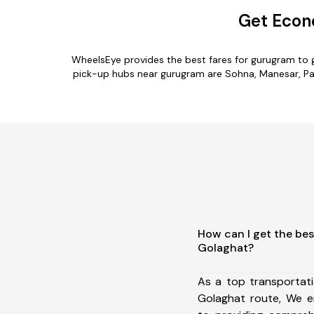
Get Econ
WheelsEye provides the best fares for gurugram to 
pick-up hubs near gurugram are Sohna, Manesar, Palw
How can I get the be
Golaghat?
As a top transportat
Golaghat route, We 