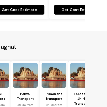
Get Cost Estimate
Get Cost Estimate
laghat
l
Palwal
Punahana
Ferozepur
ort
Transport
Transport
Jhirka
Transport
rom
39 km from
84 km from