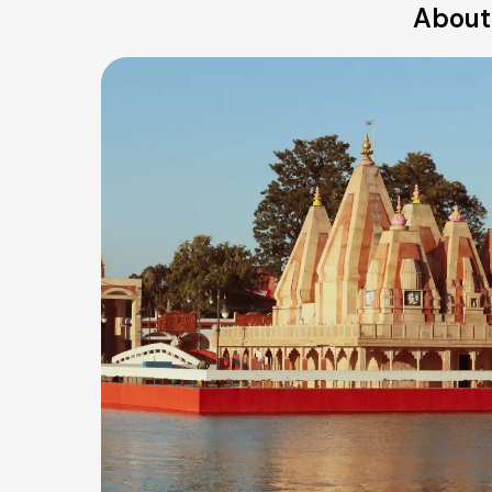
About