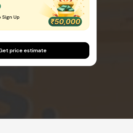
0
 Sign Up
Get price estimate