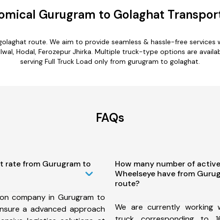
omical Gurugram to Golaghat Transport
golaghat route. We aim to provide seamless & hassle-free services
al, Hodal, Ferozepur Jhirka. Multiple truck-type options are availab
serving Full Truck Load only from gurugram to golaghat.
FAQs
st rate from Gurugram to
How many number of active
Wheelseye have from Gurug
route?
ion company in Gurugram to
We are currently working
ensure a advanced approach
truck corresponding to 1