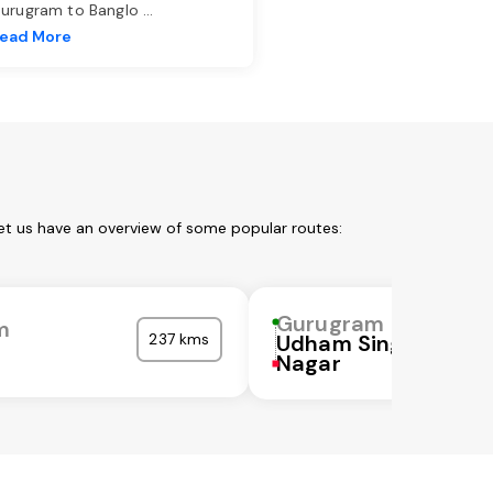
urugram to Banglo
...
ead More
et us have an overview of some popular routes:
Gurugram
m
237 kms
Udham Singh
Nagar