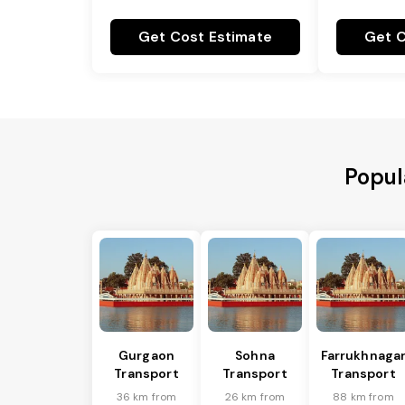
Get Cost Estimate
Get C
Popul
Gurgaon
Sohna
Farrukhnaga
Transport
Transport
Transport
36 km from
26 km from
88 km from