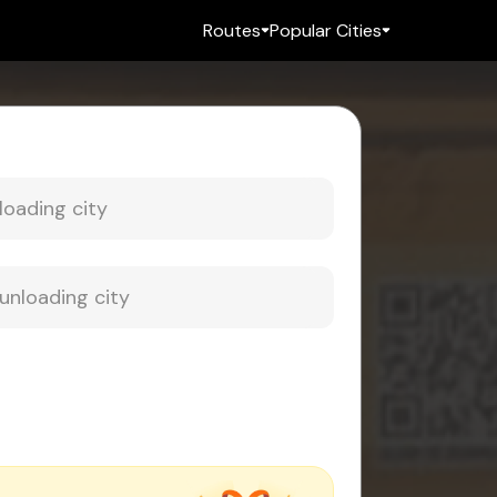
Routes
Popular Cities