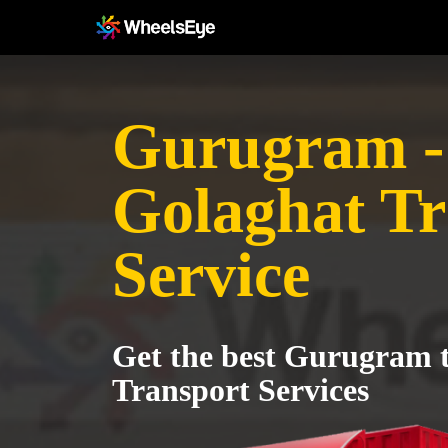
Gurugram -
Golaghat Tr
Service
Get the best Gurugram 
Transport Services