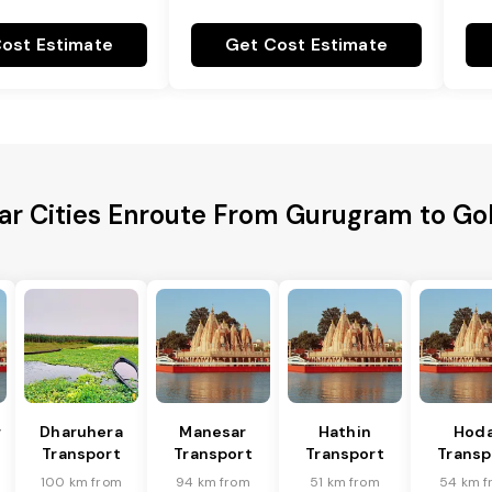
ost Estimate
Get Cost Estimate
ar Cities Enroute From Gurugram to Go
r
Dharuhera
Manesar
Hathin
Hoda
Transport
Transport
Transport
Transp
100 km from
94 km from
51 km from
54 km f