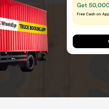
Get ₹50,00
Free Cash on App