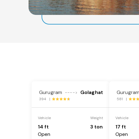
Gurugram
Golaghat
Gurugra
---->
394 |
581 |
Vehicle
Weight
Vehicle
14 ft
3 ton
17 ft
Open
Open