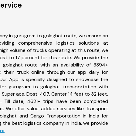
ervice
any in gurugram to golaghat route, we ensure an
iding comprehensive logistics solutions at
high volume of trucks operating at this route, we
st to 17 percent for this route. We provide the
 golaghat route with an availability of 3394+
 their truck online through our app daily for
Our App is specially designed to showcase the
 for gurugram to golaghat transportation with
, Super ace, Dost, 407, Canter 14 feet to 32 feet,
tc. Till date, 4621+ trips have been completed
. We offer value-added services like Transport
olaghat and Cargo Transportation in India for
 the best logistics company in India, we provide
ore