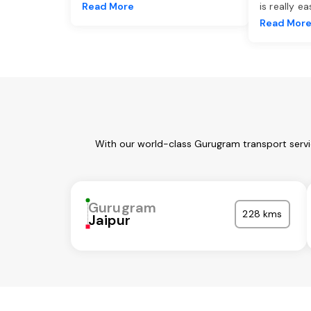
Read More
is really e
Read Mor
With our world-class Gurugram transport servi
Gurugram
228 kms
Jaipur