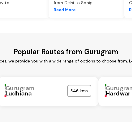
asy to
...
from Delhi to Sonip
...
G
e
Read More
R
Popular Routes from Gurugram
ces, we provide you with a wide range of options to choose from. L
Gurugram
Gurugra
346 kms
Ludhiana
Hardwar