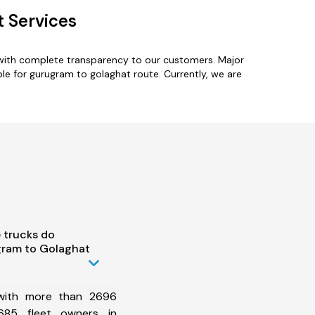
 Services
 with complete transparency to our customers. Major
le for gurugram to golaghat route. Currently, we are
 trucks do
ram to Golaghat
 with more than 2696
685 fleet owners in