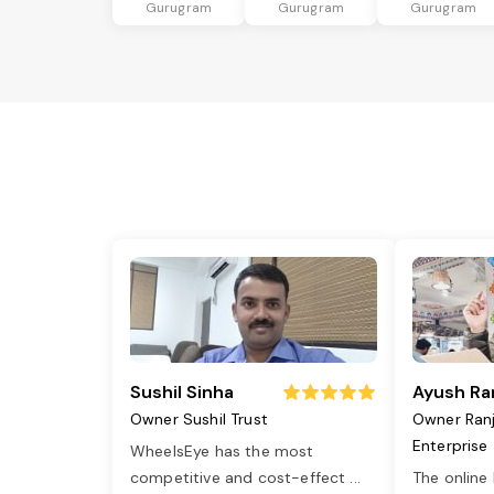
Gurugram
Gurugram
Gurugram
Sushil Sinha
Ayush Ra
Owner Sushil Trust
Owner Ran
Enterprise
WheelsEye has the most
competitive and cost-effect
...
The online