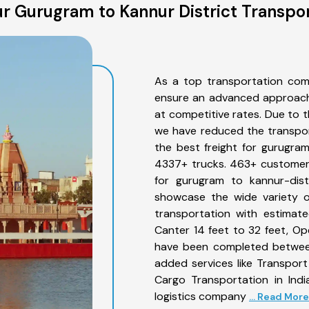
r Gurugram to Kannur District Transpor
As a top transportation com
ensure an advanced approach 
at competitive rates. Due to t
we have reduced the transpor
the best freight for gurugram 
4337+ trucks. 463+ customers
for gurugram to kannur-dist
showcase the wide variety o
transportation with estimate
Canter 14 feet to 32 feet, Open
have been completed between
added services like Transpor
Cargo Transportation in Indi
logistics company
... Read More