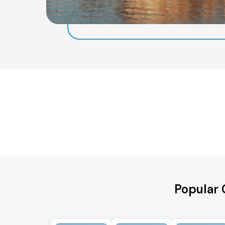
Popular 