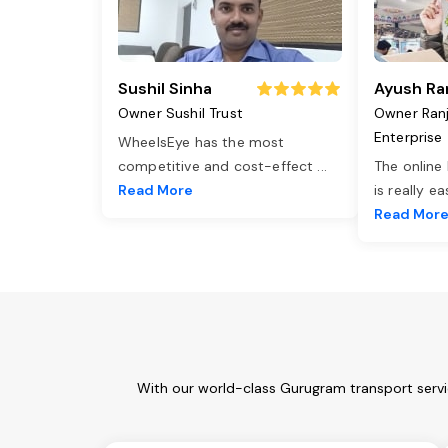
Sushil Sinha
Ayush Ra
Owner Sushil Trust
Owner Ran
Enterprise
WheelsEye has the most
competitive and cost-effect
...
The online
Read More
is really e
Read Mor
With our world-class Gurugram transport servi