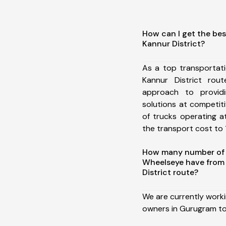
How can I get the be
Kannur District?
As a top transportat
Kannur District ro
approach to providi
solutions at competit
of trucks operating a
the transport cost to 1
How many number of a
Wheelseye have from
District route?
We are currently work
owners in Gurugram to 