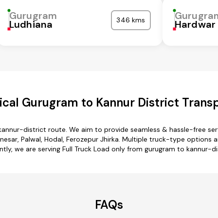
Gurugram
Gurugra
346 kms
Ludhiana
Hardwar
cal Gurugram to Kannur District Transp
kannur-district route. We aim to provide seamless & hassle-free se
ar, Palwal, Hodal, Ferozepur Jhirka. Multiple truck-type options ar
ntly, we are serving Full Truck Load only from gurugram to kannur-dis
FAQs