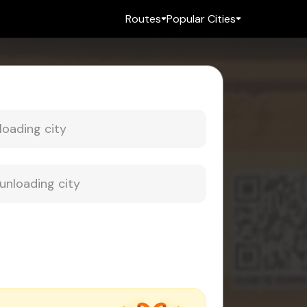
Routes
Popular Cities