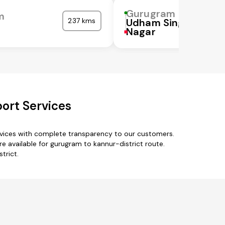
Gurugram
m
237 kms
Udham Singh
Nagar
ort Services
rvices with complete transparency to our customers.
e available for gurugram to kannur-district route.
trict.