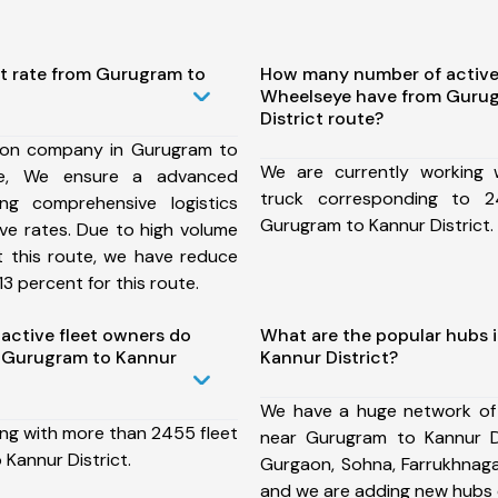
st rate from Gurugram to
How many number of active
Wheelseye have from Gurug
District route?
ion company in Gurugram to
We are currently working
ute, We ensure a advanced
truck corresponding to 2
ng comprehensive logistics
Gurugram to Kannur District.
ive rates. Due to high volume
t this route, we have reduce
3 percent for this route.
ctive fleet owners do
What are the popular hubs 
 Gurugram to Kannur
Kannur District?
We have a huge network of
ing with more than 2455 fleet
near Gurugram to Kannur Di
Kannur District.
Gurgaon, Sohna, Farrukhnaga
and we are adding new hubs 