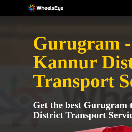
Gurugram -
Kannur Dist
Transport S
Get the best Gurugram 
District Transport Servi