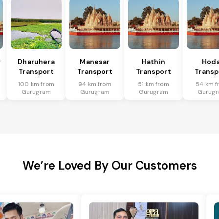
r
Dharuhera
Manesar
Hathin
Hoda
Transport
Transport
Transport
Transp
100 km from
94 km from
51 km from
54 km f
Gurugram
Gurugram
Gurugram
Gurug
We’re Loved By Our Customers