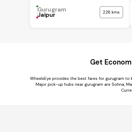
Gurugram
228 kms
Jaipur
Get Economi
WheelsEye provides the best fares for gurugram to 
Major pick-up hubs near gurugram are Sohna, Manes
Curre