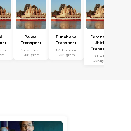
l
Palwal
Punahana
Ferozepur
ort
Transport
Transport
Jhirka
Transport
rom
39 km from
84 km from
ram
Gurugram
Gurugram
56 km from
Gurugram