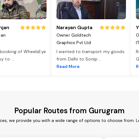
njan
Narayan Gupta
Y
jan
Owner Goldtech
O
Graphics Pvt Ltd
I
 booking of WheelsEye
I wanted to transport my goods
R
asy to
...
from Delhi to Sonip
...
G
e
Read More
R
Popular Routes from Gurugram
ces, we provide you with a wide range of options to choose from. L