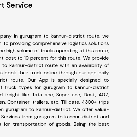
t Service
pany in gurugram to kannur-district route, we
to providing comprehensive logistics solutions
he high volume of trucks operating at this route,
t cost to 19 percent for this route. We provide
to kannur-district route with an availability of
 book their truck online through our app daily
rict route. Our App is specially designed to
f truck types for gurugram to kannur-district
d freight like Tata ace, Super ace, Dost, 407,
, Container, trailers, etc. Till date, 4308+ trips
 gurugram to kannur-district. We offer value-
t Services from gurugram to kannur-district and
a for transportation of goods. Being the best