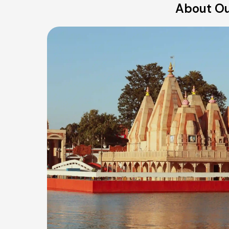
About Ou