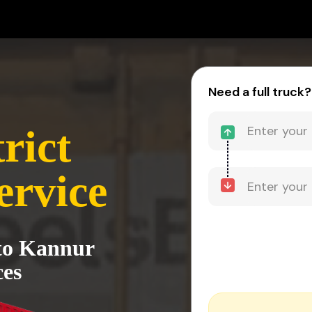
Need a full truck?
rict
ervice
to Kannur
ces