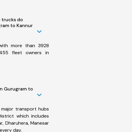
 trucks do
ram to Kannur
 with more than 3928
455 fleet owners in
in Gurugram to
 major transport hubs
strict which includes
r, Dharuhera, Manesar
every day.