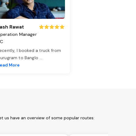
ash Rawat
peration Manager
TC
ecently, I booked a truck from
urugram to Banglo
...
ead More
et us have an overview of some popular routes: