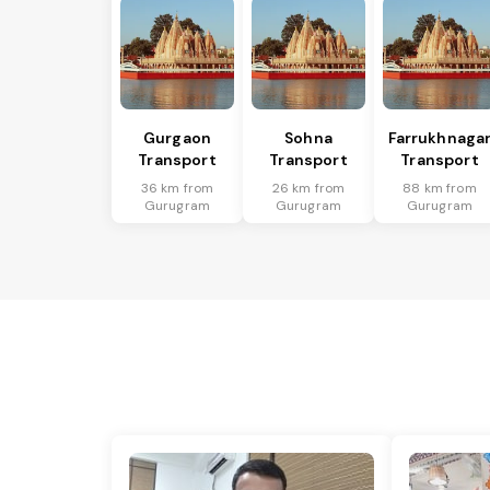
Gurgaon
Sohna
Farrukhnaga
Transport
Transport
Transport
36 km from
26 km from
88 km from
Gurugram
Gurugram
Gurugram