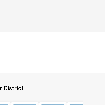
 District