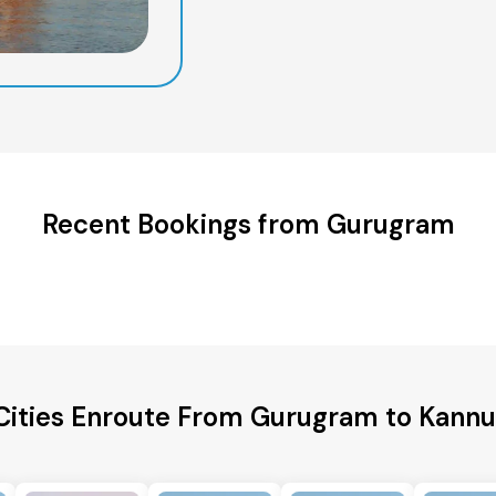
Recent Bookings from Gurugram
Cities Enroute From Gurugram to Kannur