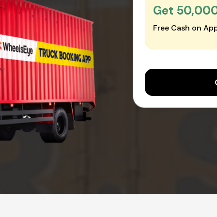
Get ₹50,00
Free Cash on App