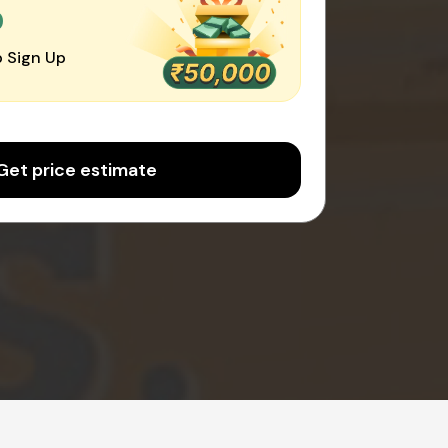
0
 Sign Up
Get price estimate