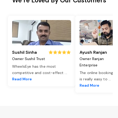
We’re Loved By Our Customers
Sushil Sinha
Ayush Ranjan
Owner Sushil Trust
Owner Ranjan
Enterprise
WheelsEye has the most
competitive and cost-effect
...
The online booking o
Read More
is really easy to
...
Read More