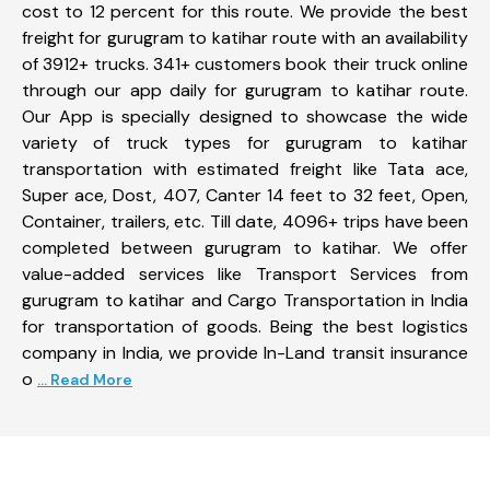
cost to 12 percent for this route. We provide the best
freight for gurugram to katihar route with an availability
of 3912+ trucks. 341+ customers book their truck online
through our app daily for gurugram to katihar route.
Our App is specially designed to showcase the wide
variety of truck types for gurugram to katihar
transportation with estimated freight like Tata ace,
Super ace, Dost, 407, Canter 14 feet to 32 feet, Open,
Container, trailers, etc. Till date, 4096+ trips have been
completed between gurugram to katihar. We offer
value-added services like Transport Services from
gurugram to katihar and Cargo Transportation in India
for transportation of goods. Being the best logistics
company in India, we provide In-Land transit insurance
o
... Read More