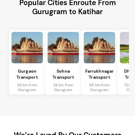
Popular Cities Enroute From
Gurugram to Katihar
Gurgaon
Sohna
Farrukhnagar
Dhar
Transport
Transport
Transport
Tran
36 km from
26 km from
88 km from
100 k
Gurugram
Gurugram
Gurugram
Gur