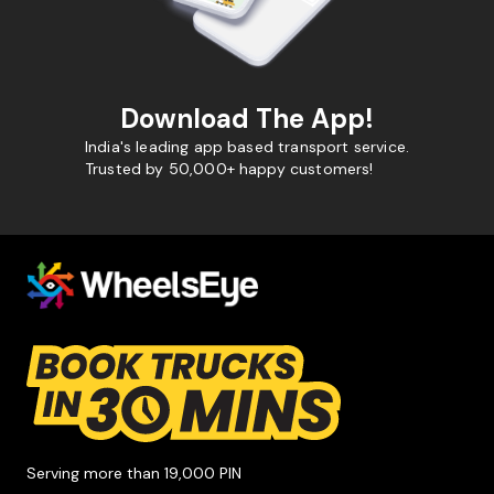
Download The App!
India's leading app based transport service.
Trusted by 50,000+ happy customers!
Serving more than 19,000 PIN