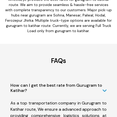
route. We aim to provide seamless & hassle-free services
with complete transparency to our customers. Major pick-up
hubs near gurugram are Sohna, Manesar, Palwal, Hodal,
Ferozepur Jhirka. Multiple truck-type options are available for
gurugram to katihar route. Currently, we are serving Full Truck
Load only from gurugram to katihar.
FAQs
How can I get the best rate from Gurugram to
Katihar?
As a top transportation company in Gurugram to
Katihar route, We ensure a advanced approach to
providing comprehensive logistics solutions at