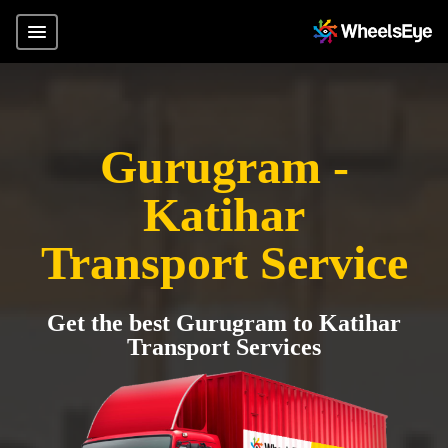
Gurugram -
Katihar
Transport Service
Get the best Gurugram to Katihar
Transport Services