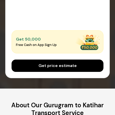
Get ₹50,000
Free Cash on App Sign Up
Get price estimate
About Our Gurugram to Katihar
Transport Service