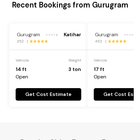
Recent Bookings from Gurugram
Gurugram
Katihar
Gurugram
---->
---->
352 |
452 |
Vehicle
Weight
Vehicle
14 ft
3 ton
17 ft
Open
Open
Get Cost Estimate
Get Cost Esti