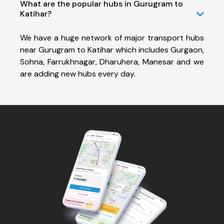
What are the popular hubs in Gurugram to
Katihar?
We have a huge network of major transport hubs
near Gurugram to Katihar which includes Gurgaon,
Sohna, Farrukhnagar, Dharuhera, Manesar and we
are adding new hubs every day.