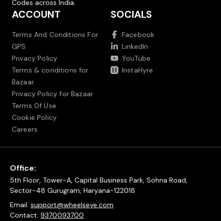
Codes across India.
ACCOUNT
SOCIALS
Terms And Conditions For
Facebook
GPS
LinkedIn
Privacy Policy
YouTube
Terms & conditions for
InstaHyre
Bazaar
Privacy Policy for Bazaar
Terms Of Use
Cookie Policy
Careers
Office:
5th Floor, Tower-A, Capital Business Park, Sohna Road,
Sector-48 Gurugram, Haryana-122018
Email:
support@wheelseye.com
Contact:
9370093700