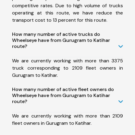
competitive rates. Due to high volume of trucks
operating at this route, we have reduce the
transport cost to 13 percent for this route.
How many number of active trucks do
Wheelseye have from Gurugram to Katihar
route?
We are currently working with more than 3375
truck corresponding to 2109 fleet owners in
Gurugram to Katihar.
How many number of active fleet owners do
Wheelseye have from Gurugram to Katihar
route?
We are currently working with more than 2109
fleet owners in Gurugram to Katihar.