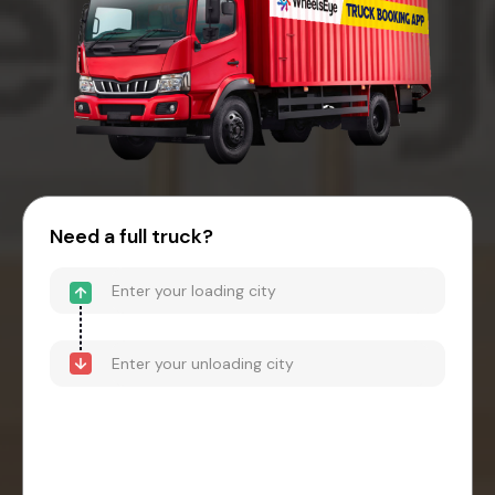
Need a full truck?