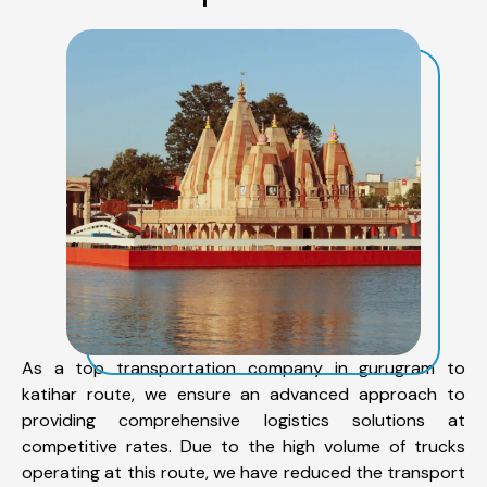
As a top transportation company in gurugram to
katihar route, we ensure an advanced approach to
providing comprehensive logistics solutions at
competitive rates. Due to the high volume of trucks
operating at this route, we have reduced the transport