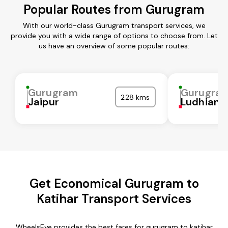
Popular Routes from Gurugram
With our world-class Gurugram transport services, we
provide you with a wide range of options to choose from. Let
us have an overview of some popular routes:
Gurugram
Gurugra
228 kms
Jaipur
Ludhiana
Get Economical Gurugram to
Katihar Transport Services
WheelsEye provides the best fares for gurugram to katihar