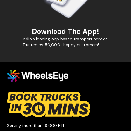
Download The App!
India's leading app based transport service.
Trusted by 50,000+ happy customers!
Serving more than 19,000 PIN