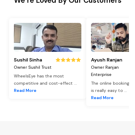
We’re Loved By Our Customers
Sushil Sinha
Ayush Ranjan
Owner Sushil Trust
Owner Ranjan
Enterprise
WheelsEye has the most
competitive and cost-effect
...
The online booking o
Read More
is really easy to
...
Read More