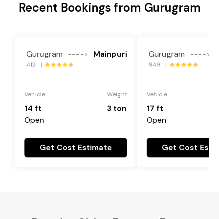
Recent Bookings from Gurugram
Gurugram
Mainpuri
Gurugram
---->
---->
412 |
949 |
Vehicle
Weight
Vehicle
14 ft
3 ton
17 ft
Open
Open
Get Cost Estimate
Get Cost Esti