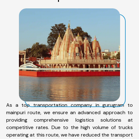
As a top transportation company in gurugram to
mainpuri route, we ensure an advanced approach to
providing comprehensive logistics solutions at
competitive rates. Due to the high volume of trucks
operating at this route, we have reduced the transport