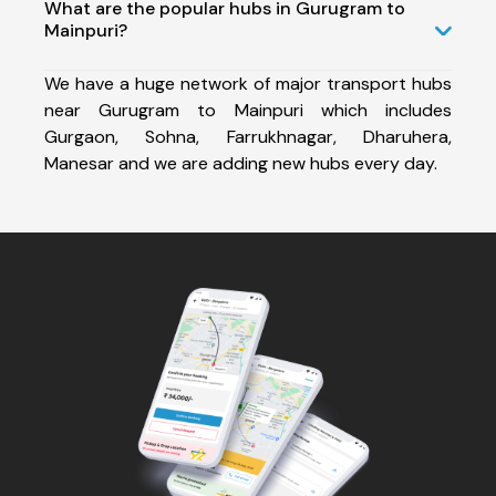
What are the popular hubs in Gurugram to
Mainpuri?
We have a huge network of major transport hubs
near Gurugram to Mainpuri which includes
Gurgaon, Sohna, Farrukhnagar, Dharuhera,
Manesar and we are adding new hubs every day.