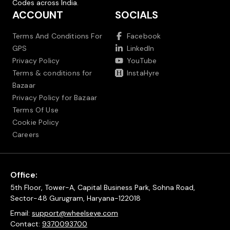
Codes across India.
ACCOUNT
SOCIALS
Terms And Conditions For
Facebook
GPS
LinkedIn
Privacy Policy
YouTube
Terms & conditions for
InstaHyre
Bazaar
Privacy Policy for Bazaar
Terms Of Use
Cookie Policy
Careers
Office:
5th Floor, Tower-A, Capital Business Park, Sohna Road,
Sector-48 Gurugram, Haryana-122018
Email:
support@wheelseye.com
Contact:
9370093700