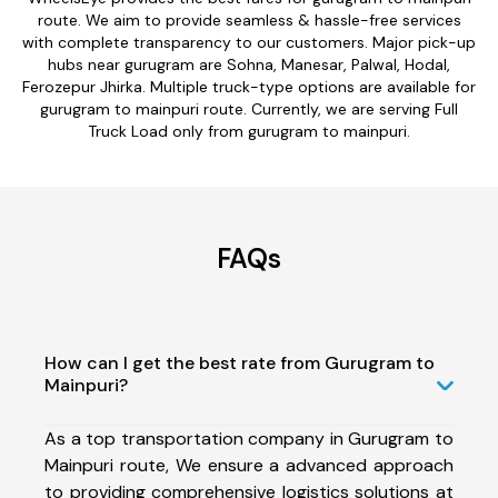
route. We aim to provide seamless & hassle-free services
with complete transparency to our customers. Major pick-up
hubs near gurugram are Sohna, Manesar, Palwal, Hodal,
Ferozepur Jhirka. Multiple truck-type options are available for
gurugram to mainpuri route. Currently, we are serving Full
Truck Load only from gurugram to mainpuri.
FAQs
How can I get the best rate from Gurugram to
Mainpuri?
As a top transportation company in Gurugram to
Mainpuri route, We ensure a advanced approach
to providing comprehensive logistics solutions at