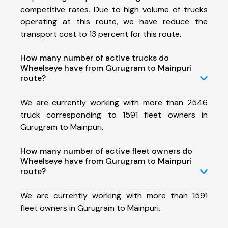
competitive rates. Due to high volume of trucks
operating at this route, we have reduce the
transport cost to 13 percent for this route.
How many number of active trucks do
Wheelseye have from Gurugram to Mainpuri
route?
We are currently working with more than 2546
truck corresponding to 1591 fleet owners in
Gurugram to Mainpuri.
How many number of active fleet owners do
Wheelseye have from Gurugram to Mainpuri
route?
We are currently working with more than 1591
fleet owners in Gurugram to Mainpuri.