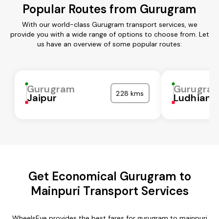
Popular Routes from Gurugram
With our world-class Gurugram transport services, we
provide you with a wide range of options to choose from. Let
us have an overview of some popular routes:
Gurugram
Gurugra
228 kms
Jaipur
Ludhiana
Get Economical Gurugram to
Mainpuri Transport Services
WheelsEye provides the best fares for gurugram to mainpuri