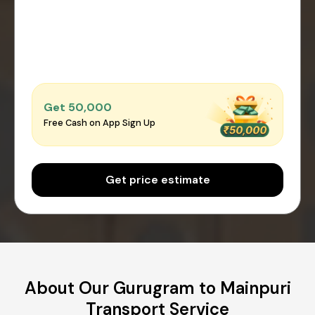
Get ₹50,000
Free Cash on App Sign Up
Get price estimate
About Our Gurugram to Mainpuri
Transport Service