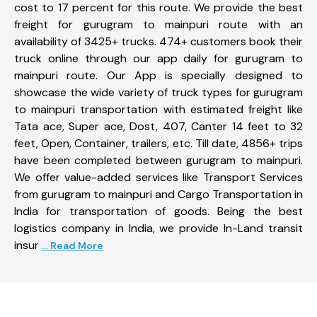
cost to 17 percent for this route. We provide the best
freight for gurugram to mainpuri route with an
availability of 3425+ trucks. 474+ customers book their
truck online through our app daily for gurugram to
mainpuri route. Our App is specially designed to
showcase the wide variety of truck types for gurugram
to mainpuri transportation with estimated freight like
Tata ace, Super ace, Dost, 407, Canter 14 feet to 32
feet, Open, Container, trailers, etc. Till date, 4856+ trips
have been completed between gurugram to mainpuri.
We offer value-added services like Transport Services
from gurugram to mainpuri and Cargo Transportation in
India for transportation of goods. Being the best
logistics company in India, we provide In-Land transit
insur
... Read More