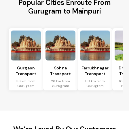
Popular Cities Enroute From
Gurugram to Mainpuri
Gurgaon
Sohna
Farrukhnagar
Dhar
Transport
Transport
Transport
Tran
36 km from
26 km from
88 km from
100 k
Gurugram
Gurugram
Gurugram
Gur