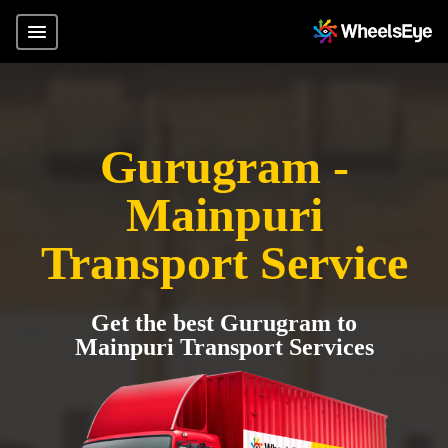
Gurugram -
Mainpuri
Transport Service
Get the best Gurugram to
Mainpuri Transport Services