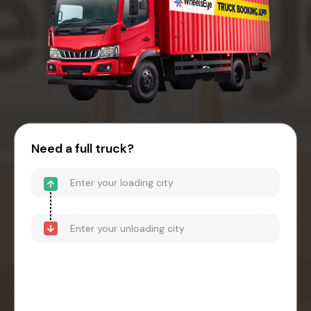
Need a full truck?