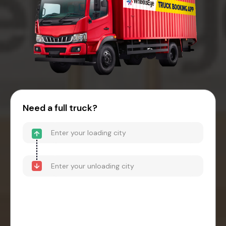
Need a full truck?