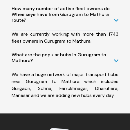
How many number of active fleet owners do
Wheelseye have from Gurugram to Mathura
route?
We are currently working with more than 1743
fleet owners in Gurugram to Mathura.
What are the popular hubs in Gurugram to
Mathura?
We have a huge network of major transport hubs
near Gurugram to Mathura which includes
Gurgaon, Sohna, Farrukhnagar, Dharuhera,
Manesar and we are adding new hubs every day.