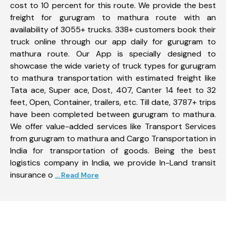
cost to 10 percent for this route. We provide the best
freight for gurugram to mathura route with an
availability of 3055+ trucks. 338+ customers book their
truck online through our app daily for gurugram to
mathura route. Our App is specially designed to
showcase the wide variety of truck types for gurugram
to mathura transportation with estimated freight like
Tata ace, Super ace, Dost, 407, Canter 14 feet to 32
feet, Open, Container, trailers, etc. Till date, 3787+ trips
have been completed between gurugram to mathura.
We offer value-added services like Transport Services
from gurugram to mathura and Cargo Transportation in
India for transportation of goods. Being the best
logistics company in India, we provide In-Land transit
insurance o
... Read More