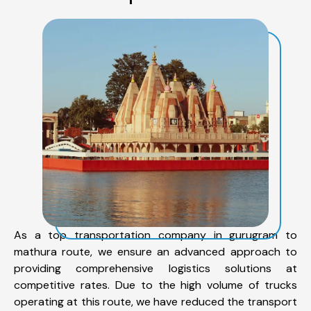
As a top transportation company in gurugram to
mathura route, we ensure an advanced approach to
providing comprehensive logistics solutions at
competitive rates. Due to the high volume of trucks
operating at this route, we have reduced the transport