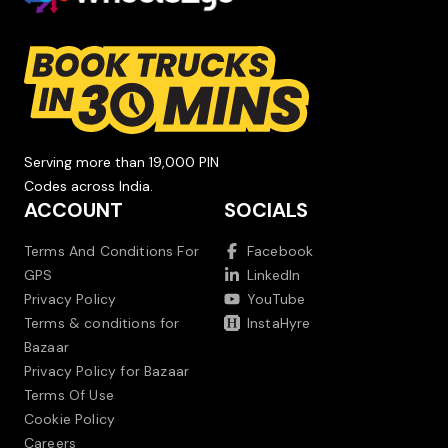
Serving more than 19,000 PIN
Codes across India.
ACCOUNT
SOCIALS
Terms And Conditions For
Facebook
GPS
LinkedIn
Privacy Policy
YouTube
Terms & conditions for
InstaHyre
Bazaar
Privacy Policy for Bazaar
Terms Of Use
Cookie Policy
Careers