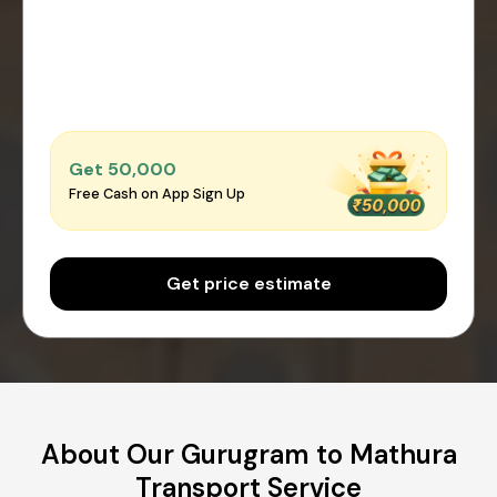
Get ₹50,000
Free Cash on App Sign Up
Get price estimate
About Our Gurugram to Mathura
Transport Service