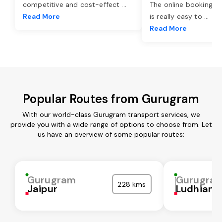
competitive and cost-effect
...
The online booking o
Read More
is really easy to
...
Read More
Popular Routes from Gurugram
With our world-class Gurugram transport services, we
provide you with a wide range of options to choose from. Let
us have an overview of some popular routes:
Gurugram
Gurugra
228 kms
Jaipur
Ludhiana