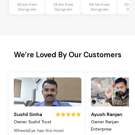
36 km from
26 km from
88 km from
100 k
Gurugram
Gurugram
Gurugram
Gur
We’re Loved By Our Customers
Sushil Sinha
Ayush Ranjan
Owner Sushil Trust
Owner Ranjan
Enterprise
WheelsEye has the most