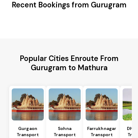
Recent Bookings from Gurugram
Popular Cities Enroute From
Gurugram to Mathura
Gurgaon
Sohna
Farrukhnagar
Dhar
Transport
Transport
Transport
Tran