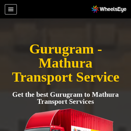
Gurugram -
Mathura
Transport Service
Get the best Gurugram to Mathura
Transport Services