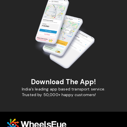
Download The App!
India's leading app based transport service.
Trusted by 50,000+ happy customers!