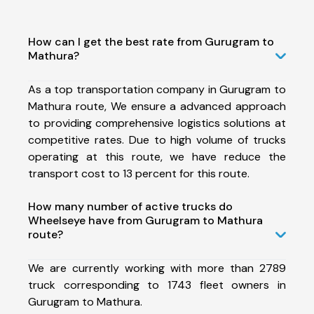
How can I get the best rate from Gurugram to
Mathura?
As a top transportation company in Gurugram to
Mathura route, We ensure a advanced approach
to providing comprehensive logistics solutions at
competitive rates. Due to high volume of trucks
operating at this route, we have reduce the
transport cost to 13 percent for this route.
How many number of active trucks do
Wheelseye have from Gurugram to Mathura
route?
We are currently working with more than 2789
truck corresponding to 1743 fleet owners in
Gurugram to Mathura.