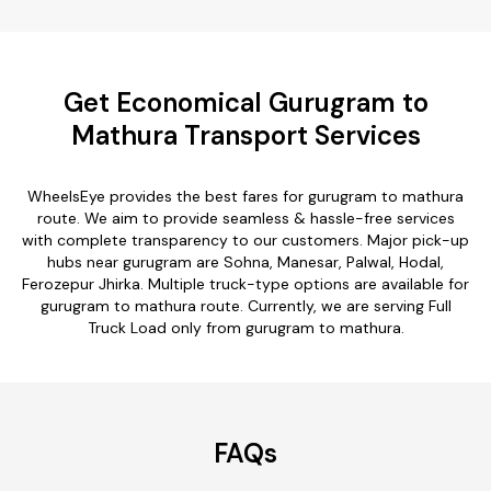
Get Economical Gurugram to
Mathura Transport Services
WheelsEye provides the best fares for gurugram to mathura
route. We aim to provide seamless & hassle-free services
with complete transparency to our customers. Major pick-up
hubs near gurugram are Sohna, Manesar, Palwal, Hodal,
Ferozepur Jhirka. Multiple truck-type options are available for
gurugram to mathura route. Currently, we are serving Full
Truck Load only from gurugram to mathura.
FAQs