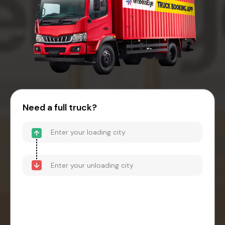
Need a full truck?