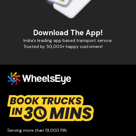
Download The App!
India's leading app based transport service.
Trusted by 50,000+ happy customers!
Serving more than 19,000 PIN