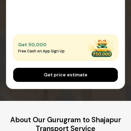
Get ₹50,000
Free Cash on App Sign Up
Get price estimate
About Our Gurugram to Shajapur
Transport Service