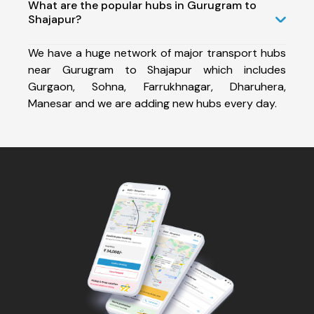
What are the popular hubs in Gurugram to
Shajapur?
We have a huge network of major transport hubs
near Gurugram to Shajapur which includes
Gurgaon, Sohna, Farrukhnagar, Dharuhera,
Manesar and we are adding new hubs every day.