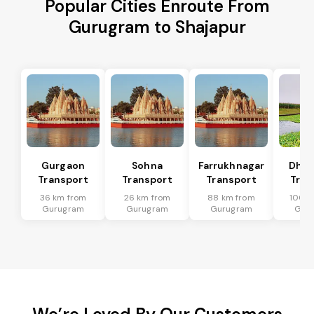
Popular Cities Enroute From
Gurugram to Shajapur
Gurgaon
Sohna
Farrukhnagar
Dhar
Transport
Transport
Transport
Tran
36 km from
26 km from
88 km from
100 k
Gurugram
Gurugram
Gurugram
Gur