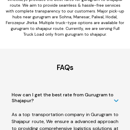
route. We aim to provide seamless & hassle-free services
with complete transparency to our customers. Major pick-up
hubs near gurugram are Sohna, Manesar, Palwal, Hodal,
Ferozepur Jhirka. Multiple truck-type options are available for
gurugram to shajapur route. Currently, we are serving Full
Truck Load only from gurugram to shajapur.
FAQs
How can I get the best rate from Gurugram to
Shajapur?
As a top transportation company in Gurugram to
Shajapur route, We ensure a advanced approach
to providing comprehensive logistics solutions at