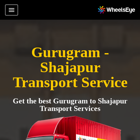
Gurugram -
Shajapur
Transport Service
Get the best Gurugram to Shajapur
Transport Services