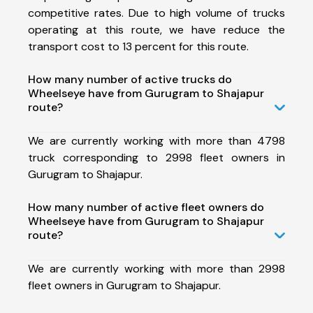
competitive rates. Due to high volume of trucks
operating at this route, we have reduce the
transport cost to 13 percent for this route.
How many number of active trucks do
Wheelseye have from Gurugram to Shajapur
route?
We are currently working with more than 4798
truck corresponding to 2998 fleet owners in
Gurugram to Shajapur.
How many number of active fleet owners do
Wheelseye have from Gurugram to Shajapur
route?
We are currently working with more than 2998
fleet owners in Gurugram to Shajapur.