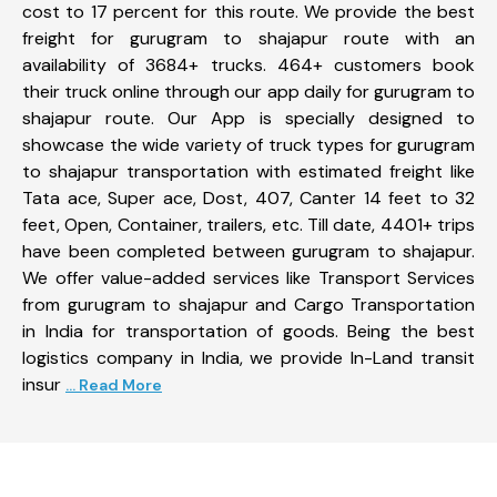
cost to 17 percent for this route. We provide the best
freight for gurugram to shajapur route with an
availability of 3684+ trucks. 464+ customers book
their truck online through our app daily for gurugram to
shajapur route. Our App is specially designed to
showcase the wide variety of truck types for gurugram
to shajapur transportation with estimated freight like
Tata ace, Super ace, Dost, 407, Canter 14 feet to 32
feet, Open, Container, trailers, etc. Till date, 4401+ trips
have been completed between gurugram to shajapur.
We offer value-added services like Transport Services
from gurugram to shajapur and Cargo Transportation
in India for transportation of goods. Being the best
logistics company in India, we provide In-Land transit
insur
... Read More