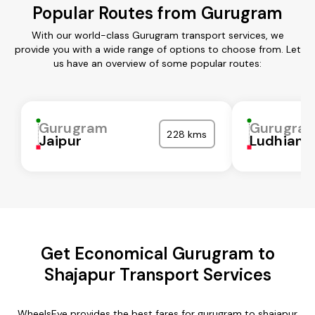
Popular Routes from Gurugram
With our world-class Gurugram transport services, we
provide you with a wide range of options to choose from. Let
us have an overview of some popular routes:
Gurugram
Gurugra
228 kms
Jaipur
Ludhiana
Get Economical Gurugram to
Shajapur Transport Services
WheelsEye provides the best fares for gurugram to shajapur