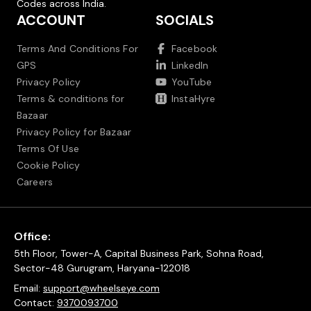
Codes across India.
ACCOUNT
SOCIALS
Terms And Conditions For
Facebook
GPS
LinkedIn
Privacy Policy
YouTube
Terms & conditions for
InstaHyre
Bazaar
Privacy Policy for Bazaar
Terms Of Use
Cookie Policy
Careers
Office:
5th Floor, Tower-A, Capital Business Park, Sohna Road,
Sector-48 Gurugram, Haryana-122018
Email:
support@wheelseye.com
Contact:
9370093700