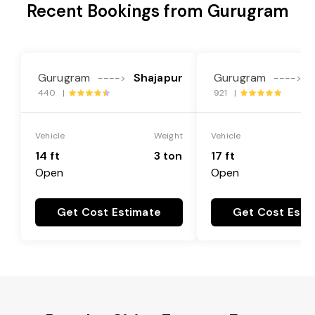
Recent Bookings from Gurugram
Gurugram
Shajapur
Gurugram
---->
---->
440 |
921 |
Vehicle
Weight
Vehicle
14 ft
3 ton
17 ft
Open
Open
Get Cost Estimate
Get Cost Esti