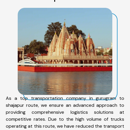
As a top transportation company in gurugram to
shajapur route, we ensure an advanced approach to
providing comprehensive logistics solutions at
competitive rates. Due to the high volume of trucks
operating at this route, we have reduced the transport