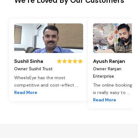
We’re Loved By Our Customers
Sushil Sinha
Ayush Ranjan
Owner Sushil Trust
Owner Ranjan
Enterprise
WheelsEye has the most
competitive and cost-effect
...
The online booking o
Read More
is really easy to
...
Read More