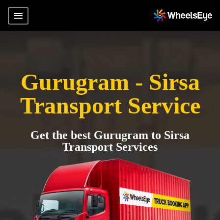
Gurugram - Sirsa
Transport Service
Get the best Gurugram to Sirsa
Transport Services