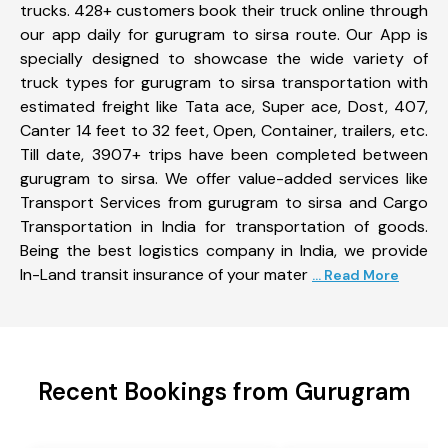
trucks. 428+ customers book their truck online through
our app daily for gurugram to sirsa route. Our App is
specially designed to showcase the wide variety of
truck types for gurugram to sirsa transportation with
estimated freight like Tata ace, Super ace, Dost, 407,
Canter 14 feet to 32 feet, Open, Container, trailers, etc.
Till date, 3907+ trips have been completed between
gurugram to sirsa. We offer value-added services like
Transport Services from gurugram to sirsa and Cargo
Transportation in India for transportation of goods.
Being the best logistics company in India, we provide
In-Land transit insurance of your mater
... Read More
Recent Bookings from Gurugram