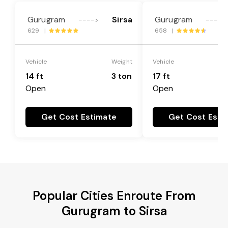
Gurugram
Sirsa
Gurugram
---->
---->
629 |
658 |
Vehicle
Weight
Vehicle
14 ft
3 ton
17 ft
Open
Open
Get Cost Estimate
Get Cost Esti
Popular Cities Enroute From
Gurugram to Sirsa