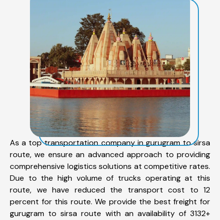
As a top transportation company in gurugram to sirsa
route, we ensure an advanced approach to providing
comprehensive logistics solutions at competitive rates.
Due to the high volume of trucks operating at this
route, we have reduced the transport cost to 12
percent for this route. We provide the best freight for
gurugram to sirsa route with an availability of 3132+