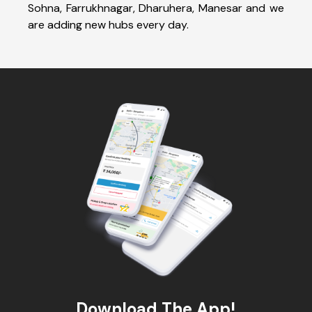
Sohna, Farrukhnagar, Dharuhera, Manesar and we
are adding new hubs every day.
Download The App!