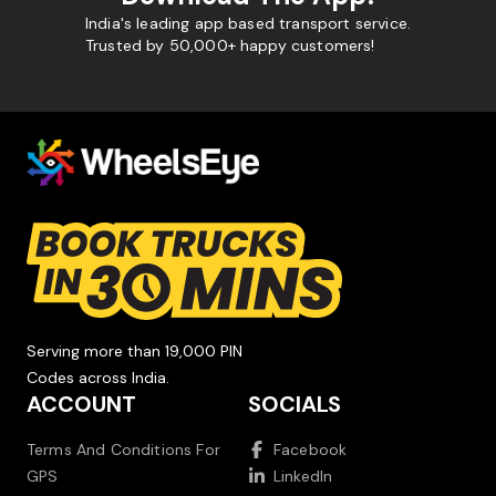
India's leading app based transport service.
Trusted by 50,000+ happy customers!
Serving more than 19,000 PIN
Codes across India.
ACCOUNT
SOCIALS
Terms And Conditions For
Facebook
GPS
LinkedIn