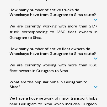
How many number of active trucks do
Wheelseye have from Gurugram to Sirsa route?
We are currently working with more than 2177
truck corresponding to 1360 fleet owners in
Gurugram to Sirsa.
How many number of active fleet owners do
Wheelseye have from Gurugram to Sirsa route?
We are currently working with more than 1360
fleet owners in Gurugram to Sirsa.
What are the popular hubs in Gurugram to
Sirsa?
We have a huge network of major transport hubs
near Gurugram to Sirsa which includes Gurgaon,