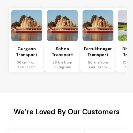
Gurgaon
Sohna
Farrukhnagar
Dhar
Transport
Transport
Transport
Tran
36 km from
26 km from
88 km from
100 k
Gurugram
Gurugram
Gurugram
Gur
We’re Loved By Our Customers