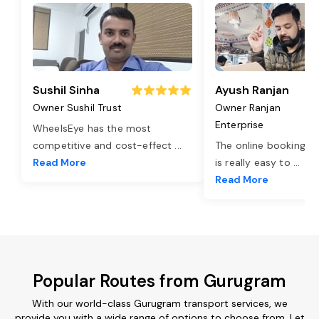
Sushil Sinha
Ayush Ranjan
Owner Sushil Trust
Owner Ranjan
Enterprise
WheelsEye has the most
competitive and cost-effect
...
The online booking o
Read More
is really easy to
...
Read More
Popular Routes from Gurugram
With our world-class Gurugram transport services, we
provide you with a wide range of options to choose from. Let