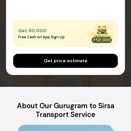
Get ₹50,000
Free Cash on App Sign Up
Get price estimate
About Our Gurugram to Sirsa
Transport Service