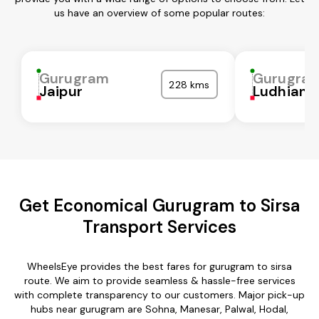
us have an overview of some popular routes:
Gurugram
Gurugra
228 kms
Jaipur
Ludhiana
Get Economical Gurugram to Sirsa
Transport Services
WheelsEye provides the best fares for gurugram to sirsa
route. We aim to provide seamless & hassle-free services
with complete transparency to our customers. Major pick-up
hubs near gurugram are Sohna, Manesar, Palwal, Hodal,