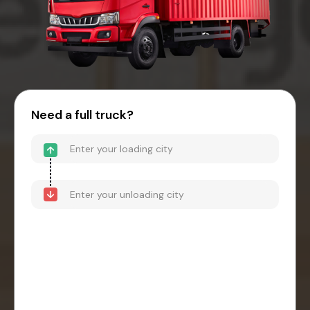
Need a full truck?