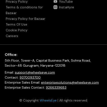
Privacy Policy
YouTube
Terms & conditions for
InstaHyre
Bazaar
Privacy Policy for Bazaar
Terms Of Use
Cookie Policy
Careers
Office:
5th Floor, Tower-A, Capital Business Park, Sohna Road,
Sector-48 Gurugram, Haryana-122018
Email:
support@wheelseye.com
Contact:
9370093700
Enterprise Sales Email:
enterprisesolutions@wheelseye.com
Enterprise Sales Contact:
9266339683
© Copyright
WheelsEye
| All rights reserved.