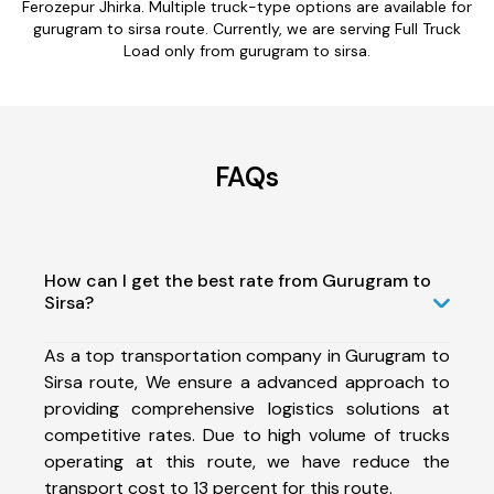
Ferozepur Jhirka. Multiple truck-type options are available for
gurugram to sirsa route. Currently, we are serving Full Truck
Load only from gurugram to sirsa.
FAQs
How can I get the best rate from Gurugram to
Sirsa?
As a top transportation company in Gurugram to
Sirsa route, We ensure a advanced approach to
providing comprehensive logistics solutions at
competitive rates. Due to high volume of trucks
operating at this route, we have reduce the
transport cost to 13 percent for this route.