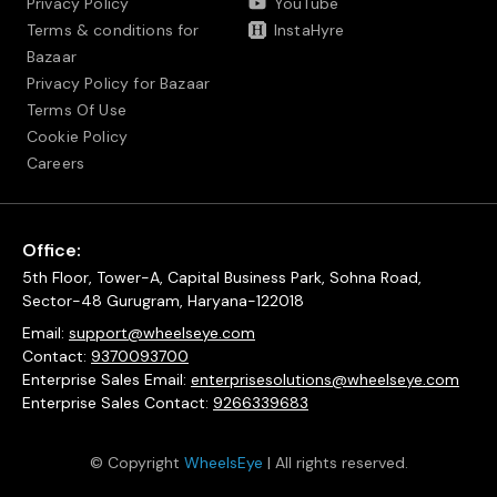
Privacy Policy
YouTube
Terms & conditions for
InstaHyre
Bazaar
Privacy Policy for Bazaar
Terms Of Use
Cookie Policy
Careers
Office:
5th Floor, Tower-A, Capital Business Park, Sohna Road,
Sector-48 Gurugram, Haryana-122018
Email:
support@wheelseye.com
Contact:
9370093700
Enterprise Sales Email:
enterprisesolutions@wheelseye.com
Enterprise Sales Contact:
9266339683
© Copyright
WheelsEye
| All rights reserved.