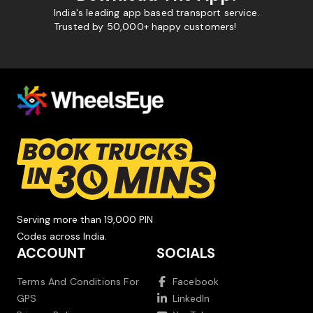
India's leading app based transport service.
Trusted by 50,000+ happy customers!
Serving more than 19,000 PIN
Codes across India.
ACCOUNT
SOCIALS
Terms And Conditions For
Facebook
GPS
LinkedIn