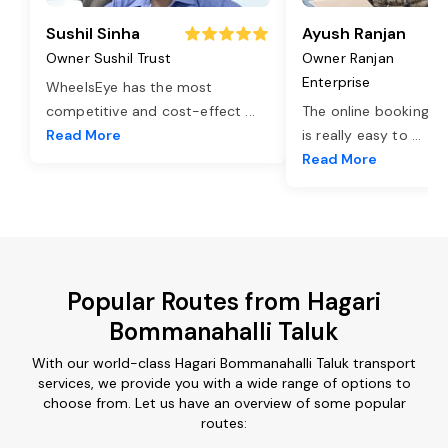
Sushil Sinha
Ayush Ranjan
Owner Sushil Trust
Owner Ranjan
Enterprise
WheelsEye has the most
competitive and cost-effect
...
The online booking o
Read More
is really easy to
...
Read More
Popular Routes from Hagari
Bommanahalli Taluk
With our world-class Hagari Bommanahalli Taluk transport
services, we provide you with a wide range of options to
choose from. Let us have an overview of some popular
routes: