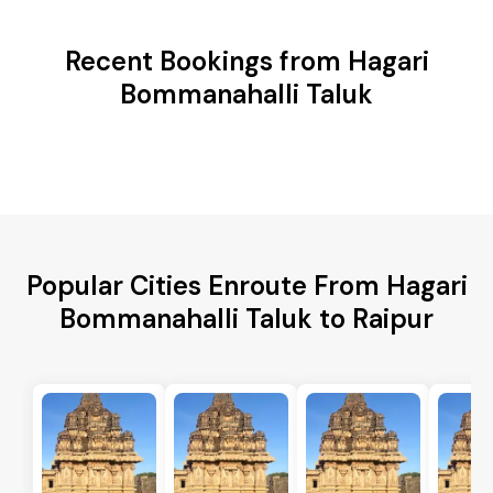
Recent Bookings from Hagari
Bommanahalli Taluk
Popular Cities Enroute From Hagari
Bommanahalli Taluk to Raipur