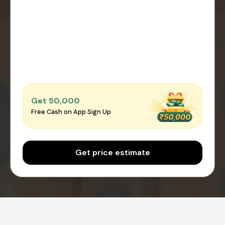
Get ₹50,000
Free Cash on App Sign Up
Get price estimate