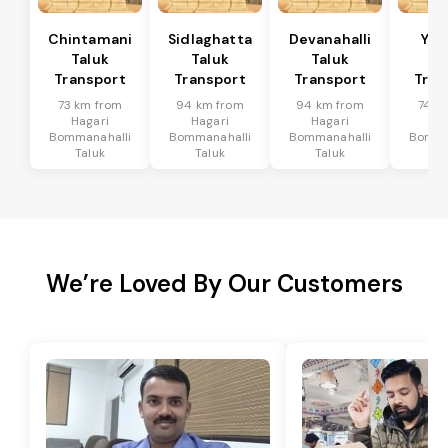
Chintamani
Sidlaghatta
Devanahalli
Yad
Taluk
Taluk
Taluk
Ta
Transport
Transport
Transport
Tran
73 km from
94 km from
94 km from
74 k
Hagari
Hagari
Hagari
Ha
Bommanahalli
Bommanahalli
Bommanahalli
Bomma
Taluk
Taluk
Taluk
Ta
We’re Loved By Our Customers