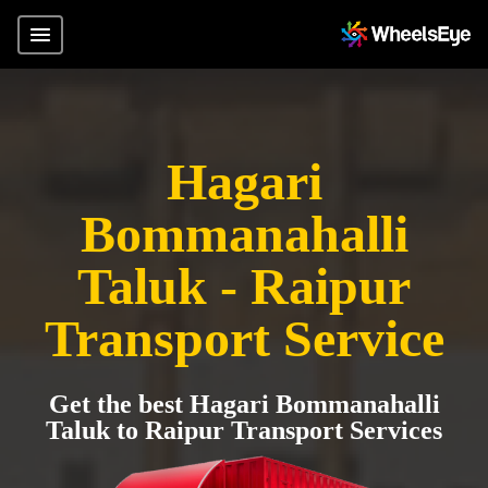
Hagari
Bommanahalli
Taluk - Raipur
Transport Service
Get the best Hagari Bommanahalli
Taluk to Raipur Transport Services