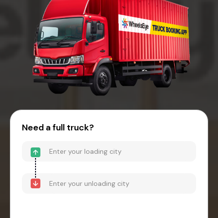
Need a full truck?