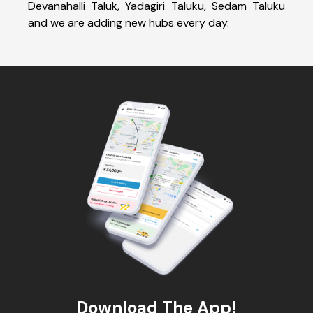
Devanahalli Taluk, Yadagiri Taluku, Sedam Taluku
and we are adding new hubs every day.
Download The App!