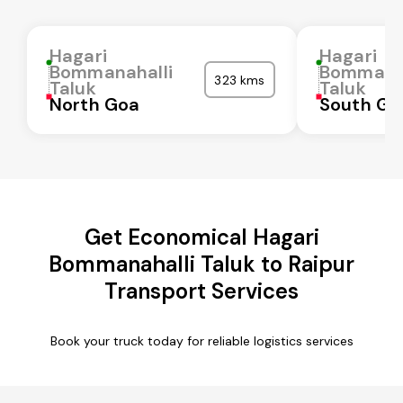
Hagari
Hagari
Bommanahalli
Bommanah
323 kms
Taluk
Taluk
North Goa
South Go
Get Economical Hagari
Bommanahalli Taluk to Raipur
Transport Services
Book your truck today for reliable logistics services