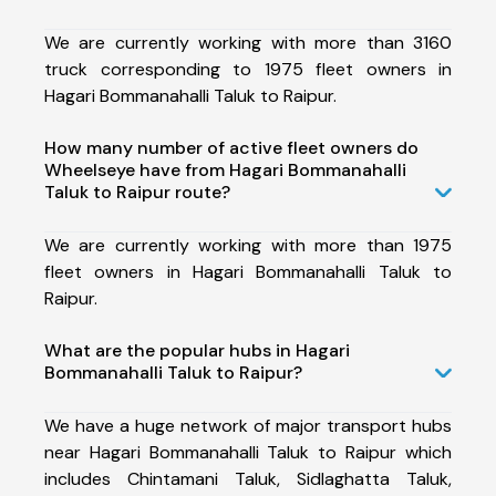
We are currently working with more than 3160
truck corresponding to 1975 fleet owners in
Hagari Bommanahalli Taluk to Raipur.
How many number of active fleet owners do
Wheelseye have from Hagari Bommanahalli
Taluk to Raipur route?
We are currently working with more than 1975
fleet owners in Hagari Bommanahalli Taluk to
Raipur.
What are the popular hubs in Hagari
Bommanahalli Taluk to Raipur?
We have a huge network of major transport hubs
near Hagari Bommanahalli Taluk to Raipur which
includes Chintamani Taluk, Sidlaghatta Taluk,