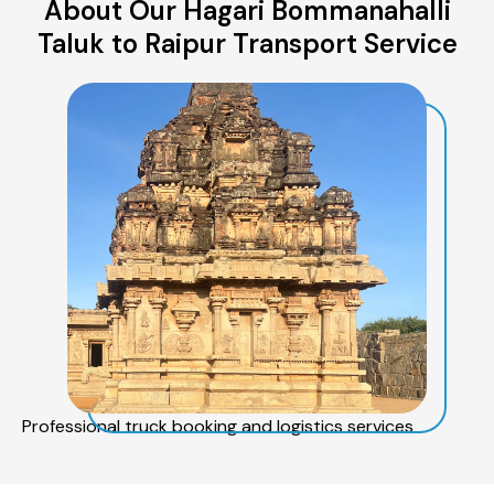
About Our Hagari Bommanahalli
Taluk to Raipur Transport Service
Professional truck booking and logistics services