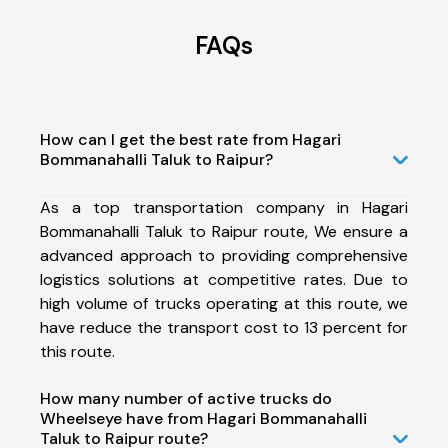
FAQs
How can I get the best rate from Hagari
Bommanahalli Taluk to Raipur?
As a top transportation company in Hagari
Bommanahalli Taluk to Raipur route, We ensure a
advanced approach to providing comprehensive
logistics solutions at competitive rates. Due to
high volume of trucks operating at this route, we
have reduce the transport cost to 13 percent for
this route.
How many number of active trucks do
Wheelseye have from Hagari Bommanahalli
Taluk to Raipur route?