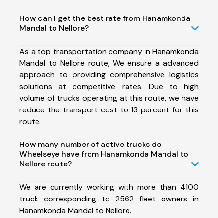
How can I get the best rate from Hanamkonda
Mandal to Nellore?
As a top transportation company in Hanamkonda
Mandal to Nellore route, We ensure a advanced
approach to providing comprehensive logistics
solutions at competitive rates. Due to high
volume of trucks operating at this route, we have
reduce the transport cost to 13 percent for this
route.
How many number of active trucks do
Wheelseye have from Hanamkonda Mandal to
Nellore route?
We are currently working with more than 4100
truck corresponding to 2562 fleet owners in
Hanamkonda Mandal to Nellore.