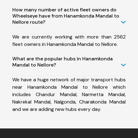
How many number of active fleet owners do
Wheelseye have from Hanamkonda Mandal to
Nellore route?
We are currently working with more than 2562
fleet owners in Hanamkonda Mandal to Nellore.
What are the popular hubs in Hanamkonda
Mandal to Nellore?
We have a huge network of major transport hubs
near Hanamkonda Mandal to Nellore which
includes Chandur Mandal, Narmetta Mandal,
Nakrekal Mandal, Nalgonda, Charakonda Mandal
and we are adding new hubs every day.