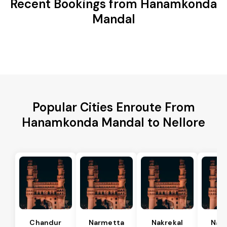
Recent Bookings from Hanamkonda
Mandal
Popular Cities Enroute From
Hanamkonda Mandal to Nellore
Chandur
Narmetta
Nakrekal
Nal