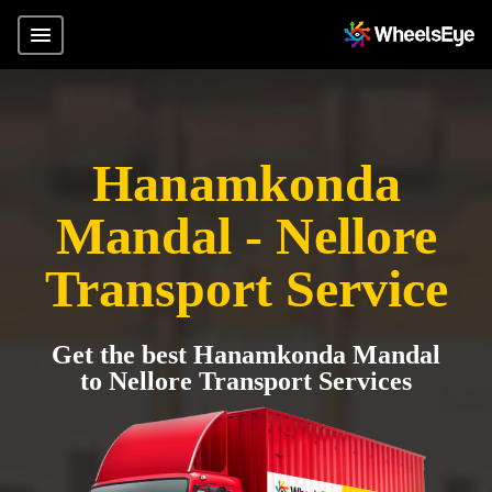
Hanamkonda
Mandal - Nellore
Transport Service
Get the best Hanamkonda Mandal
to Nellore Transport Services