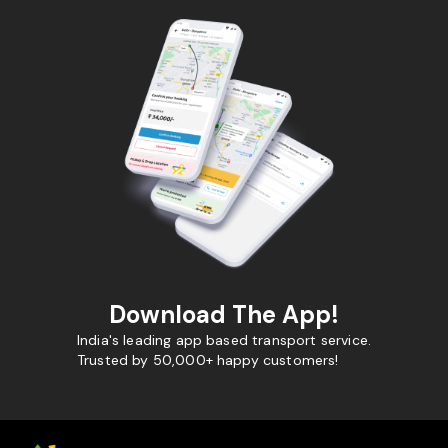
Download The App!
India's leading app based transport service.
Trusted by 50,000+ happy customers!