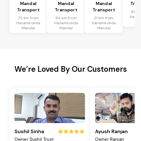
Mandal
Mandal
Mandal
Tran
Transport
Transport
Transport
90 k
Hana
70 km from
84 km from
21 km from
Ma
Hanamkonda
Hanamkonda
Hanamkonda
Mandal
Mandal
Mandal
We’re Loved By Our Customers
Sushil Sinha
Ayush Ranjan
Owner Sushil Trust
Owner Ranjan