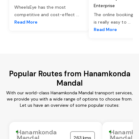
Enterprise
WheelsEye has the most
competitive and cost-effect
...
The online booking o
Read More
is really easy to
...
Read More
Popular Routes from Hanamkonda
Mandal
With our world-class Hanamkonda Mandal transport services,
we provide you with a wide range of options to choose from.
Let us have an overview of some popular routes:
Hanamkonda
Hanamko
Mandal
Mandal
263 kms