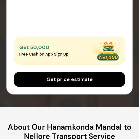
Get ₹50,000
Free Cash on App Sign Up
Get price estimate
About Our Hanamkonda Mandal to
Nellore Transport Service