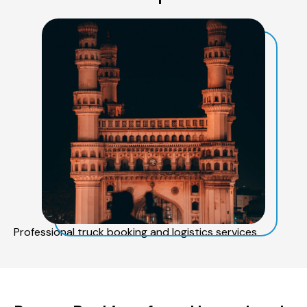
Professional truck booking and logistics services