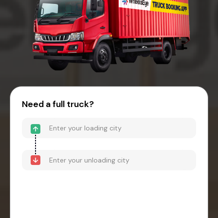
Need a full truck?