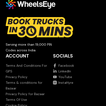
Serving more than 19,000 PIN
Codes across India.
ACCOUNT
SOCIALS
Terms And Conditions For
Facebook
GPS
LinkedIn
Privacy Policy
YouTube
Terms & conditions for
InstaHyre
Bazaar
Privacy Policy for Bazaar
Terms Of Use
Cookie Policy