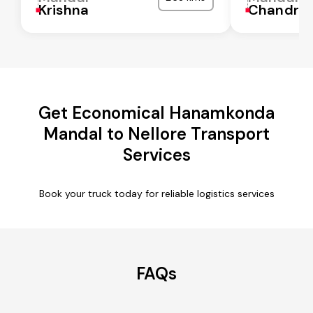
Krishna
Chandra
Get Economical Hanamkonda
Mandal to Nellore Transport
Services
Book your truck today for reliable logistics services
FAQs