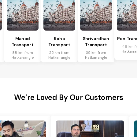
Mahad
Roha
Shrivardhan
Pen Tran
Transport
Transport
Transport
46 km f
Hatkana
88 km from
25 km from
35 km from
Hatkanangle
Hatkanangle
Hatkanangle
We’re Loved By Our Customers