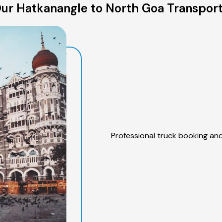
ur Hatkanangle to North Goa Transport
Professional truck booking and