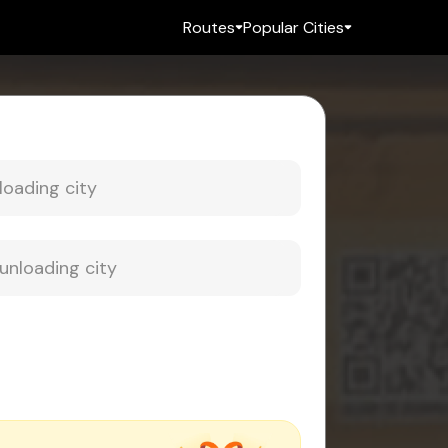
Routes
Popular Cities