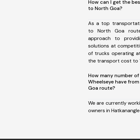
How can I get the be
to North Goa?
As a top transportat
to North Goa rout
approach to providi
solutions at competit
of trucks operating a
the transport cost to 1
How many number of a
Wheelseye have from 
Goa route?
We are currently work
owners in Hatkanangle