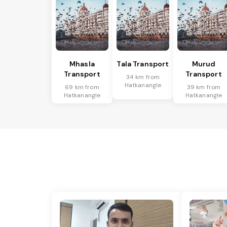
Mhasla
Tala Transport
Murud
Transport
Transport
34 km from
Hatkanangle
69 km from
39 km from
Hatkanangle
Hatkanangle