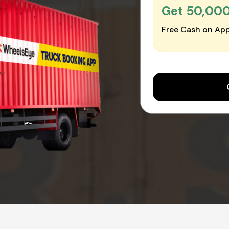
Get ₹50,00
Free Cash on App