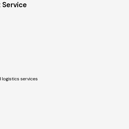
 Service
 logistics services