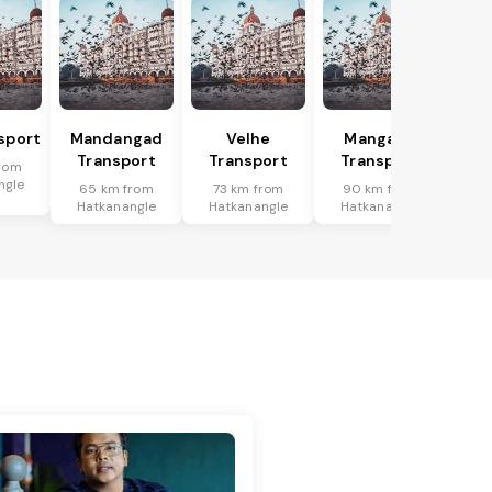
sport
Mandangad
Velhe
Mangaon
Transport
Transport
Transport
rom
ngle
65 km from
73 km from
90 km from
Hatkanangle
Hatkanangle
Hatkanangle