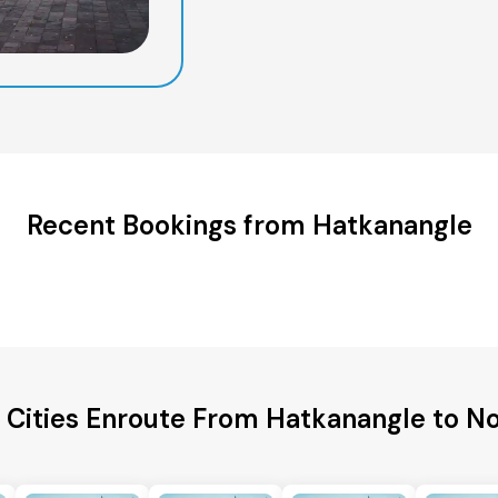
Recent Bookings from Hatkanangle
 Cities Enroute From Hatkanangle to N