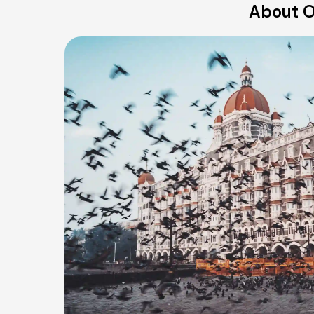
About O