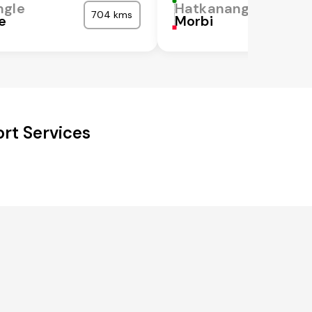
ngle
Hatkanangle
704 kms
e
Morbi
rt Services