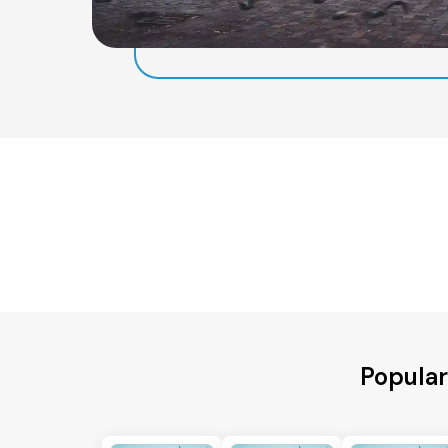
Popular