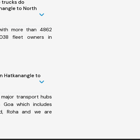
 trucks do
nangle to North
 with more than 4862
038 fleet owners in
in Hatkanangle to
 major transport hubs
h Goa which includes
ad, Roha and we are