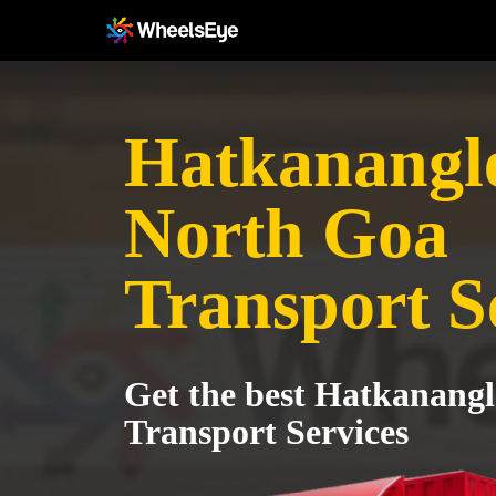
Hatkanangle
North Goa
Transport S
Get the best Hatkanangl
Transport Services