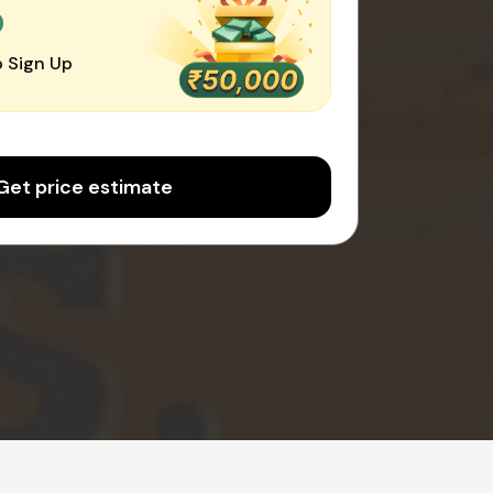
0
 Sign Up
Get price estimate