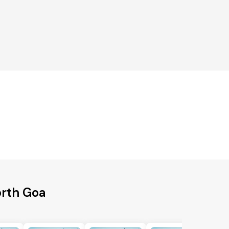
orth Goa