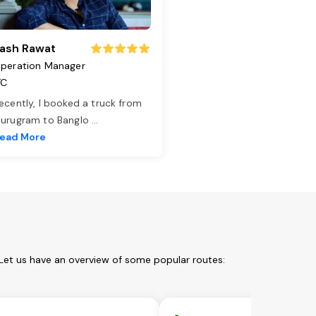
ash Rawat
peration Manager
TC
ecently, I booked a truck from
urugram to Banglo
...
ead More
Let us have an overview of some popular routes: