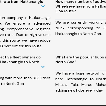
st rate from Hatkanangle
How many number of active
Wheelseye have from Hatka
Goa route?
ion company in Hatkanangle
We are currently working
e, We ensure a advanced
truck corresponding to 3
ng comprehensive logistics
Hatkanangle to North Goa.
ive rates. Due to high volume
t this route, we have reduce
3 percent for this route.
ctive fleet owners do
What are the popular hubs 
Hatkanangle to North
North Goa?
We have a huge network of
ing with more than 3038 fleet
near Hatkanangle to Nort
 to North Goa.
Mhasla, Tala, Murud, Mah
adding new hubs every day.