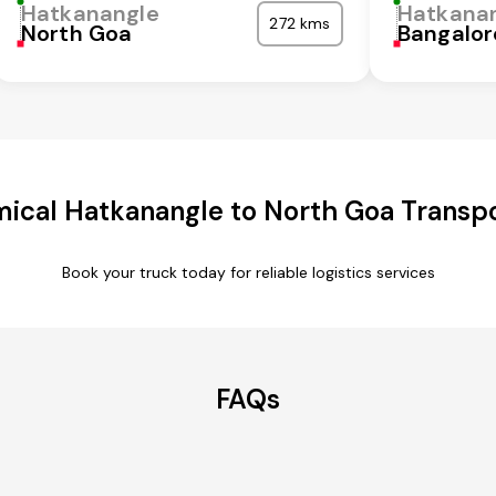
Hatkanangle
Hatkana
272 kms
North Goa
Bangalor
ical Hatkanangle to North Goa Transpo
Book your truck today for reliable logistics services
FAQs