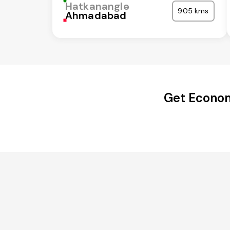
Hatkanangle
905 kms
Ahmadabad
Get Econom