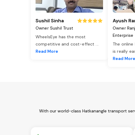
Sushil Sinha
Ayush Ra
Owner Sushil Trust
Owner Ran
Enterprise
WheelsEye has the most
competitive and cost-effect
...
The online
Read More
is really e
Read Mor
With our world-class Hatkanangle transport ser