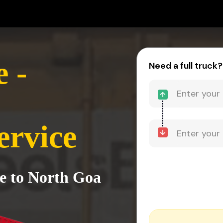
 -
Need a full truck?
ervice
e to North Goa