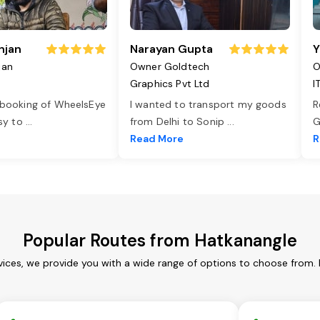
njan
Narayan Gupta
Y
jan
Owner Goldtech
O
Graphics Pvt Ltd
I
 booking of WheelsEye
I wanted to transport my goods
R
asy to
...
from Delhi to Sonip
...
G
e
Read More
R
Popular Routes from Hatkanangle
vices, we provide you with a wide range of options to choose from. 