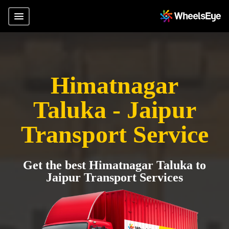
Himatnagar
Taluka - Jaipur
Transport Service
Get the best Himatnagar Taluka to
Jaipur Transport Services