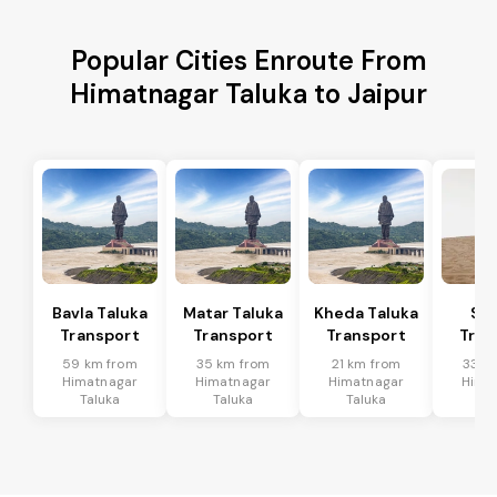
Popular Cities Enroute From
Himatnagar Taluka to Jaipur
Bavla Taluka
Matar Taluka
Kheda Taluka
Sa
Transport
Transport
Transport
Tran
59 km from
35 km from
21 km from
33 k
Himatnagar
Himatnagar
Himatnagar
Hima
Taluka
Taluka
Taluka
Ta