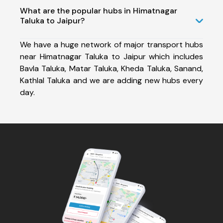
What are the popular hubs in Himatnagar
Taluka to Jaipur?
We have a huge network of major transport hubs
near Himatnagar Taluka to Jaipur which includes
Bavla Taluka, Matar Taluka, Kheda Taluka, Sanand,
Kathlal Taluka and we are adding new hubs every
day.