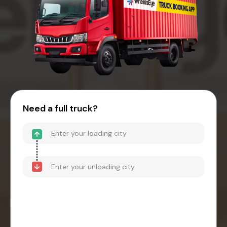
Need a full truck?