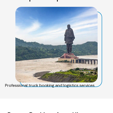
Professional truck booking and logistics services