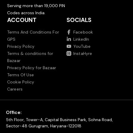
Serving more than 19,000 PIN
Codes across India.
ACCOUNT
SOCIALS
Terms And Conditions For
Facebook
GPS
LinkedIn
Privacy Policy
YouTube
Terms & conditions for
InstaHyre
Bazaar
Privacy Policy for Bazaar
Terms Of Use
Cookie Policy
Careers
Office:
5th Floor, Tower-A, Capital Business Park, Sohna Road,
Sector-48 Gurugram, Haryana-122018