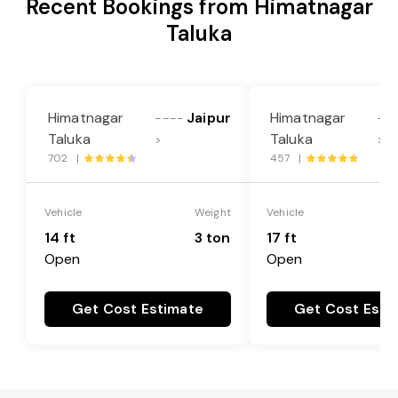
Recent Bookings from Himatnagar
Taluka
Himatnagar
Jaipur
Himatnagar
----
--
Taluka
Taluka
>
>
702 |
457 |
Vehicle
Weight
Vehicle
14 ft
3 ton
17 ft
Open
Open
Get Cost Estimate
Get Cost Esti