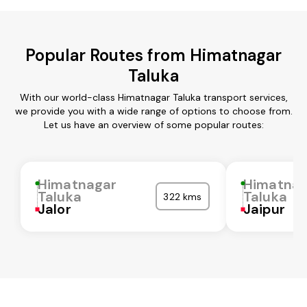
Popular Routes from Himatnagar
Taluka
With our world-class Himatnagar Taluka transport services,
we provide you with a wide range of options to choose from.
Let us have an overview of some popular routes:
Himatnagar
Himatnag
Taluka
Taluka
322 kms
Jalor
Jaipur