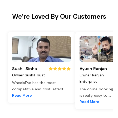
We’re Loved By Our Customers
Sushil Sinha
Ayush Ranjan
Owner Sushil Trust
Owner Ranjan
Enterprise
WheelsEye has the most
competitive and cost-effect
...
The online booking o
Read More
is really easy to
...
Read More