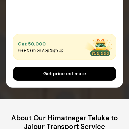
Get ₹50,000
Free Cash on App Sign Up
Get price estimate
About Our Himatnagar Taluka to
Jaipur Transport Service