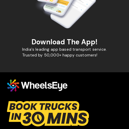
Download The App!
India's leading app based transport service.
Trusted by 50,000+ happy customers!