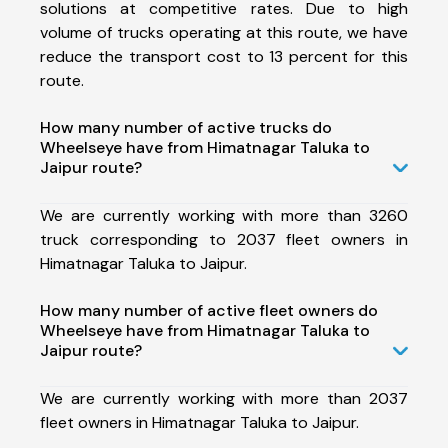
solutions at competitive rates. Due to high
volume of trucks operating at this route, we have
reduce the transport cost to 13 percent for this
route.
How many number of active trucks do
Wheelseye have from Himatnagar Taluka to
Jaipur route?
We are currently working with more than 3260
truck corresponding to 2037 fleet owners in
Himatnagar Taluka to Jaipur.
How many number of active fleet owners do
Wheelseye have from Himatnagar Taluka to
Jaipur route?
We are currently working with more than 2037
fleet owners in Himatnagar Taluka to Jaipur.