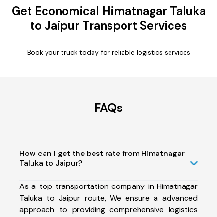
Get Economical Himatnagar Taluka
to Jaipur Transport Services
Book your truck today for reliable logistics services
FAQs
How can I get the best rate from Himatnagar
Taluka to Jaipur?
As a top transportation company in Himatnagar
Taluka to Jaipur route, We ensure a advanced
approach to providing comprehensive logistics