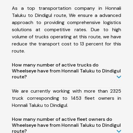
As a top transportation company in Honnali
Taluku to Dindigul route, We ensure a advanced
approach to providing comprehensive logistics
solutions at competitive rates. Due to high
volume of trucks operating at this route, we have
reduce the transport cost to 13 percent for this
route.
How many number of active trucks do
Wheelseye have from Honnali Taluku to Dindigul
route?
We are currently working with more than 2325
truck corresponding to 1453 fleet owners in
Honnali Taluku to Dindigul.
How many number of active fleet owners do
Wheelseye have from Honnali Taluku to Dindigul
route?