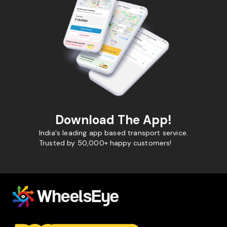
Download The App!
India's leading app based transport service.
Trusted by 50,000+ happy customers!