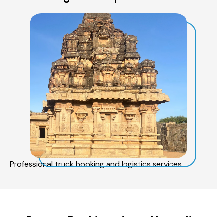
Professional truck booking and logistics services