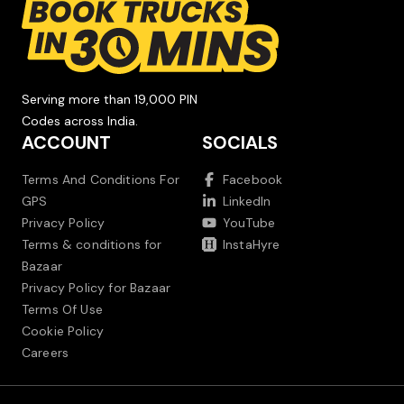
Serving more than 19,000 PIN
Codes across India.
ACCOUNT
SOCIALS
Terms And Conditions For
Facebook
GPS
LinkedIn
Privacy Policy
YouTube
Terms & conditions for
InstaHyre
Bazaar
Privacy Policy for Bazaar
Terms Of Use
Cookie Policy
Careers