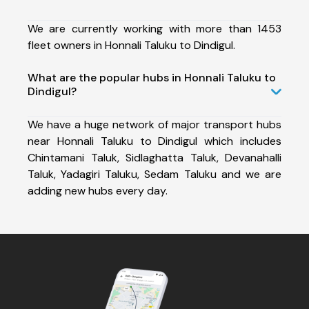
We are currently working with more than 1453
fleet owners in Honnali Taluku to Dindigul.
What are the popular hubs in Honnali Taluku to
Dindigul?
We have a huge network of major transport hubs
near Honnali Taluku to Dindigul which includes
Chintamani Taluk, Sidlaghatta Taluk, Devanahalli
Taluk, Yadagiri Taluku, Sedam Taluku and we are
adding new hubs every day.