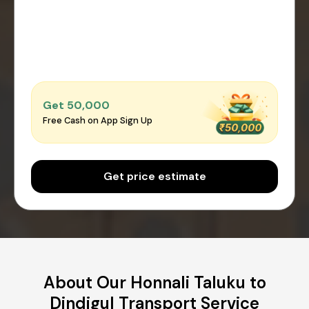
Get ₹50,000
Free Cash on App Sign Up
Get price estimate
About Our Honnali Taluku to
Dindigul Transport Service