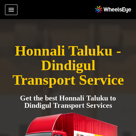
Honnali Taluku -
Dindigul
Transport Service
Get the best Honnali Taluku to
Dindigul Transport Services