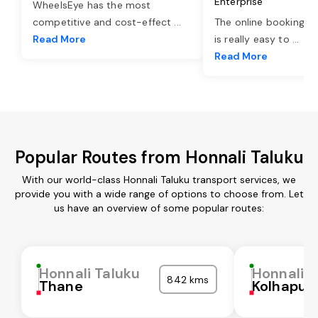
Enterprise
WheelsEye has the most
competitive and cost-effect
...
The online booking o
Read More
is really easy to
...
Read More
Popular Routes from Honnali Taluku
With our world-class Honnali Taluku transport services, we
provide you with a wide range of options to choose from. Let
us have an overview of some popular routes:
Honnali Taluku
Honnali T
842 kms
Thane
Kolhapur