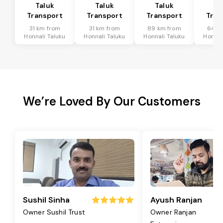
Taluk
Taluk
Taluk
Ta
Transport
Transport
Transport
Tran
31 km from
31 km from
89 km from
64 k
Honnali Taluku
Honnali Taluku
Honnali Taluku
Honnal
We’re Loved By Our Customers
Sushil Sinha
Ayush Ranjan
Owner Sushil Trust
Owner Ranjan