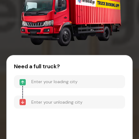
Need a full truck?