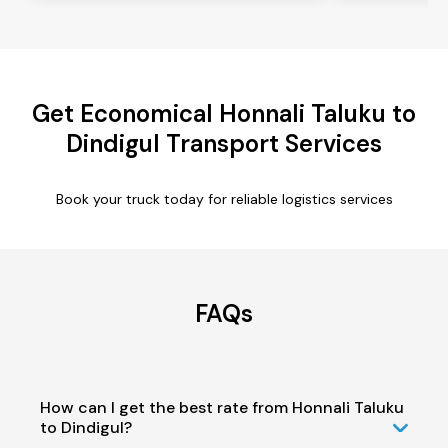
Get Economical Honnali Taluku to
Dindigul Transport Services
Book your truck today for reliable logistics services
FAQs
How can I get the best rate from Honnali Taluku
to Dindigul?