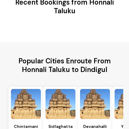
Recent Bookings from Honnali
Taluku
Popular Cities Enroute From
Honnali Taluku to Dindigul
Chintamani
Sidlaghatta
Devanahalli
Yad