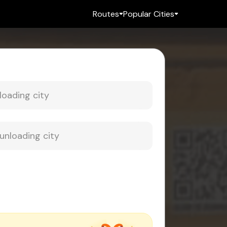
Routes
Popular Cities