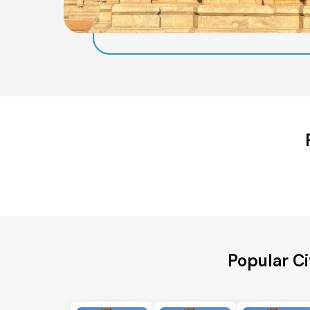
Popular C