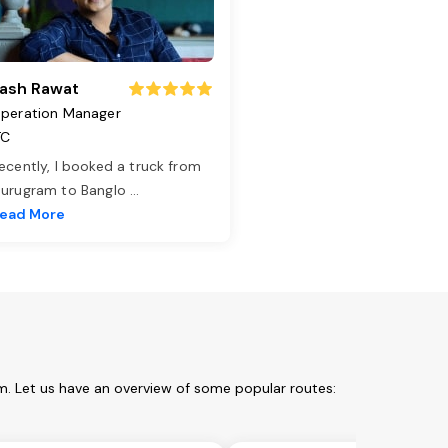
ash Rawat
peration Manager
TC
ecently, I booked a truck from
urugram to Banglo
...
ead More
m. Let us have an overview of some popular routes: