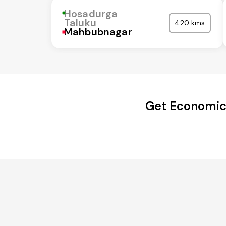
Hosadurga
Taluku
420 kms
Mahbubnagar
Get Economica