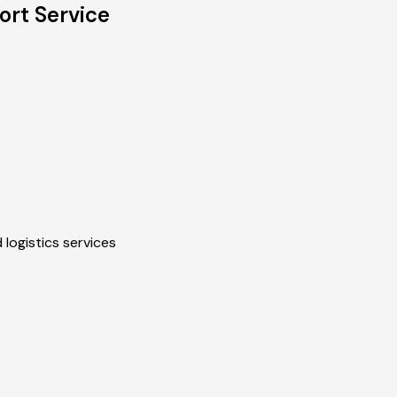
ort Service
 logistics services