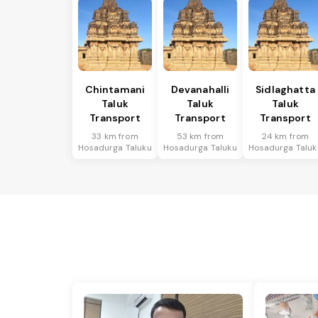
Chintamani
Devanahalli
Sidlaghatta
Taluk
Taluk
Taluk
Transport
Transport
Transport
33 km from
53 km from
24 km from
Hosadurga Taluku
Hosadurga Taluku
Hosadurga Taluk