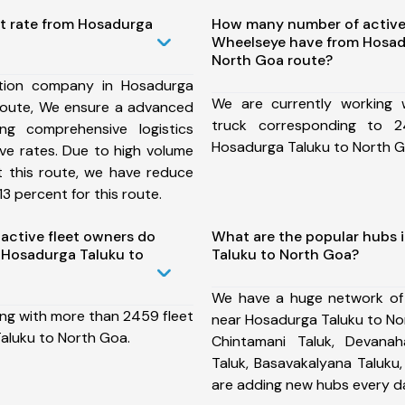
st rate from Hosadurga
How many number of active
Wheelseye have from Hosad
North Goa route?
tion company in Hosadurga
We are currently working
route, We ensure a advanced
truck corresponding to 2
ng comprehensive logistics
Hosadurga Taluku to North G
ive rates. Due to high volume
t this route, we have reduce
3 percent for this route.
ctive fleet owners do
What are the popular hubs 
 Hosadurga Taluku to
Taluku to North Goa?
We have a huge network of
ing with more than 2459 fleet
near Hosadurga Taluku to No
aluku to North Goa.
Chintamani Taluk, Devanahal
Taluk, Basavakalyana Taluku
are adding new hubs every d