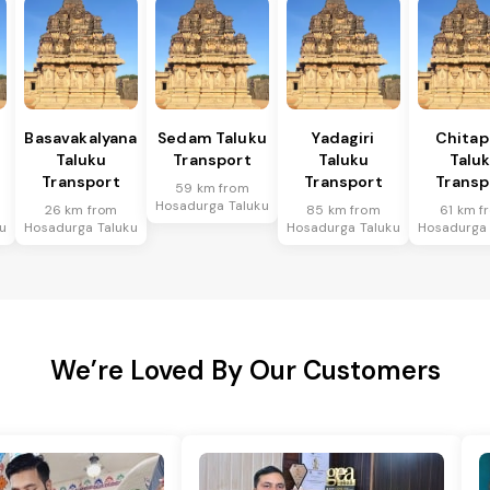
Basavakalyana
Sedam Taluku
Yadagiri
Chitap
Taluku
Transport
Taluku
Talu
Transport
Transport
Transp
59 km from
Hosadurga Taluku
26 km from
85 km from
61 km f
u
Hosadurga Taluku
Hosadurga Taluku
Hosadurga 
We’re Loved By Our Customers