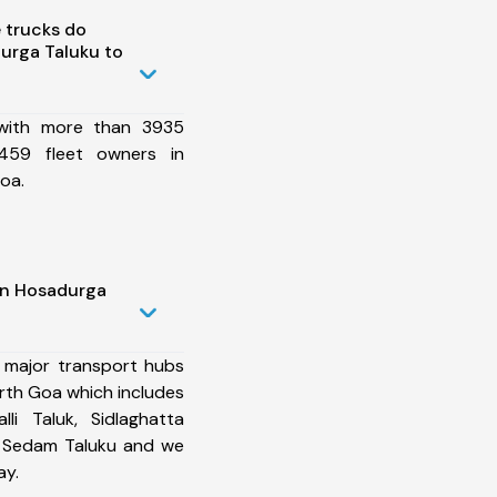
 trucks do
urga Taluku to
 with more than 3935
459 fleet owners in
oa.
in Hosadurga
 major transport hubs
rth Goa which includes
li Taluk, Sidlaghatta
, Sedam Taluku and we
ay.