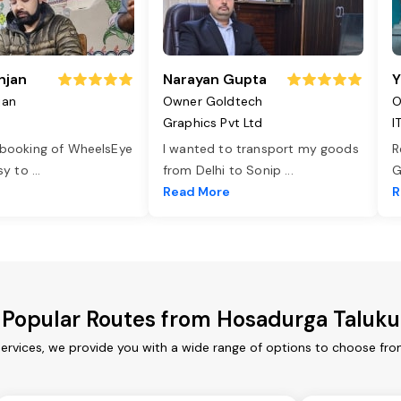
njan
Narayan Gupta
Y
jan
Owner Goldtech
O
Graphics Pvt Ltd
I
 booking of WheelsEye
I wanted to transport my goods
R
asy to
...
from Delhi to Sonip
...
G
e
Read More
R
Popular Routes from Hosadurga Taluku
ervices, we provide you with a wide range of options to choose fro