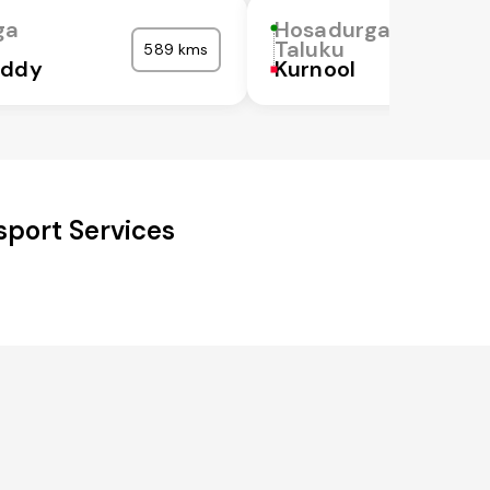
ga
Hosadurga
Taluku
589 kms
eddy
Kurnool
sport Services