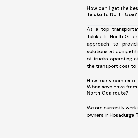
How can I get the be
Taluku to North Goa?
As a top transporta
Taluku to North Goa 
approach to providi
solutions at competit
of trucks operating a
the transport cost to 1
How many number of a
Wheelseye have from
North Goa route?
We are currently work
owners in Hosadurga T