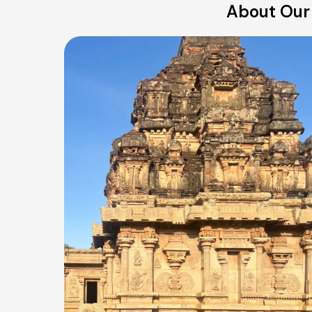
About Our 