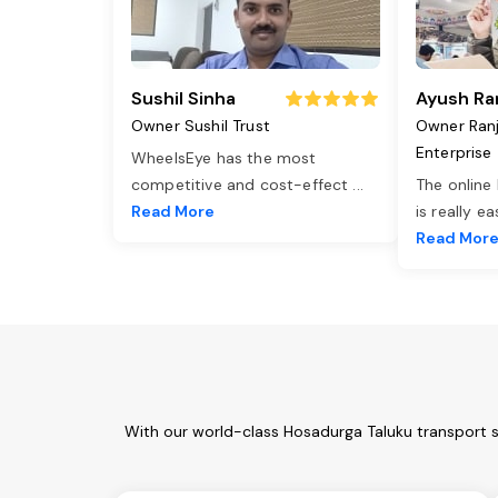
Sushil Sinha
Ayush Ra
Owner Sushil Trust
Owner Ran
Enterprise
WheelsEye has the most
competitive and cost-effect
...
The online
Read More
is really e
Read Mor
With our world-class Hosadurga Taluku transport s