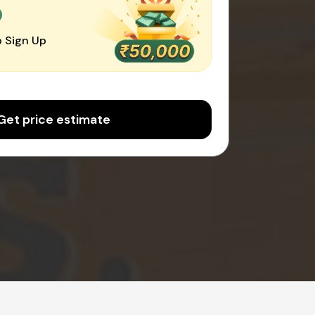
0
 Sign Up
Get price estimate