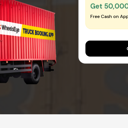
Get ₹50,00
Free Cash on App