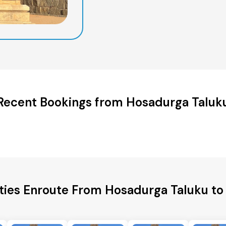
Recent Bookings from Hosadurga Taluk
ities Enroute From Hosadurga Taluku to