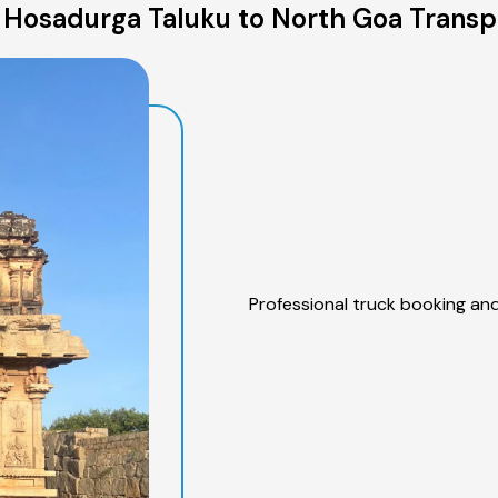
Hosadurga Taluku to North Goa Transp
Professional truck booking and