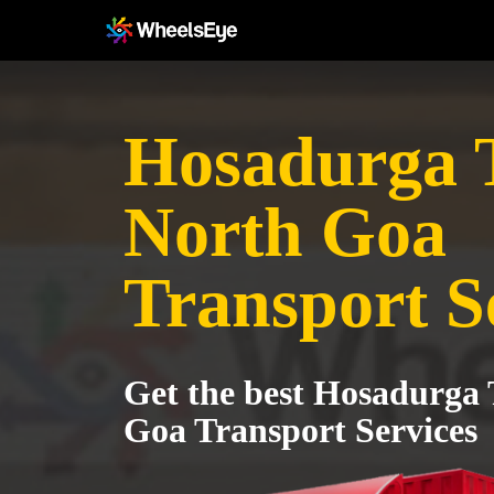
Hosadurga 
North Goa
Transport S
Get the best Hosadurga 
Goa Transport Services