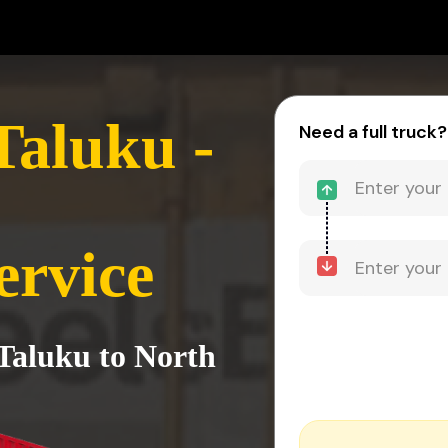
Taluku -
Need a full truck?
ervice
Taluku to North