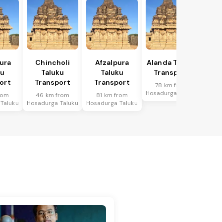
ura
Chincholi
Afzalpura
Alanda Taluku
ku
Taluku
Taluku
Transport
ort
Transport
Transport
78 km from
Hosadurga Taluku
rom
46 km from
81 km from
Taluku
Hosadurga Taluku
Hosadurga Taluku