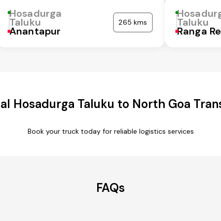
Hosadurga
Hosadur
Taluku
Taluku
265 kms
Anantapur
Ranga R
l Hosadurga Taluku to North Goa Tran
Book your truck today for reliable logistics services
FAQs