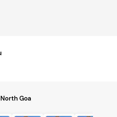
u
 North Goa