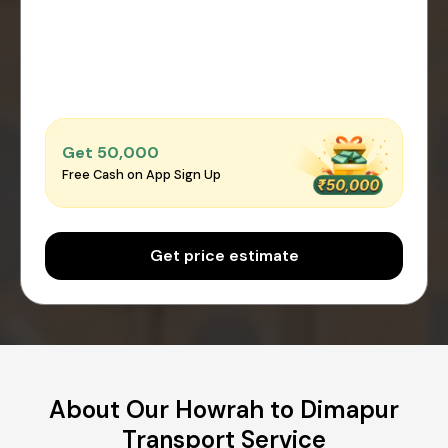
Get ₹50,000
Free Cash on App Sign Up
Get price estimate
About Our Howrah to Dimapur
Transport Service