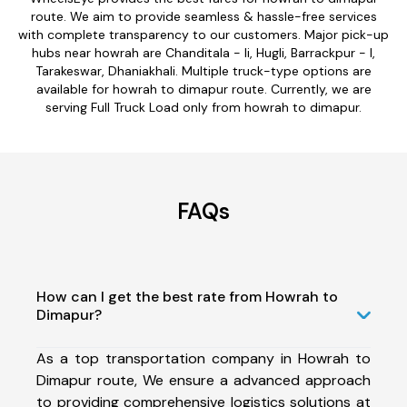
route. We aim to provide seamless & hassle-free services
with complete transparency to our customers. Major pick-up
hubs near howrah are Chanditala - Ii, Hugli, Barrackpur - I,
Tarakeswar, Dhaniakhali. Multiple truck-type options are
available for howrah to dimapur route. Currently, we are
serving Full Truck Load only from howrah to dimapur.
FAQs
How can I get the best rate from Howrah to
Dimapur?
As a top transportation company in Howrah to
Dimapur route, We ensure a advanced approach
to providing comprehensive logistics solutions at