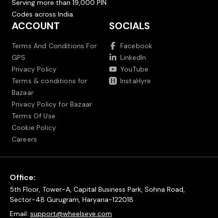
Serving more than 19,000 PIN
Codes across India.
ACCOUNT
SOCIALS
Terms And Conditions For
Facebook
GPS
LinkedIn
Privacy Policy
YouTube
Terms & conditions for
InstaHyre
Bazaar
Privacy Policy for Bazaar
Terms Of Use
Cookie Policy
Careers
Office:
5th Floor, Tower-A, Capital Business Park, Sohna Road,
Sector-48 Gurugram, Haryana-122018
Email:
support@wheelseye.com