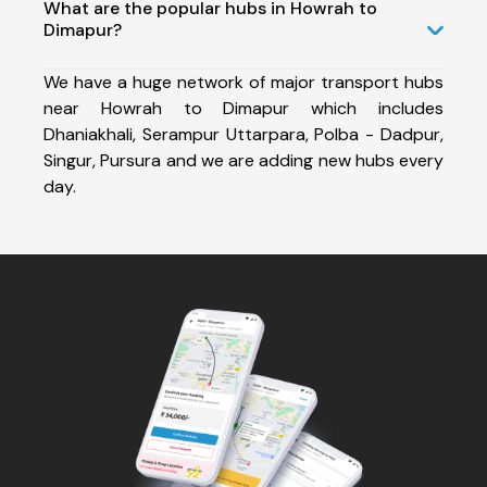
What are the popular hubs in Howrah to
Dimapur?
We have a huge network of major transport hubs
near Howrah to Dimapur which includes
Dhaniakhali, Serampur Uttarpara, Polba - Dadpur,
Singur, Pursura and we are adding new hubs every
day.