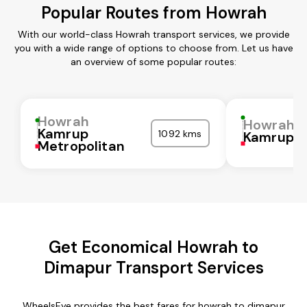
Popular Routes from Howrah
With our world-class Howrah transport services, we provide
you with a wide range of options to choose from. Let us have
an overview of some popular routes:
Howrah
Howrah
Kamrup
1092 kms
Kamrup
Metropolitan
Get Economical Howrah to
Dimapur Transport Services
WheelsEye provides the best fares for howrah to dimapur