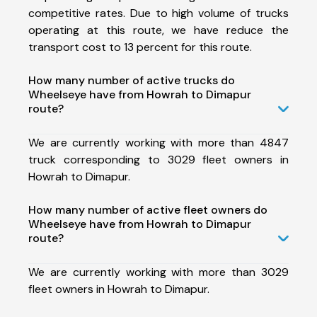
competitive rates. Due to high volume of trucks
operating at this route, we have reduce the
transport cost to 13 percent for this route.
How many number of active trucks do
Wheelseye have from Howrah to Dimapur
route?
We are currently working with more than 4847
truck corresponding to 3029 fleet owners in
Howrah to Dimapur.
How many number of active fleet owners do
Wheelseye have from Howrah to Dimapur
route?
We are currently working with more than 3029
fleet owners in Howrah to Dimapur.