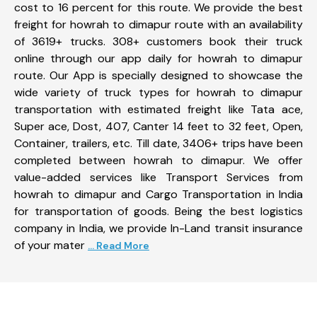
cost to 16 percent for this route. We provide the best
freight for howrah to dimapur route with an availability
of 3619+ trucks. 308+ customers book their truck
online through our app daily for howrah to dimapur
route. Our App is specially designed to showcase the
wide variety of truck types for howrah to dimapur
transportation with estimated freight like Tata ace,
Super ace, Dost, 407, Canter 14 feet to 32 feet, Open,
Container, trailers, etc. Till date, 3406+ trips have been
completed between howrah to dimapur. We offer
value-added services like Transport Services from
howrah to dimapur and Cargo Transportation in India
for transportation of goods. Being the best logistics
company in India, we provide In-Land transit insurance
of your mater
... Read More