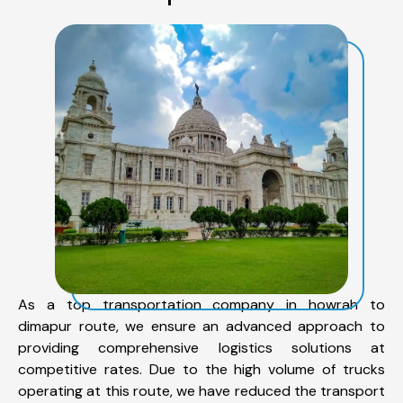
As a top transportation company in howrah to
dimapur route, we ensure an advanced approach to
providing comprehensive logistics solutions at
competitive rates. Due to the high volume of trucks
operating at this route, we have reduced the transport