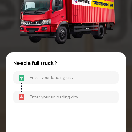
Need a full truck?