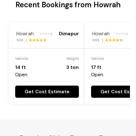
Recent Bookings from Howrah
Howrah
Dimapur
Howrah
---->
---->
533 |
993 |
Vehicle
Weight
Vehicle
14 ft
3 ton
17 ft
Open
Open
Get Cost Estimate
Get Cost Esti