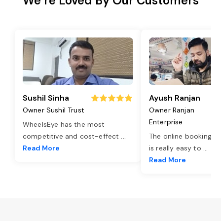
We’re Loved By Our Customers
Sushil Sinha
Ayush Ranjan
Owner Sushil Trust
Owner Ranjan
Enterprise
WheelsEye has the most
competitive and cost-effect
...
The online booking o
Read More
is really easy to
...
Read More