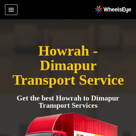
Howrah -
Dimapur
Transport Service
Get the best Howrah to Dimapur
Transport Services