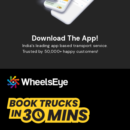
Download The App!
India's leading app based transport service.
Trusted by 50,000+ happy customers!