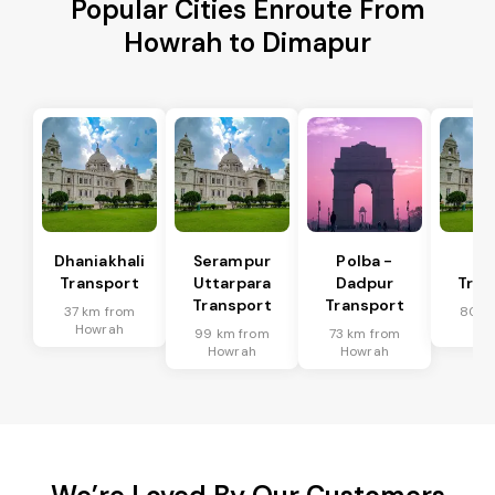
Popular Cities Enroute From
Howrah to Dimapur
Dhaniakhali
Serampur
Polba -
Si
Transport
Uttarpara
Dadpur
Tran
Transport
Transport
37 km from
80 k
Howrah
Ho
99 km from
73 km from
Howrah
Howrah