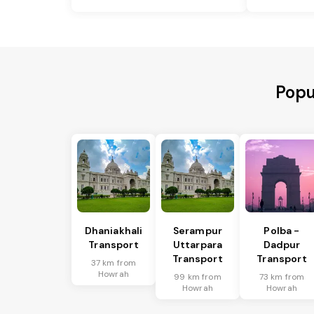
Popu
Dhaniakhali
Serampur
Polba -
Transport
Uttarpara
Dadpur
Transport
Transport
37 km from
Howrah
99 km from
73 km from
Howrah
Howrah