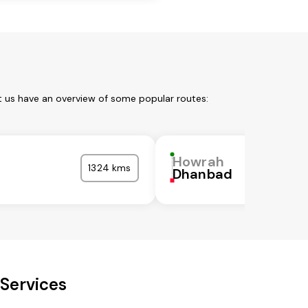
t us have an overview of some popular routes:
Howrah
1324 kms
Dhanbad
Services