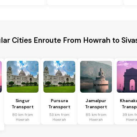
lar Cities Enroute From Howrah to Siva
Singur
Pursura
Jamalpur
Khanakul
Transport
Transport
Transport
Transp
80 km from
53 km from
85 km from
39 km f
Howrah
Howrah
Howrah
Howr