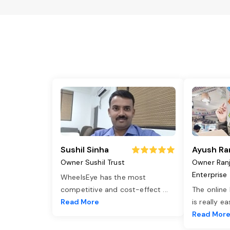
Sushil Sinha
Ayush Ra
Owner Sushil Trust
Owner Ran
Enterprise
WheelsEye has the most
competitive and cost-effect
...
The online
Read More
is really e
Read Mor