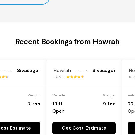
Recent Bookings from Howrah
Sivasagar
Howrah
Sivasagar
Ho
---->
---->
305 |
89
Weight
Vehicle
Weight
Veh
7 ton
19 ft
9 ton
22 
Open
Op
ost Estimate
Get Cost Estimate