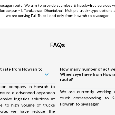
ivasagar route. We aim to provide seamless & hassle-free services 
Barrackpur - I, Tarakeswar, Dhaniakhali. Multiple truck-type options a
we are serving Full Truck Load only from howrah to sivasagar.
FAQs
t rate from Howrah to
How many number of active
Wheelseye have from Howra
route?
tion company in Howrah to
We are currently working
ensure a advanced approach
truck corresponding to 2
nsive logistics solutions at
Howrah to Sivasagar.
ue to high volume of trucks
route, we have reduce the