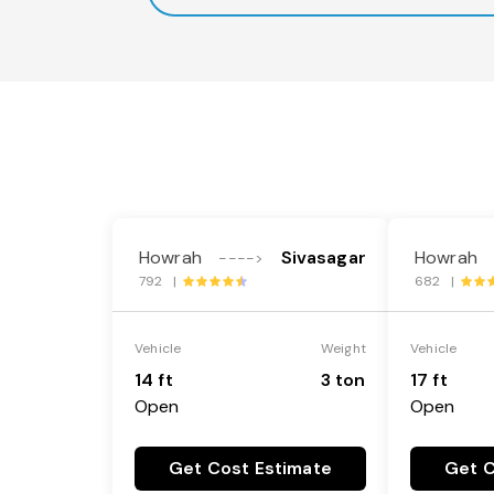
Howrah
Sivasagar
Howrah
---->
792 |
682 |
Vehicle
Weight
Vehicle
14 ft
3 ton
17 ft
Open
Open
Get Cost Estimate
Get C