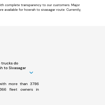
with complete transparency to our customers. Major
re available for howrah to sivasagar route. Currently,
 trucks do
h to Sivasagar
 with more than 3786
366 fleet owners in