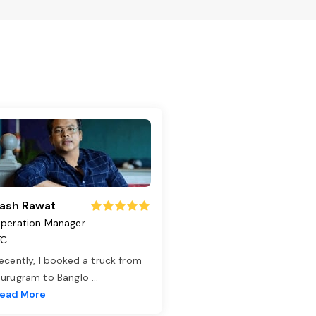
ash Rawat
peration Manager
TC
ecently, I booked a truck from
urugram to Banglo
...
ead More