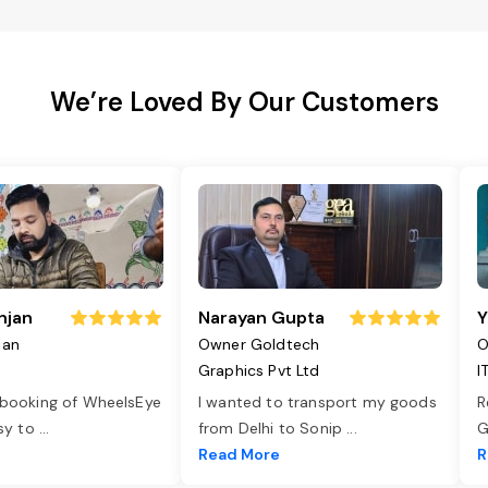
We’re Loved By Our Customers
njan
Narayan Gupta
Y
jan
Owner Goldtech
O
Graphics Pvt Ltd
I
 booking of WheelsEye
I wanted to transport my goods
R
asy to
...
from Delhi to Sonip
...
G
e
Read More
R