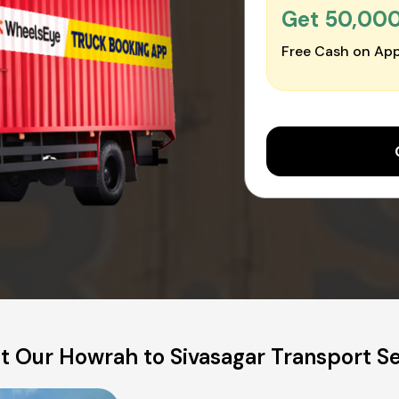
Get ₹50,00
Free Cash on App
t Our Howrah to Sivasagar Transport Se