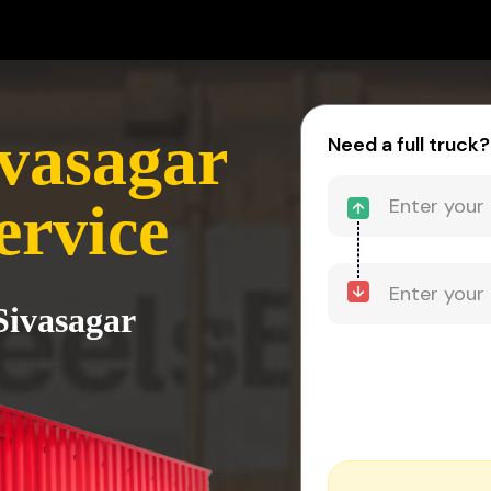
vasagar
Need a full truck?
ervice
Sivasagar