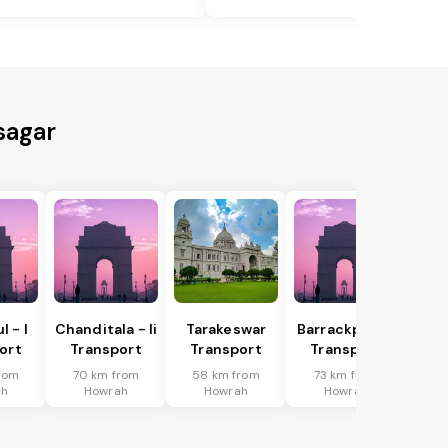
sagar
 - I
Chanditala - Ii
Tarakeswar
Barrackpur - I
ort
Transport
Transport
Transport
rom
70 km from
58 km from
73 km from
ah
Howrah
Howrah
Howrah