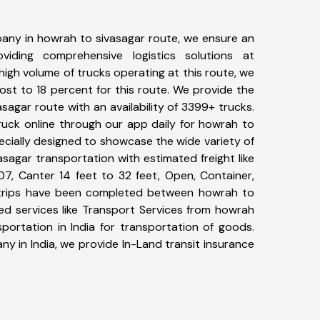
any in howrah to sivasagar route, we ensure an
iding comprehensive logistics solutions at
high volume of trucks operating at this route, we
st to 18 percent for this route. We provide the
asagar route with an availability of 3399+ trucks.
uck online through our app daily for howrah to
ecially designed to showcase the wide variety of
sagar transportation with estimated freight like
07, Canter 14 feet to 32 feet, Open, Container,
45+ trips have been completed between howrah to
ed services like Transport Services from howrah
portation in India for transportation of goods.
ny in India, we provide In-Land transit insurance