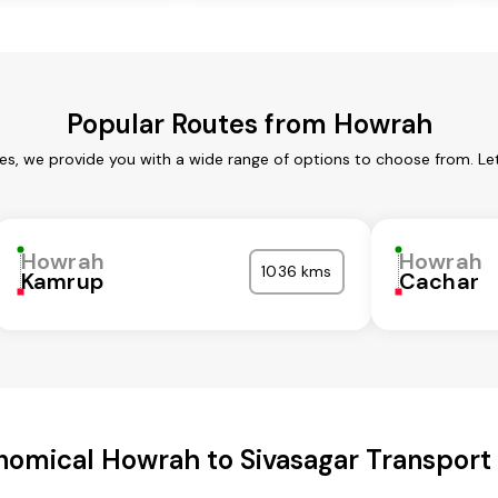
Popular Routes from Howrah
es, we provide you with a wide range of options to choose from. Le
Howrah
Howrah
1036 kms
Kamrup
Cachar
nomical Howrah to Sivasagar Transport 