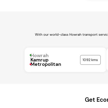
With our world-class Howrah transport servic
Howrah
Kamrup
1092 kms
Metropolitan
Get Eco