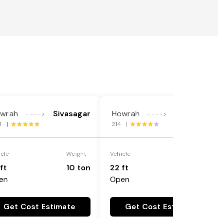
wrah
Sivasagar
Howrah
Sivasagar
---->
---->
4 |
214 |
icle
Weight
Vehicle
Weight
ft
10 ton
22 ft
18 ton
en
Open
Get Cost Estimate
Get Cost Estimate