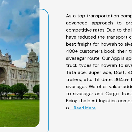
As a top transportation comp
advanced approach to prov
competitive rates. Due to the 
have reduced the transport co
best freight for howrah to siv
480+ customers book their tr
sivasagar route. Our App is sp
truck types for howrah to siva
Tata ace, Super ace, Dost, 4
trailers, etc. Till date, 36
sivasagar. We offer value-add
to sivasagar and Cargo Trans
Being the best logistics compa
o
... Read More