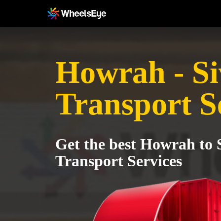
Howrah - Si
Transport S
Get the best Howrah to 
Transport Services