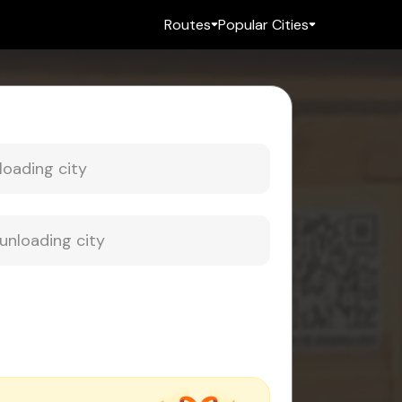
Routes
Popular Cities