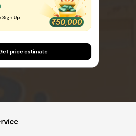
0
 Sign Up
Get price estimate
rvice