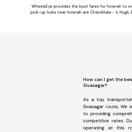
WheelsEye provides the best fares for howrah to s
pick-up hubs near howrah are Chanditala - Ii, Hugli, 
How can I get the bes
Sivasagar?
As a top transporta
Sivasagar route, We 
to providing comprehe
competitive rates. D
operating at this 