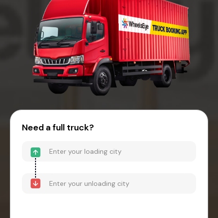
Need a full truck?