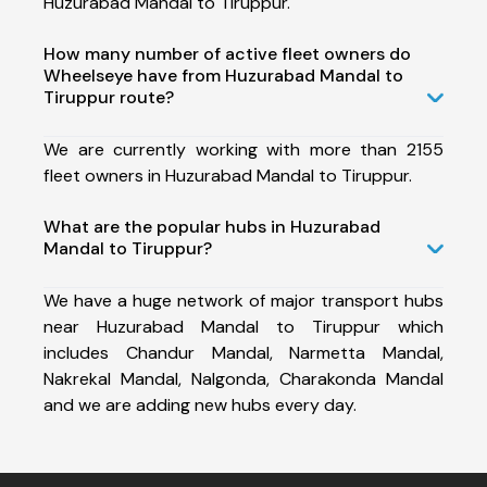
Huzurabad Mandal to Tiruppur.
How many number of active fleet owners do
Wheelseye have from Huzurabad Mandal to
Tiruppur route?
We are currently working with more than 2155
fleet owners in Huzurabad Mandal to Tiruppur.
What are the popular hubs in Huzurabad
Mandal to Tiruppur?
We have a huge network of major transport hubs
near Huzurabad Mandal to Tiruppur which
includes Chandur Mandal, Narmetta Mandal,
Nakrekal Mandal, Nalgonda, Charakonda Mandal
and we are adding new hubs every day.