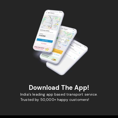
Download The App!
India's leading app based transport service.
Trusted by 50,000+ happy customers!