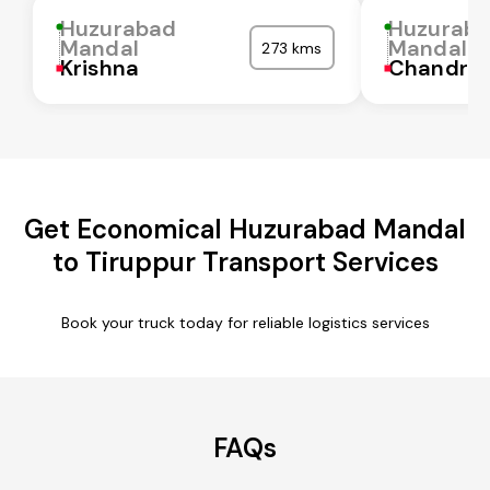
Huzurabad
Huzurab
Mandal
Mandal
273 kms
Krishna
Chandra
Get Economical Huzurabad Mandal
to Tiruppur Transport Services
Book your truck today for reliable logistics services
FAQs