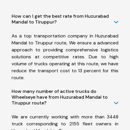
How can I get the best rate from Huzurabad
Mandal to Tiruppur?
As a top transportation company in Huzurabad
Mandal to Tiruppur route, We ensure a advanced
approach to providing comprehensive logistics
solutions at competitive rates. Due to high
volume of trucks operating at this route, we have
reduce the transport cost to 13 percent for this
route.
How many number of active trucks do
Wheelseye have from Huzurabad Mandal to
Tiruppur route?
We are currently working with more than 3448
truck corresponding to 2155 fleet owners in