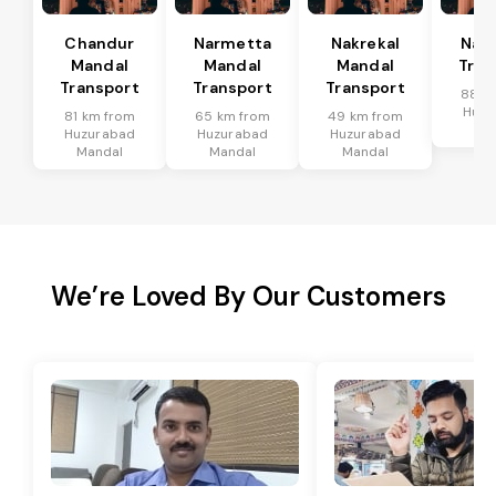
Chandur
Narmetta
Nakrekal
Nal
Mandal
Mandal
Mandal
Tran
Transport
Transport
Transport
88 k
Huzu
81 km from
65 km from
49 km from
Ma
Huzurabad
Huzurabad
Huzurabad
Mandal
Mandal
Mandal
We’re Loved By Our Customers