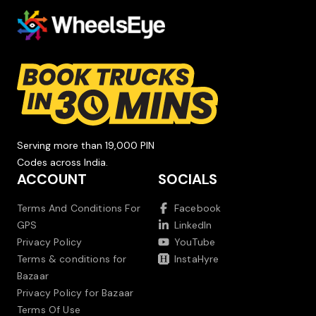
Serving more than 19,000 PIN
Codes across India.
ACCOUNT
SOCIALS
Terms And Conditions For
Facebook
GPS
LinkedIn
Privacy Policy
YouTube
Terms & conditions for
InstaHyre
Bazaar
Privacy Policy for Bazaar
Terms Of Use