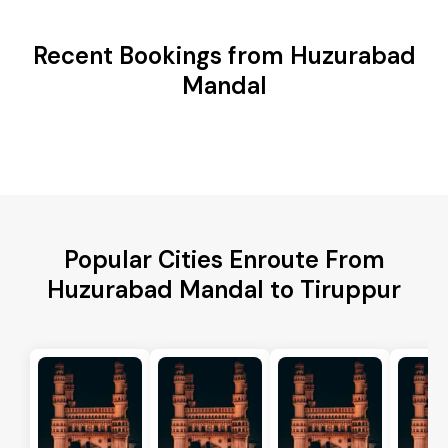
Recent Bookings from Huzurabad
Mandal
Popular Cities Enroute From
Huzurabad Mandal to Tiruppur