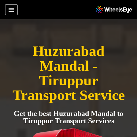
Huzurabad
Mandal -
Tiruppur
Transport Service
Get the best Huzurabad Mandal to
Tiruppur Transport Services