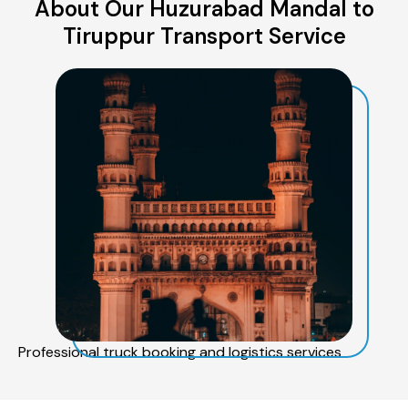
About Our Huzurabad Mandal to
Tiruppur Transport Service
Professional truck booking and logistics services