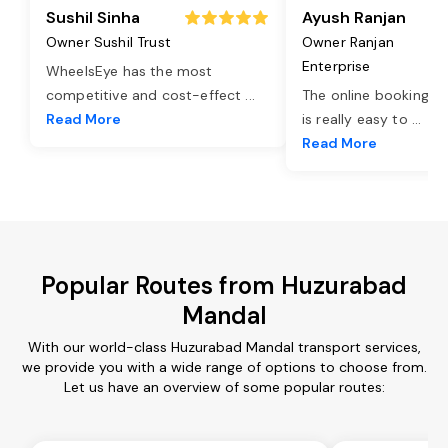
Sushil Sinha
Ayush Ranjan
Owner Sushil Trust
Owner Ranjan
Enterprise
WheelsEye has the most
competitive and cost-effect
...
The online booking o
Read More
is really easy to
...
Read More
Popular Routes from Huzurabad
Mandal
With our world-class Huzurabad Mandal transport services,
we provide you with a wide range of options to choose from.
Let us have an overview of some popular routes: