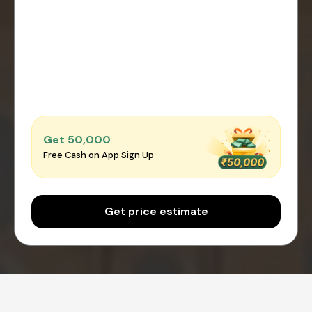
Get ₹50,000
Free Cash on App Sign Up
Get price estimate