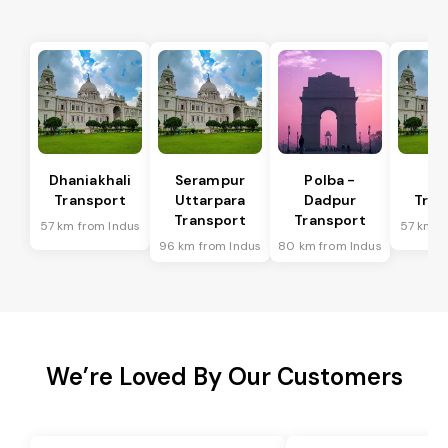
Dhaniakhali
Serampur
Polba -
Si
Transport
Uttarpara
Dadpur
Tran
Transport
Transport
57 km from Indus
57 km f
96 km from Indus
80 km from Indus
We’re Loved By Our Customers