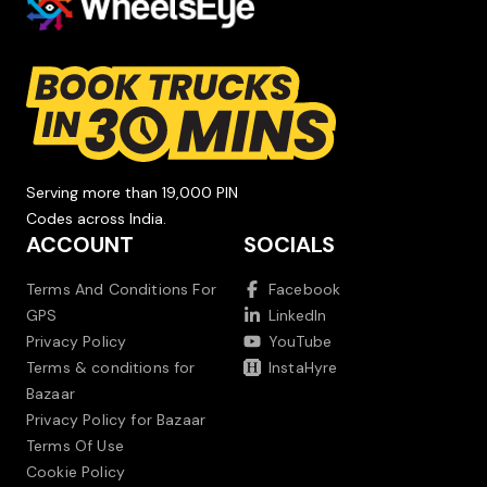
Serving more than 19,000 PIN
Codes across India.
ACCOUNT
SOCIALS
Terms And Conditions For
Facebook
GPS
LinkedIn
Privacy Policy
YouTube
Terms & conditions for
InstaHyre
Bazaar
Privacy Policy for Bazaar
Terms Of Use
Cookie Policy