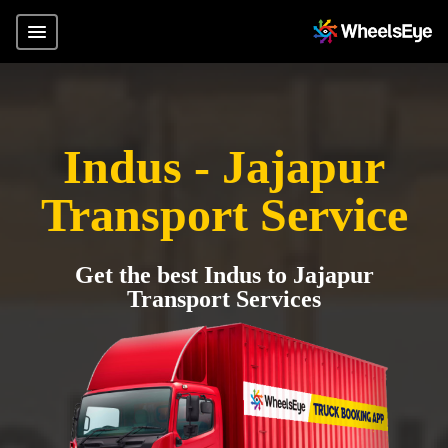
Indus - Jajapur
Transport Service
Get the best Indus to Jajapur
Transport Services