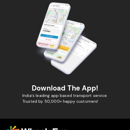
Download The App!
India's leading app based transport service.
Trusted by 50,000+ happy customers!