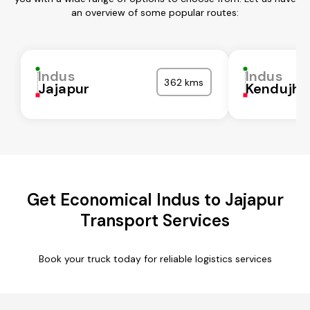
an overview of some popular routes:
Indus
Indus
362 kms
Jajapur
Kendujha
Get Economical Indus to Jajapur
Transport Services
Book your truck today for reliable logistics services