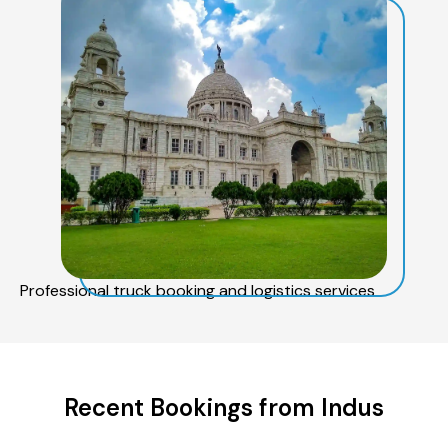
Professional truck booking and logistics services
Recent Bookings from Indus