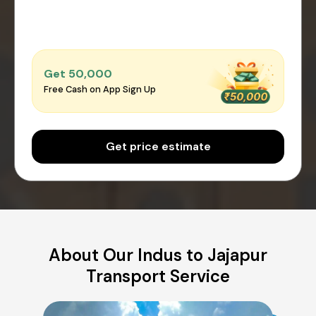
Get ₹50,000
Free Cash on App Sign Up
Get price estimate
About Our Indus to Jajapur
Transport Service