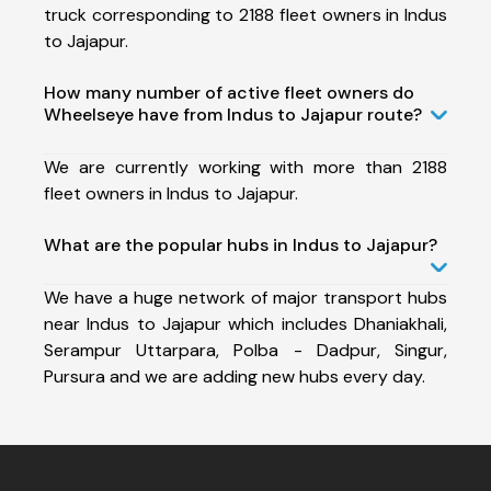
truck corresponding to 2188 fleet owners in Indus
to Jajapur.
How many number of active fleet owners do
Wheelseye have from Indus to Jajapur route?
We are currently working with more than 2188
fleet owners in Indus to Jajapur.
What are the popular hubs in Indus to Jajapur?
We have a huge network of major transport hubs
near Indus to Jajapur which includes Dhaniakhali,
Serampur Uttarpara, Polba - Dadpur, Singur,
Pursura and we are adding new hubs every day.