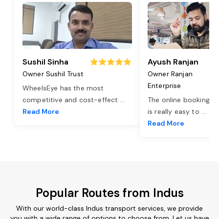
Sushil Sinha
Ayush Ranjan
Owner Sushil Trust
Owner Ranjan
Enterprise
WheelsEye has the most
competitive and cost-effect
...
The online booking o
Read More
is really easy to
...
Read More
Popular Routes from Indus
With our world-class Indus transport services, we provide
you with a wide range of options to choose from. Let us have