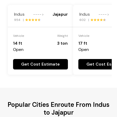
Indus
Jajapur
Indus
---->
---->
954 |
602 |
Vehicle
Weight
Vehicle
14 ft
3 ton
17 ft
Open
Open
Get Cost Estimate
Get Cost Esti
Popular Cities Enroute From Indus
to Jajapur