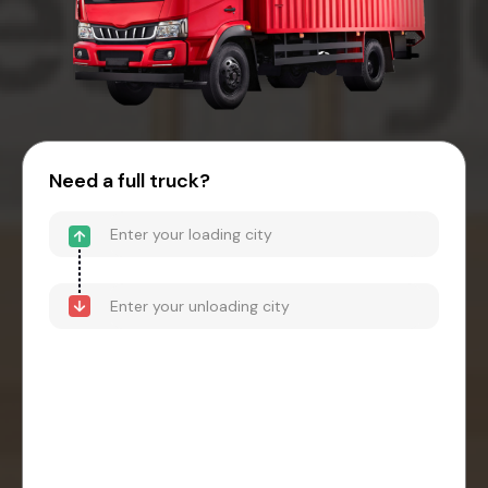
Need a full truck?