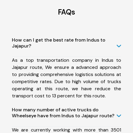
FAQs
How can I get the best rate from Indus to
Jajapur?
As a top transportation company in Indus to
Jajapur route, We ensure a advanced approach
to providing comprehensive logistics solutions at
competitive rates. Due to high volume of trucks
operating at this route, we have reduce the
transport cost to 13 percent for this route.
How many number of active trucks do
Wheelseye have from Indus to Jajapur route?
We are currently working with more than 3501