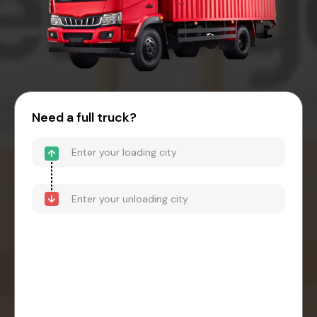
Need a full truck?