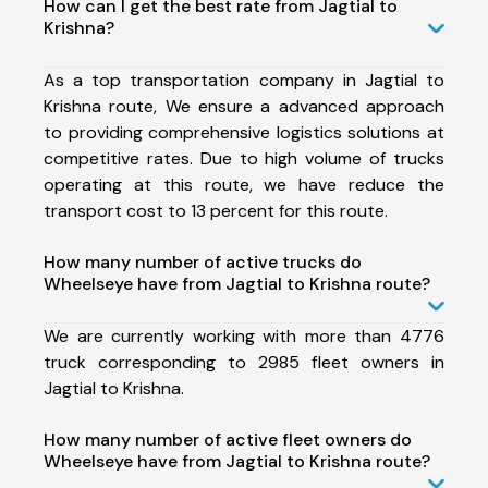
How can I get the best rate from Jagtial to
Krishna?
As a top transportation company in Jagtial to
Krishna route, We ensure a advanced approach
to providing comprehensive logistics solutions at
competitive rates. Due to high volume of trucks
operating at this route, we have reduce the
transport cost to 13 percent for this route.
How many number of active trucks do
Wheelseye have from Jagtial to Krishna route?
We are currently working with more than 4776
truck corresponding to 2985 fleet owners in
Jagtial to Krishna.
How many number of active fleet owners do
Wheelseye have from Jagtial to Krishna route?