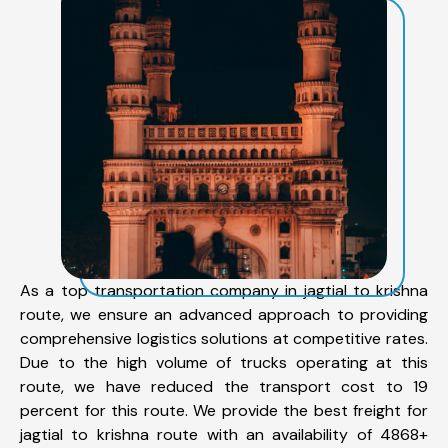
As a top transportation company in jagtial to krishna
route, we ensure an advanced approach to providing
comprehensive logistics solutions at competitive rates.
Due to the high volume of trucks operating at this
route, we have reduced the transport cost to 19
percent for this route. We provide the best freight for
jagtial to krishna route with an availability of 4868+