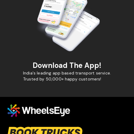
Download The App!
India's leading app based transport service.
Trusted by 50,000+ happy customers!