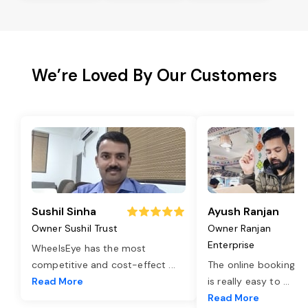
We’re Loved By Our Customers
Sushil Sinha
Ayush Ranjan
Owner Sushil Trust
Owner Ranjan
Enterprise
WheelsEye has the most
competitive and cost-effect
...
The online booking o
Read More
is really easy to
...
Read More