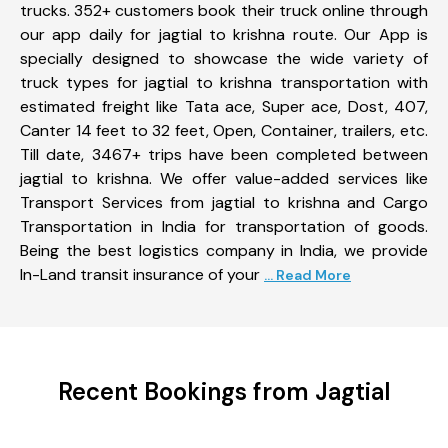
trucks. 352+ customers book their truck online through
our app daily for jagtial to krishna route. Our App is
specially designed to showcase the wide variety of
truck types for jagtial to krishna transportation with
estimated freight like Tata ace, Super ace, Dost, 407,
Canter 14 feet to 32 feet, Open, Container, trailers, etc.
Till date, 3467+ trips have been completed between
jagtial to krishna. We offer value-added services like
Transport Services from jagtial to krishna and Cargo
Transportation in India for transportation of goods.
Being the best logistics company in India, we provide
In-Land transit insurance of your
... Read More
Recent Bookings from Jagtial