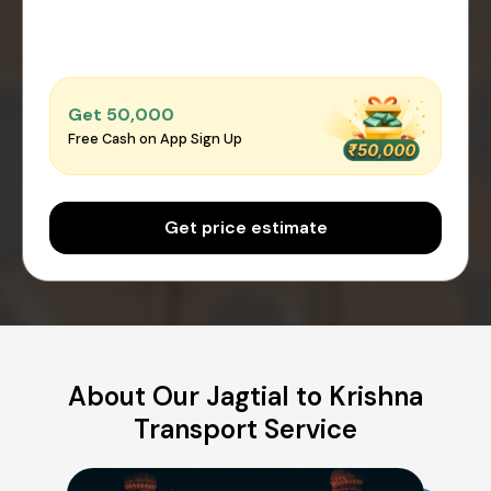
Get ₹50,000
Free Cash on App Sign Up
Get price estimate
About Our Jagtial to Krishna
Transport Service