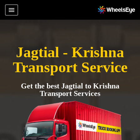
Jagtial - Krishna
Transport Service
Get the best Jagtial to Krishna
Transport Services