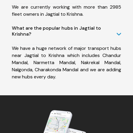
We are currently working with more than 2985
fleet owners in Jagtial to Krishna.
What are the popular hubs in Jagtial to
Krishna?
We have a huge network of major transport hubs
near Jagtial to Krishna which includes Chandur
Mandal, Narmetta Mandal, Nakrekal Mandal,
Nalgonda, Charakonda Mandal and we are adding
new hubs every day.