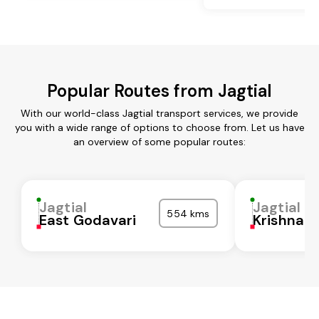
Popular Routes from Jagtial
With our world-class Jagtial transport services, we provide
you with a wide range of options to choose from. Let us have
an overview of some popular routes:
Jagtial
Jagtial
554 kms
East Godavari
Krishna