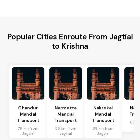
Popular Cities Enroute From Jagtial
to Krishna
Chandur
Narmetta
Nakrekal
Nal
Mandal
Mandal
Mandal
Tran
Transport
Transport
Transport
68 k
Jag
79 km from
56 km from
39 km from
Jagtial
Jagtial
Jagtial