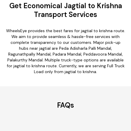
Get Economical Jagtial to Krishna
Transport Services
WheelsEye provides the best fares for jagtial to krishna route.
We aim to provide seamless & hassle-free services with
complete transparency to our customers. Major pick-up
hubs near jagtial are Peda Adisharla Palli Mandal,
Ragunathpally Mandal, Padara Mandal, Peddavoora Mandal,
Palakurthy Mandal. Multiple truck-type options are available
for jagtial to krishna route. Currently, we are serving Full Truck
Load only from jagtial to krishna.
FAQs