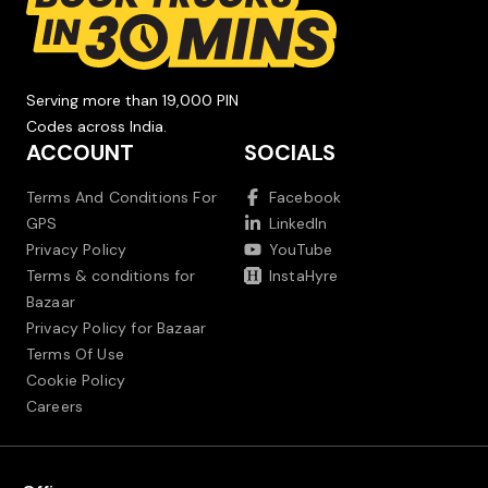
Serving more than 19,000 PIN
Codes across India.
ACCOUNT
SOCIALS
Terms And Conditions For
Facebook
GPS
LinkedIn
Privacy Policy
YouTube
Terms & conditions for
InstaHyre
Bazaar
Privacy Policy for Bazaar
Terms Of Use
Cookie Policy
Careers