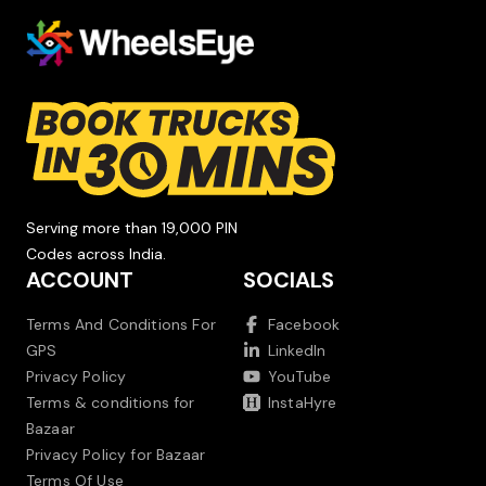
Serving more than 19,000 PIN
Codes across India.
ACCOUNT
SOCIALS
Terms And Conditions For
Facebook
GPS
LinkedIn
Privacy Policy
YouTube
Terms & conditions for
InstaHyre
Bazaar
Privacy Policy for Bazaar
Terms Of Use