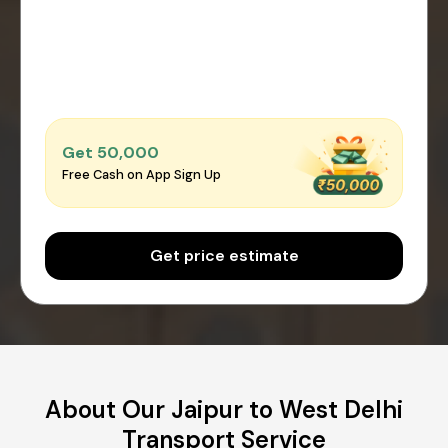
Get ₹50,000
Free Cash on App Sign Up
Get price estimate
About Our Jaipur to West Delhi
Transport Service