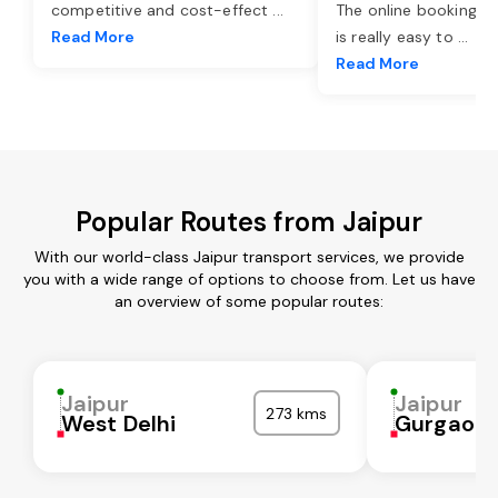
competitive and cost-effect
...
The online booking o
Read More
is really easy to
...
Read More
Popular Routes from Jaipur
With our world-class Jaipur transport services, we provide
you with a wide range of options to choose from. Let us have
an overview of some popular routes:
Jaipur
Jaipur
273 kms
West Delhi
Gurgaon