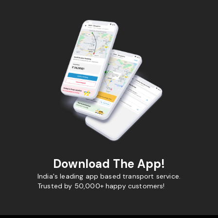
Download The App!
India's leading app based transport service.
Trusted by 50,000+ happy customers!