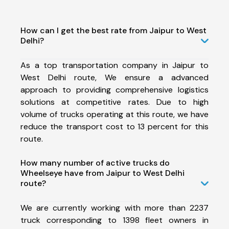
How can I get the best rate from Jaipur to West
Delhi?
As a top transportation company in Jaipur to
West Delhi route, We ensure a advanced
approach to providing comprehensive logistics
solutions at competitive rates. Due to high
volume of trucks operating at this route, we have
reduce the transport cost to 13 percent for this
route.
How many number of active trucks do
Wheelseye have from Jaipur to West Delhi
route?
We are currently working with more than 2237
truck corresponding to 1398 fleet owners in