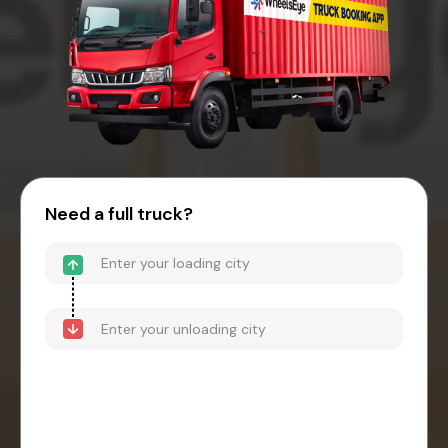
Need a full truck?