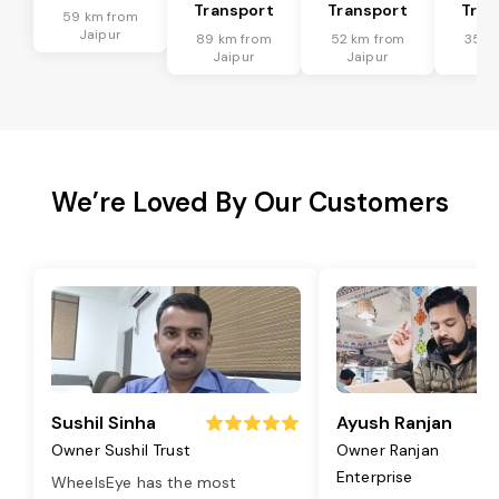
Transport
Transport
Tran
59 km from
Jaipur
89 km from
52 km from
35 k
Jaipur
Jaipur
Ja
We’re Loved By Our Customers
Sushil Sinha
Ayush Ranjan
Owner Sushil Trust
Owner Ranjan
Enterprise
WheelsEye has the most