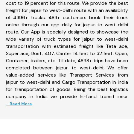
cost to 19 percent for this route. We provide the best
freight for jaipur to west-delhi route with an availability
of 4396+ trucks. 483+ customers book their truck
online through our app daily for jaipur to west-delhi
route. Our App is specially designed to showcase the
wide variety of truck types for jaipur to west-delhi
transportation with estimated freight like Tata ace,
Super ace, Dost, 407, Canter 14 feet to 32 feet, Open,
Container, trailers, etc. Till date, 4898+ trips have been
completed between jaipur to west-delhi. We offer
value-added services like Transport Services from
jaipur to west-delhi and Cargo Transportation in India
for transportation of goods. Being the best logistics
company in India, we provide In-Land transit insur
... Read More