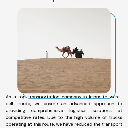
As a top transportation company in jaipur to west-
delhi route, we ensure an advanced approach to
providing comprehensive logistics solutions at
competitive rates. Due to the high volume of trucks
operating at this route, we have reduced the transport