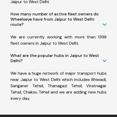
Jaipur to West Delhi.
How many number of active fleet owners do
Wheelseye have from Jaipur to West Delhi
route?
We are currently working with more than 1398
fleet owners in Jaipur to West Delhi.
What are the popular hubs in Jaipur to West
Delhi?
We have a huge network of major transport hubs
near Jaipur to West Delhi which includes Bhiwadi,
Sanganer Tehsil, Thanagazi Tehsil, Viratnagar
Tehsil, Chaksu Tehsil and we are adding new hubs
every day.