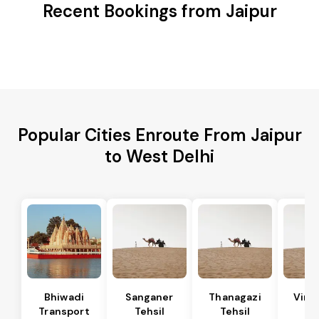
Recent Bookings from Jaipur
Popular Cities Enroute From Jaipur
to West Delhi
Bhiwadi
Sanganer
Thanagazi
Vira
Transport
Tehsil
Tehsil
Te