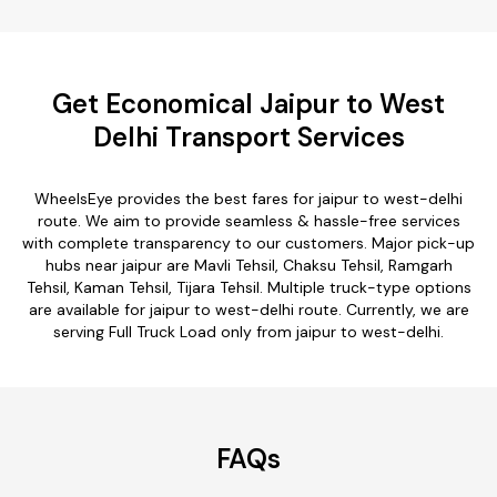
Get Economical Jaipur to West
Delhi Transport Services
WheelsEye provides the best fares for jaipur to west-delhi
route. We aim to provide seamless & hassle-free services
with complete transparency to our customers. Major pick-up
hubs near jaipur are Mavli Tehsil, Chaksu Tehsil, Ramgarh
Tehsil, Kaman Tehsil, Tijara Tehsil. Multiple truck-type options
are available for jaipur to west-delhi route. Currently, we are
serving Full Truck Load only from jaipur to west-delhi.
FAQs