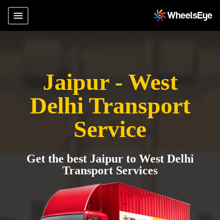
Jaipur - West
Delhi Transport
Service
Get the best Jaipur to West Delhi
Transport Services