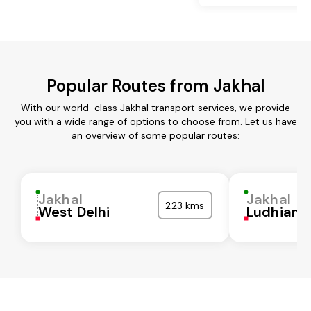
Popular Routes from Jakhal
With our world-class Jakhal transport services, we provide
you with a wide range of options to choose from. Let us have
an overview of some popular routes:
Jakhal
Jakhal
223 kms
West Delhi
Ludhiana