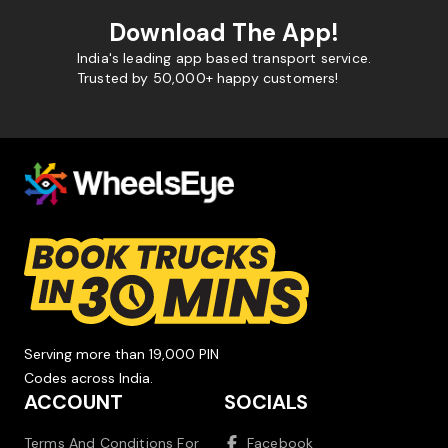
Download The App!
India's leading app based transport service.
Trusted by 50,000+ happy customers!
Serving more than 19,000 PIN
Codes across India.
ACCOUNT
SOCIALS
Terms And Conditions For
Facebook