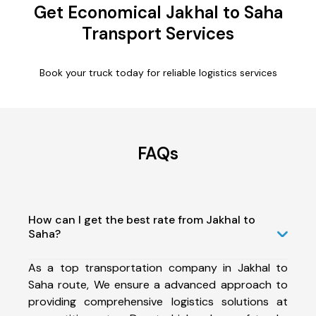
Get Economical Jakhal to Saha
Transport Services
Book your truck today for reliable logistics services
FAQs
How can I get the best rate from Jakhal to
Saha?
As a top transportation company in Jakhal to
Saha route, We ensure a advanced approach to
providing comprehensive logistics solutions at