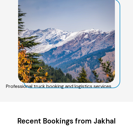
Professional truck booking and logistics services
Recent Bookings from Jakhal