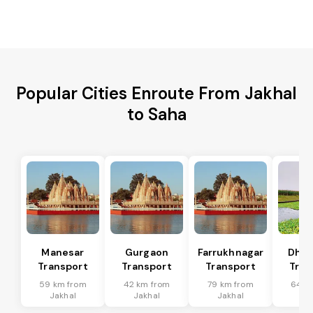
Popular Cities Enroute From Jakhal
to Saha
Manesar
Gurgaon
Farrukhnagar
Dhar
Transport
Transport
Transport
Tran
59 km from
42 km from
79 km from
64 k
Jakhal
Jakhal
Jakhal
Ja