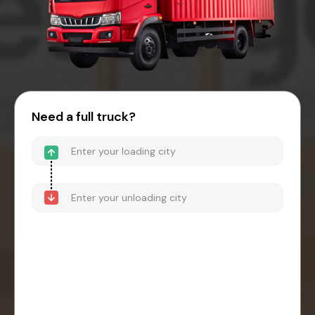
Need a full truck?