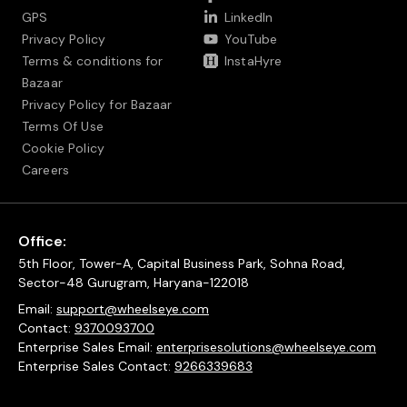
GPS
LinkedIn
Privacy Policy
YouTube
Terms & conditions for
InstaHyre
Bazaar
Privacy Policy for Bazaar
Terms Of Use
Cookie Policy
Careers
Office:
5th Floor, Tower-A, Capital Business Park, Sohna Road,
Sector-48 Gurugram, Haryana-122018
Email:
support@wheelseye.com
Contact:
9370093700
Enterprise Sales Email:
enterprisesolutions@wheelseye.com
Enterprise Sales Contact:
9266339683