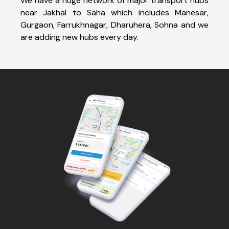
We have a huge network of major transport hubs
near Jakhal to Saha which includes Manesar,
Gurgaon, Farrukhnagar, Dharuhera, Sohna and we
are adding new hubs every day.