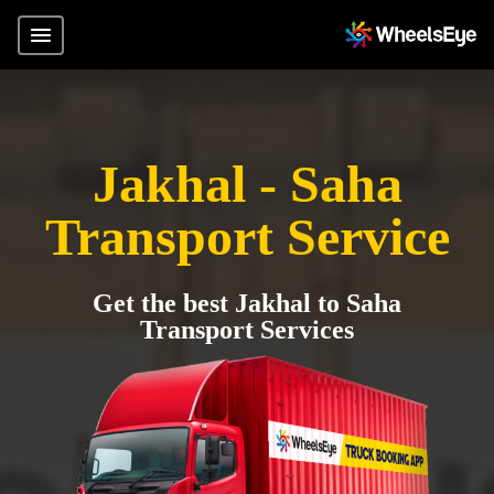
Jakhal - Saha
Transport Service
Get the best Jakhal to Saha
Transport Services