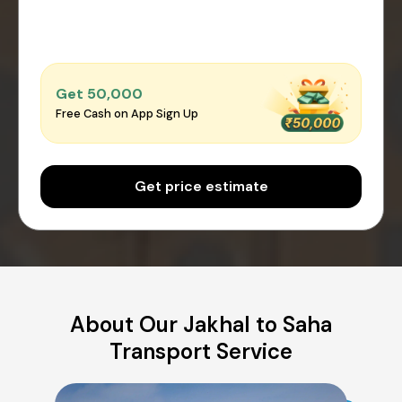
Get ₹50,000
Free Cash on App Sign Up
Get price estimate
About Our Jakhal to Saha
Transport Service