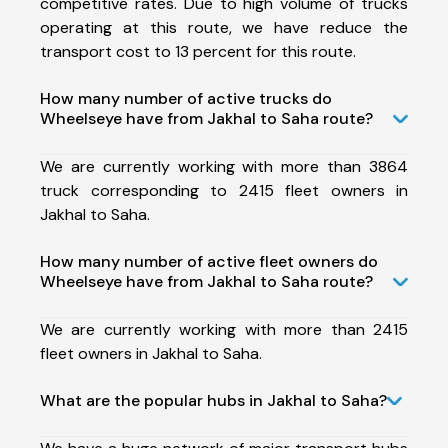
competitive rates. Due to high volume of trucks
operating at this route, we have reduce the
transport cost to 13 percent for this route.
How many number of active trucks do
Wheelseye have from Jakhal to Saha route?
We are currently working with more than 3864
truck corresponding to 2415 fleet owners in
Jakhal to Saha.
How many number of active fleet owners do
Wheelseye have from Jakhal to Saha route?
We are currently working with more than 2415
fleet owners in Jakhal to Saha.
What are the popular hubs in Jakhal to Saha?