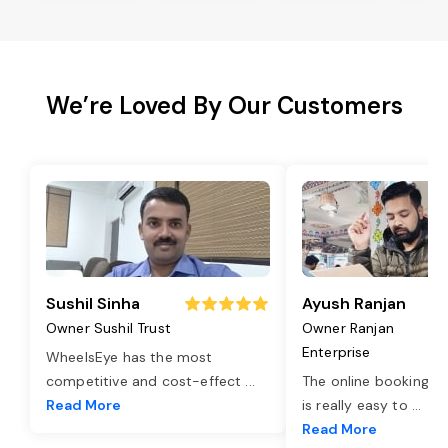
We’re Loved By Our Customers
Sushil Sinha
Ayush Ranjan
Owner Sushil Trust
Owner Ranjan
Enterprise
WheelsEye has the most
competitive and cost-effect
...
The online booking o
Read More
is really easy to
...
Read More