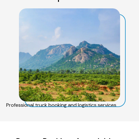
Professional truck booking and logistics services