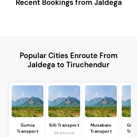
Recent Bookings from Jaldega
Popular Cities Enroute From
Jaldega to Tiruchendur
Gumia
Silli Transport
Musabani
Ghat
Transport
Transport
Tran
58 km from