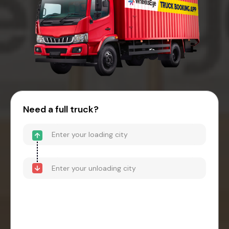
Need a full truck?