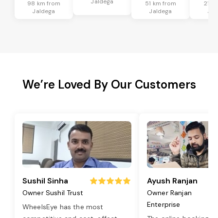
Jaldega
98 km from
51 km from
21 k
Jaldega
Jaldega
Jal
We’re Loved By Our Customers
Sushil Sinha
Ayush Ranjan
Owner Sushil Trust
Owner Ranjan
Enterprise
WheelsEye has the most