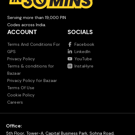
Serving more than 19,000 PIN
Codes across India.
ACCOUNT
SOCIALS
Terms And Conditions For
Facebook
GPS
LinkedIn
Privacy Policy
YouTube
Terms & conditions for
InstaHyre
Bazaar
Privacy Policy for Bazaar
Terms Of Use
Cookie Policy
Careers
Office:
5th Floor, Tower-A, Capital Business Park, Sohna Road,