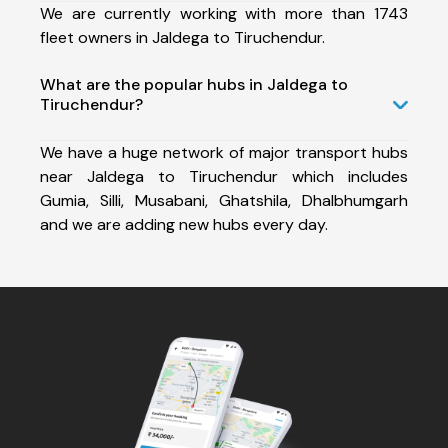
We are currently working with more than 1743
fleet owners in Jaldega to Tiruchendur.
What are the popular hubs in Jaldega to
Tiruchendur?
We have a huge network of major transport hubs
near Jaldega to Tiruchendur which includes
Gumia, Silli, Musabani, Ghatshila, Dhalbhumgarh
and we are adding new hubs every day.