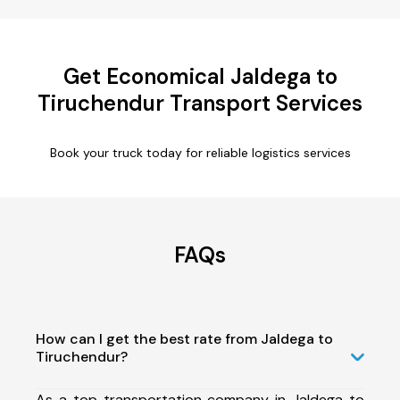
Get Economical Jaldega to
Tiruchendur Transport Services
Book your truck today for reliable logistics services
FAQs
How can I get the best rate from Jaldega to
Tiruchendur?
As a top transportation company in Jaldega to