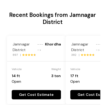
Recent Bookings from Jamnagar
District
Jamnagar
Khordha
Jamnagar
---
---
District
District
->
->
897 |
382 |
Vehicle
Weight
Vehicle
14 ft
3 ton
17 ft
Open
Open
Get Cost Estimate
Get Cost Esti