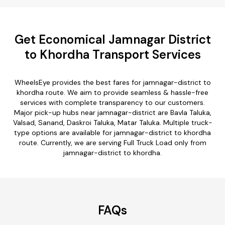
Get Economical Jamnagar District
to Khordha Transport Services
WheelsEye provides the best fares for jamnagar-district to
khordha route. We aim to provide seamless & hassle-free
services with complete transparency to our customers.
Major pick-up hubs near jamnagar-district are Bavla Taluka,
Valsad, Sanand, Daskroi Taluka, Matar Taluka. Multiple truck-
type options are available for jamnagar-district to khordha
route. Currently, we are serving Full Truck Load only from
jamnagar-district to khordha.
FAQs