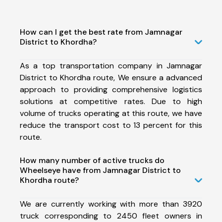
How can I get the best rate from Jamnagar
District to Khordha?
As a top transportation company in Jamnagar
District to Khordha route, We ensure a advanced
approach to providing comprehensive logistics
solutions at competitive rates. Due to high
volume of trucks operating at this route, we have
reduce the transport cost to 13 percent for this
route.
How many number of active trucks do
Wheelseye have from Jamnagar District to
Khordha route?
We are currently working with more than 3920
truck corresponding to 2450 fleet owners in