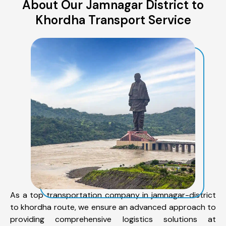
About Our Jamnagar District to
Khordha Transport Service
As a top transportation company in jamnagar-district
to khordha route, we ensure an advanced approach to
providing comprehensive logistics solutions at