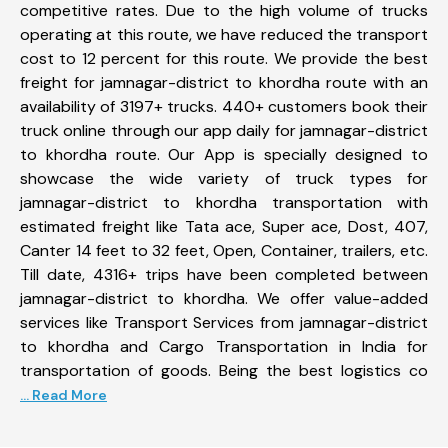
competitive rates. Due to the high volume of trucks
operating at this route, we have reduced the transport
cost to 12 percent for this route. We provide the best
freight for jamnagar-district to khordha route with an
availability of 3197+ trucks. 440+ customers book their
truck online through our app daily for jamnagar-district
to khordha route. Our App is specially designed to
showcase the wide variety of truck types for
jamnagar-district to khordha transportation with
estimated freight like Tata ace, Super ace, Dost, 407,
Canter 14 feet to 32 feet, Open, Container, trailers, etc.
Till date, 4316+ trips have been completed between
jamnagar-district to khordha. We offer value-added
services like Transport Services from jamnagar-district
to khordha and Cargo Transportation in India for
transportation of goods. Being the best logistics co
... Read More