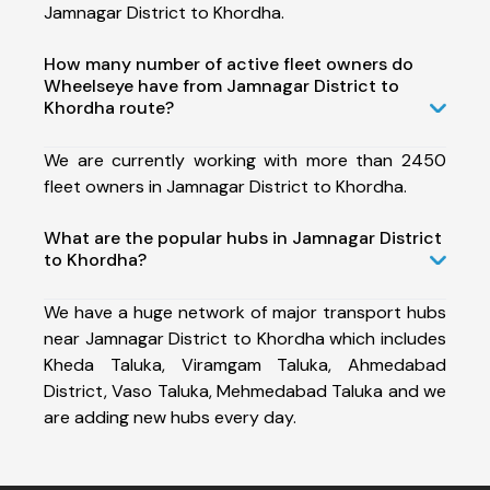
Jamnagar District to Khordha.
How many number of active fleet owners do
Wheelseye have from Jamnagar District to
Khordha route?
We are currently working with more than 2450
fleet owners in Jamnagar District to Khordha.
What are the popular hubs in Jamnagar District
to Khordha?
We have a huge network of major transport hubs
near Jamnagar District to Khordha which includes
Kheda Taluka, Viramgam Taluka, Ahmedabad
District, Vaso Taluka, Mehmedabad Taluka and we
are adding new hubs every day.