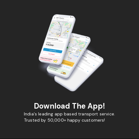
Download The App!
India's leading app based transport service.
Trusted by 50,000+ happy customers!