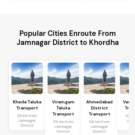
Popular Cities Enroute From
Jamnagar District to Khordha
Kheda Taluka
Viramgam
Ahmedabad
Vaso 
Transport
Taluka
District
Tran
Transport
Transport
34 km from
63 k
Jamnagar
Jam
59 km from
88 km from
District
Dis
Jamnagar
Jamnagar
District
District