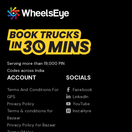
Serving more than 19,000 PIN
Codes across India.
ACCOUNT
SOCIALS
Terms And Conditions For
Facebook
GPS
LinkedIn
Privacy Policy
YouTube
Terms & conditions for
InstaHyre
Bazaar
Privacy Policy for Bazaar