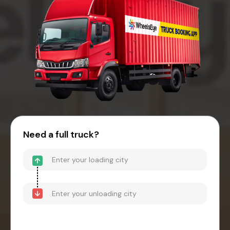
Need a full truck?