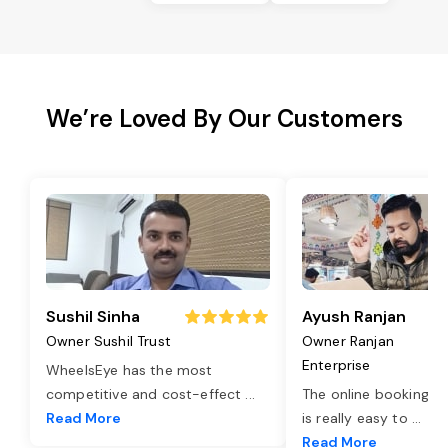
We’re Loved By Our Customers
Sushil Sinha
Ayush Ranjan
Owner Sushil Trust
Owner Ranjan
Enterprise
WheelsEye has the most
competitive and cost-effect
...
The online booking o
Read More
is really easy to
...
Read More