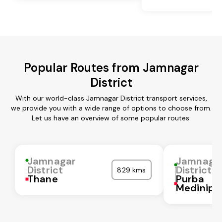
Popular Routes from Jamnagar
District
With our world-class Jamnagar District transport services,
we provide you with a wide range of options to choose from.
Let us have an overview of some popular routes:
Jamnagar
Jamnaga
District
District
829 kms
Thane
Purba
Medinipu