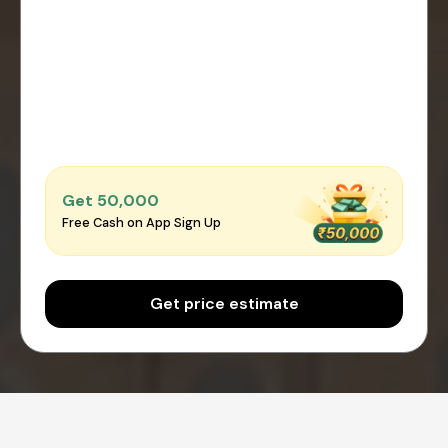
Get ₹50,000
Free Cash on App Sign Up
Get price estimate