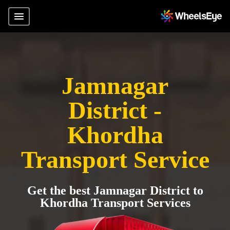
Jamnagar
District -
Khordha
Transport Service
Get the best Jamnagar District to
Khordha Transport Services