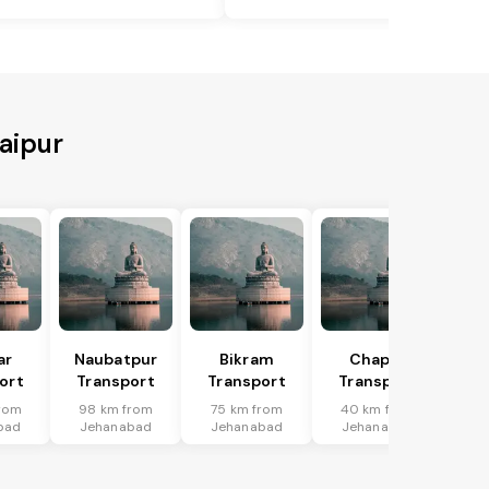
aipur
ar
Naubatpur
Bikram
Chapra
ort
Transport
Transport
Transport
rom
98 km from
75 km from
40 km from
bad
Jehanabad
Jehanabad
Jehanabad