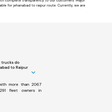
with complete transparency to our customers. Major
ble for jehanabad to raipur route. Currently, we are
 trucks do
abad to Raipur
 with more than 2067
291 fleet owners in