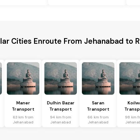
lar Cities Enroute From Jehanabad to R
Maner
Dulhin Bazar
Saran
Koilw
Transport
Transport
Transport
Transp
63 km from
94 km from
66 km from
98 km f
Jehanabad
Jehanabad
Jehanabad
Jehana