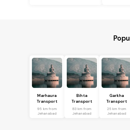
Popu
Marhaura
Bihta
Garkha
Transport
Transport
Transport
95 km from
83 km from
25 km from
Jehanabad
Jehanabad
Jehanabad