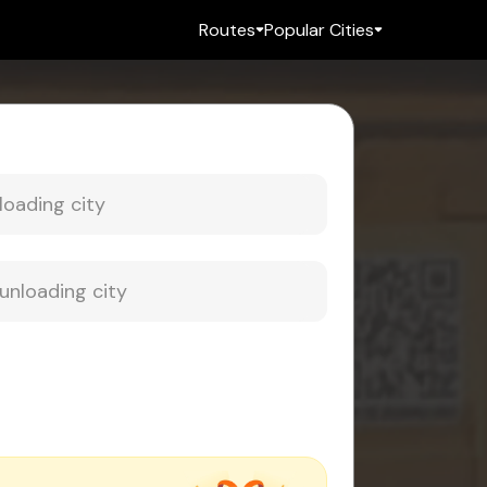
Routes
Popular Cities