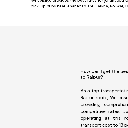
WheelsEye provides the best fares for jehanabad t
pick-up hubs near jehanabad are Garkha, Koilwar, Da
How can I get the be
to Raipur?
As a top transportat
Raipur route, We ens
providing comprehens
competitive rates. D
operating at this 
transport cost to 13 pe