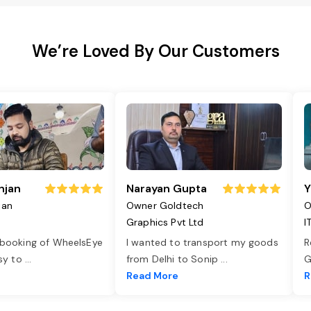
We’re Loved By Our Customers
njan
Narayan Gupta
Y
jan
Owner Goldtech
O
Graphics Pvt Ltd
I
 booking of WheelsEye
I wanted to transport my goods
R
asy to
...
from Delhi to Sonip
...
G
e
Read More
R