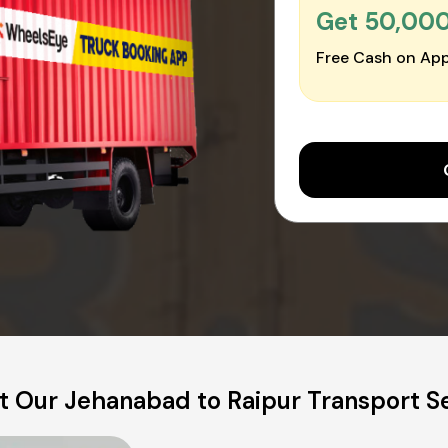
Get ₹50,00
Free Cash on App
 Our Jehanabad to Raipur Transport S