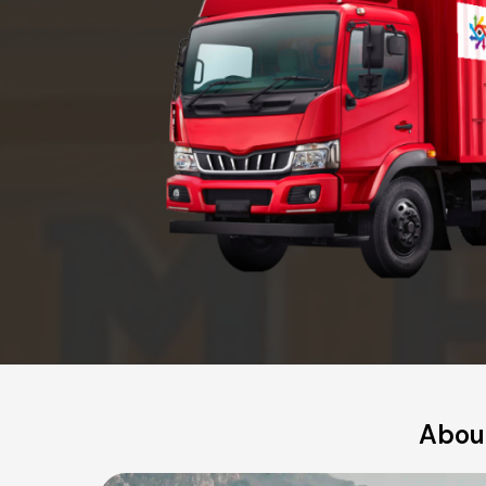
About