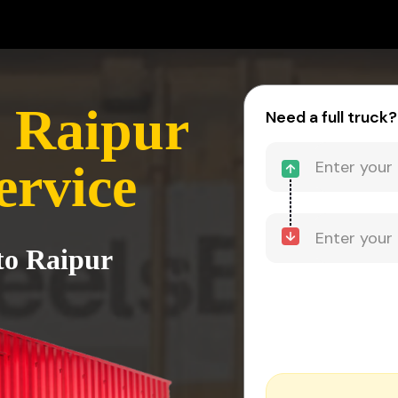
 Raipur
Need a full truck?
ervice
to Raipur