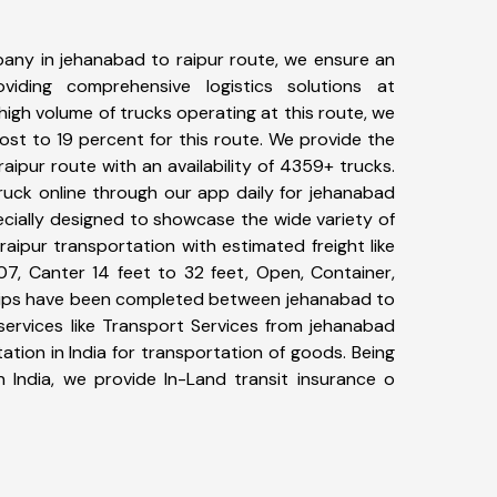
any in jehanabad to raipur route, we ensure an
iding comprehensive logistics solutions at
high volume of trucks operating at this route, we
st to 19 percent for this route. We provide the
raipur route with an availability of 4359+ trucks.
uck online through our app daily for jehanabad
ecially designed to showcase the wide variety of
aipur transportation with estimated freight like
07, Canter 14 feet to 32 feet, Open, Container,
+ trips have been completed between jehanabad to
services like Transport Services from jehanabad
tion in India for transportation of goods. Being
n India, we provide In-Land transit insurance o