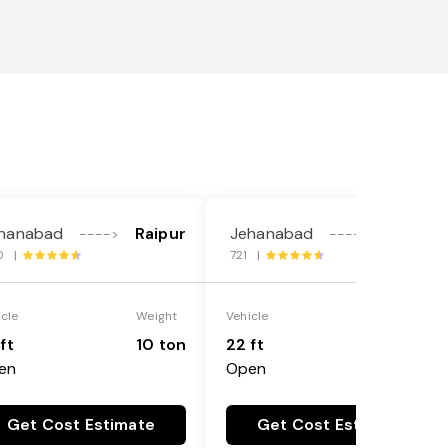
hanabad
Raipur
Jehanabad
Raipur
---->
---->
0 |
721 |
icle
Weight
Vehicle
Weight
ft
10 ton
22 ft
18 ton
en
Open
Get Cost Estimate
Get Cost Estimate