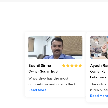
Sushil Sinha
Ayush Ra
Owner Sushil Trust
Owner Ran
Enterprise
WheelsEye has the most
competitive and cost-effect
...
The online
Read More
is really e
Read Mor