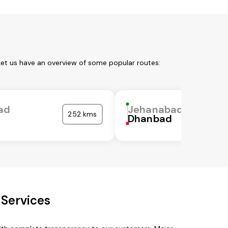
Let us have an overview of some popular routes:
ad
Jehanabad
252 kms
Dhanbad
 Services