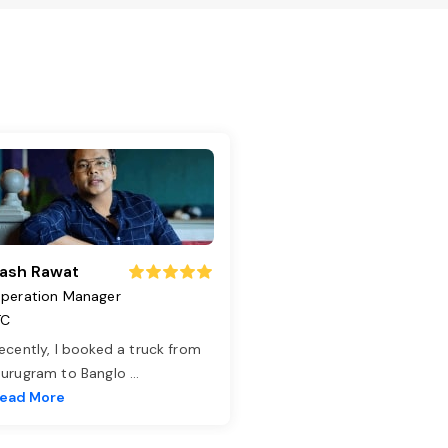
ash Rawat
peration Manager
TC
ecently, I booked a truck from
urugram to Banglo
...
ead More