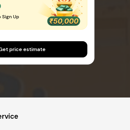
0
 Sign Up
Get price estimate
ervice