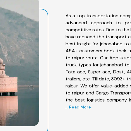
As a top transportation comp
advanced approach to prov
competitive rates. Due to the 
have reduced the transport co
best freight for jehanabad to 
454+ customers book their tr
to raipur route. Our App is sp
truck types for jehanabad to r
Tata ace, Super ace, Dost, 4
trailers, etc. Till date, 3093
raipur. We offer value-added 
to raipur and Cargo Transporta
the best logistics company i
... Read More