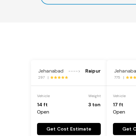
Jehanabad
Raipur
Jehanab
---->
297 |
775 |
Vehicle
Weight
Vehicle
14 ft
3 ton
17 ft
Open
Open
Get Cost Estimate
Get C