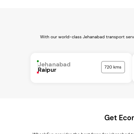
With our world-class Jehanabad transport servi
Jehanabad
720 kms
Raipur
Get Econ