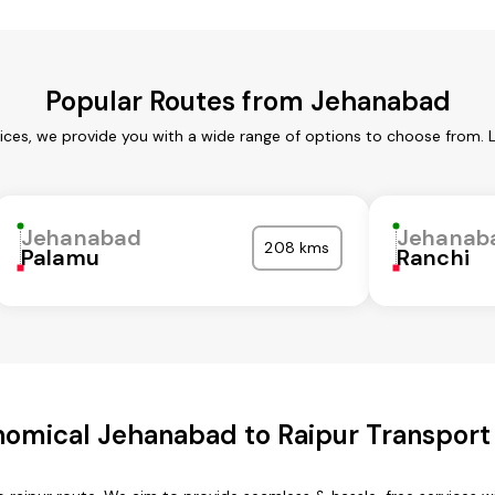
Popular Routes from Jehanabad
ces, we provide you with a wide range of options to choose from. 
Jehanabad
Jehanab
208 kms
Palamu
Ranchi
omical Jehanabad to Raipur Transport