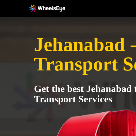
Jehanabad -
Transport S
Get the best Jehanabad 
Transport Services