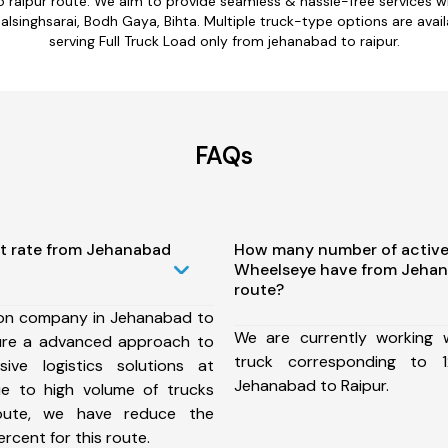
o raipur route. We aim to provide seamless & hassle-free services 
lsinghsarai, Bodh Gaya, Bihta. Multiple truck-type options are availa
serving Full Truck Load only from jehanabad to raipur.
FAQs
st rate from Jehanabad
How many number of active
Wheelseye have from Jehan
route?
ion company in Jehanabad to
We are currently working
ure a advanced approach to
truck corresponding to 1
ive logistics solutions at
Jehanabad to Raipur.
ue to high volume of trucks
route, we have reduce the
rcent for this route.