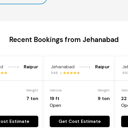
Recent Bookings from Jehanabad
ad
Raipur
Jehanabad
Raipur
Je
---->
---->
548 |
93
Weight
Vehicle
Weight
Veh
7 ton
19 ft
9 ton
22 
Open
Op
ost Estimate
Get Cost Estimate