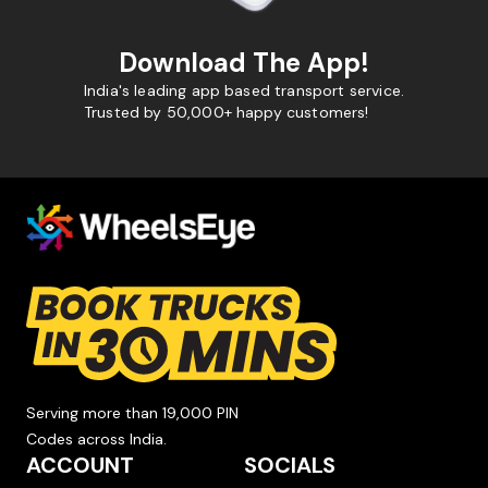
Download The App!
India's leading app based transport service.
Trusted by 50,000+ happy customers!
Serving more than 19,000 PIN
Codes across India.
ACCOUNT
SOCIALS