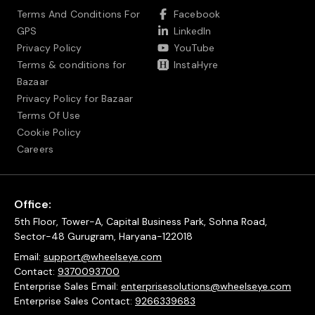
Terms And Conditions For
Facebook
GPS
LinkedIn
Privacy Policy
YouTube
Terms & conditions for
InstaHyre
Bazaar
Privacy Policy for Bazaar
Terms Of Use
Cookie Policy
Careers
Office:
5th Floor, Tower-A, Capital Business Park, Sohna Road,
Sector-48 Gurugram, Haryana-122018
Email:
support@wheelseye.com
Contact:
9370093700
Enterprise Sales Email:
enterprisesolutions@wheelseye.com
Enterprise Sales Contact:
9266339683