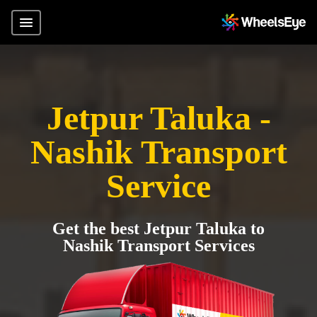
Jetpur Taluka -
Nashik Transport
Service
Get the best Jetpur Taluka to
Nashik Transport Services