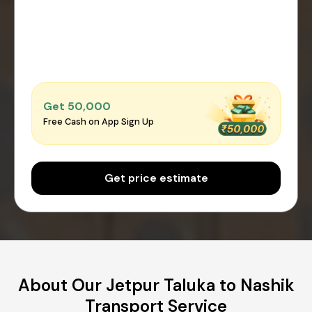
Get ₹50,000
Free Cash on App Sign Up
Get price estimate
About Our Jetpur Taluka to Nashik
Transport Service