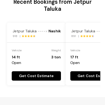
Recent Bookings from Jetpur
Taluka
Jetpur Taluka
Nashik
Jetpur Taluka
---->
----
918 |
891 |
Vehicle
Weight
Vehicle
14 ft
3 ton
17 ft
Open
Open
Get Cost Estimate
Get Cost Esti