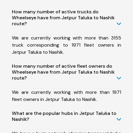
How many number of active trucks do
Wheelseye have from Jetpur Taluka to Nashik
route?
We are currently working with more than 3155
truck corresponding to 1971 fleet owners in
Jetpur Taluka to Nashik.
How many number of active fleet owners do
Wheelseye have from Jetpur Taluka to Nashik
route?
We are currently working with more than 1971
fleet owners in Jetpur Taluka to Nashik.
What are the popular hubs in Jetpur Taluka to
Nashik?