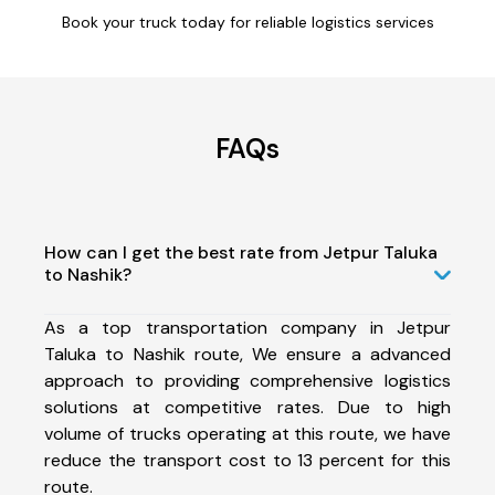
Book your truck today for reliable logistics services
FAQs
How can I get the best rate from Jetpur Taluka
to Nashik?
As a top transportation company in Jetpur
Taluka to Nashik route, We ensure a advanced
approach to providing comprehensive logistics
solutions at competitive rates. Due to high
volume of trucks operating at this route, we have
reduce the transport cost to 13 percent for this
route.