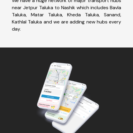
We have a huge network of major transport hubs
near Jetpur Taluka to Nashik which includes Bavla
Taluka, Matar Taluka, Kheda Taluka, Sanand,
Kathlal Taluka and we are adding new hubs every
day.