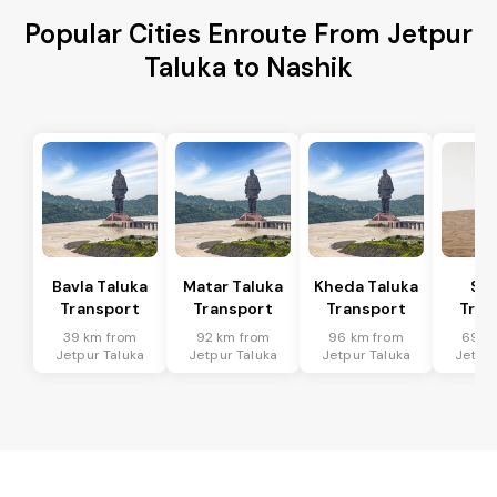
Popular Cities Enroute From Jetpur
Taluka to Nashik
Bavla Taluka
Matar Taluka
Kheda Taluka
Sa
Transport
Transport
Transport
Tran
39 km from
92 km from
96 km from
69 k
Jetpur Taluka
Jetpur Taluka
Jetpur Taluka
Jetpur