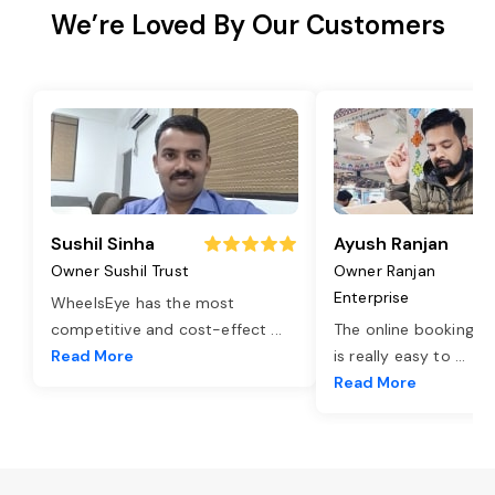
We’re Loved By Our Customers
Sushil Sinha
Ayush Ranjan
Owner Sushil Trust
Owner Ranjan
Enterprise
WheelsEye has the most
competitive and cost-effect
...
The online booking o
Read More
is really easy to
...
Read More