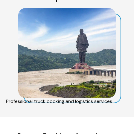
Professional truck booking and logistics services