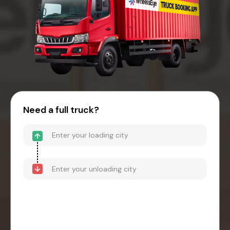
Need a full truck?