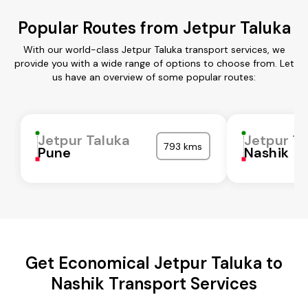
Popular Routes from Jetpur Taluka
With our world-class Jetpur Taluka transport services, we
provide you with a wide range of options to choose from. Let
us have an overview of some popular routes:
Jetpur Taluka
Jetpur Ta
793 kms
Pune
Nashik
Get Economical Jetpur Taluka to
Nashik Transport Services