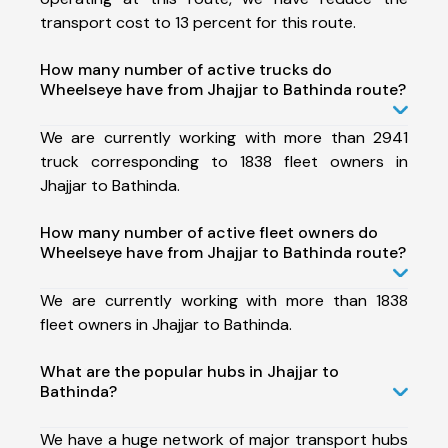
transport cost to 13 percent for this route.
How many number of active trucks do
Wheelseye have from Jhajjar to Bathinda route?
We are currently working with more than 2941
truck corresponding to 1838 fleet owners in
Jhajjar to Bathinda.
How many number of active fleet owners do
Wheelseye have from Jhajjar to Bathinda route?
We are currently working with more than 1838
fleet owners in Jhajjar to Bathinda.
What are the popular hubs in Jhajjar to
Bathinda?
We have a huge network of major transport hubs