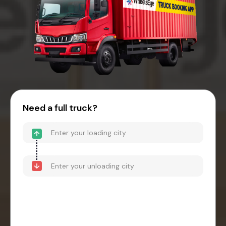
Need a full truck?