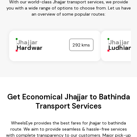
With our world-class Jhajjar transport services, we provide
you with a wide range of options to choose from. Let us have
an overview of some popular routes:
Jhajjar
Jhajjar
292 kms
Hardwar
Ludhiana
Get Economical Jhajjar to Bathinda
Transport Services
WheelsEye provides the best fares for jhajjar to bathinda
route. We aim to provide seamless & hassle-free services
with complete transparency to our customers. Major pick-up