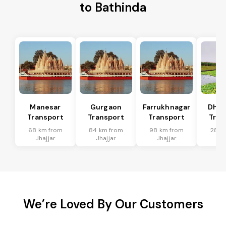
to Bathinda
Manesar
Gurgaon
Farrukhnagar
Dhar
Transport
Transport
Transport
Tran
68 km from
84 km from
98 km from
28 k
Jhajjar
Jhajjar
Jhajjar
Jha
We’re Loved By Our Customers