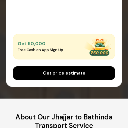
Get ₹50,000
Free Cash on App Sign Up
Get price estimate
About Our Jhajjar to Bathinda
Transport Service