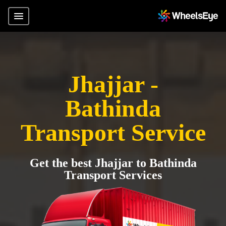
Jhajjar -
Bathinda
Transport Service
Get the best Jhajjar to Bathinda
Transport Services