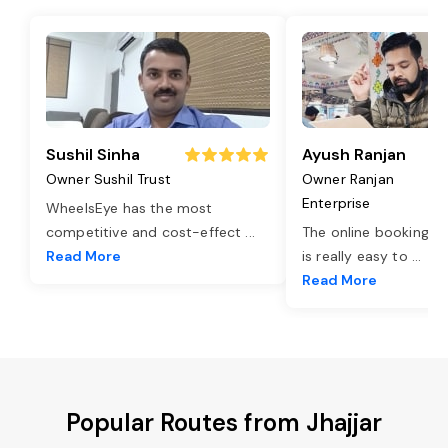
Sushil Sinha
Ayush Ranjan
Owner Sushil Trust
Owner Ranjan
Enterprise
WheelsEye has the most
competitive and cost-effect
...
The online booking o
Read More
is really easy to
...
Read More
Popular Routes from Jhajjar