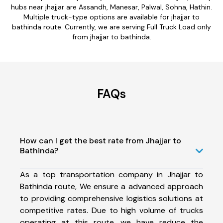
hubs near jhajjar are Assandh, Manesar, Palwal, Sohna, Hathin.
Multiple truck-type options are available for jhajjar to
bathinda route. Currently, we are serving Full Truck Load only
from jhajjar to bathinda.
FAQs
How can I get the best rate from Jhajjar to
Bathinda?
As a top transportation company in Jhajjar to
Bathinda route, We ensure a advanced approach
to providing comprehensive logistics solutions at
competitive rates. Due to high volume of trucks
operating at this route, we have reduce the