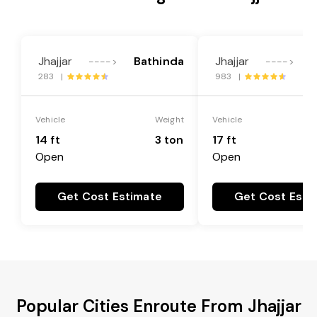
Jhajjar
Bathinda
Jhajjar
B
---->
---->
283 |
983 |
Vehicle
Weight
Vehicle
14 ft
3 ton
17 ft
Open
Open
Get Cost Estimate
Get Cost Esti
Popular Cities Enroute From Jhajjar