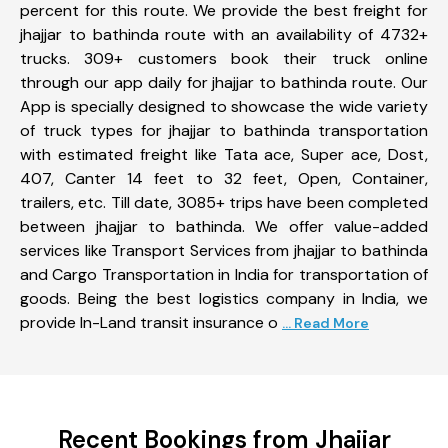
percent for this route. We provide the best freight for
jhajjar to bathinda route with an availability of 4732+
trucks. 309+ customers book their truck online
through our app daily for jhajjar to bathinda route. Our
App is specially designed to showcase the wide variety
of truck types for jhajjar to bathinda transportation
with estimated freight like Tata ace, Super ace, Dost,
407, Canter 14 feet to 32 feet, Open, Container,
trailers, etc. Till date, 3085+ trips have been completed
between jhajjar to bathinda. We offer value-added
services like Transport Services from jhajjar to bathinda
and Cargo Transportation in India for transportation of
goods. Being the best logistics company in India, we
provide In-Land transit insurance o
... Read More
Recent Bookings from Jhajjar