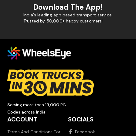
Download The App!
India's leading app based transport service.
Trusted by 50,000+ happy customers!
Serving more than 19,000 PIN
Codes across India.
ACCOUNT
SOCIALS
Terms And Conditions For
Facebook