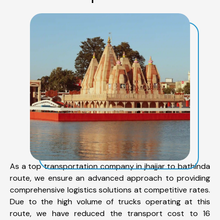
As a top transportation company in jhajjar to bathinda
route, we ensure an advanced approach to providing
comprehensive logistics solutions at competitive rates.
Due to the high volume of trucks operating at this
route, we have reduced the transport cost to 16