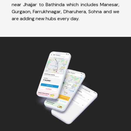
near Jhajjar to Bathinda which includes Manesar,
Gurgaon, Farrukhnagar, Dharuhera, Sohna and we
are adding new hubs every day.