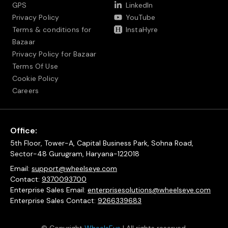
GPS
LinkedIn
Privacy Policy
YouTube
Terms & conditions for
InstaHyre
Bazaar
Privacy Policy for Bazaar
Terms Of Use
Cookie Policy
Careers
Office:
5th Floor, Tower-A, Capital Business Park, Sohna Road,
Sector-48 Gurugram, Haryana-122018
Email:
support@wheelseye.com
Contact:
9370093700
Enterprise Sales Email:
enterprisesolutions@wheelseye.com
Enterprise Sales Contact:
9266339683