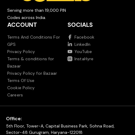
Serving more than 19,000 PIN
Codes across India.
ACCOUNT
SOCIALS
Terms And Conditions For
Facebook
GPS
LinkedIn
Privacy Policy
YouTube
Terms & conditions for
InstaHyre
Bazaar
Privacy Policy for Bazaar
Terms Of Use
Cookie Policy
Careers
Office:
5th Floor, Tower-A, Capital Business Park, Sohna Road,
Sector-48 Gurugram, Haryana-122018