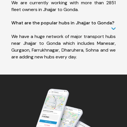
We are currently working with more than 2851
fleet owners in Jhajjar to Gonda.
What are the popular hubs in Jhajjar to Gonda?
We have a huge network of major transport hubs
near Jhajjar to Gonda which includes Manesar,
Gurgaon, Farrukhnagar, Dharuhera, Sohna and we
are adding new hubs every day.