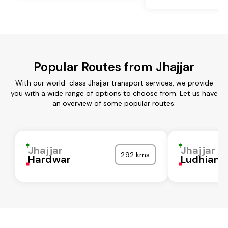
Popular Routes from Jhajjar
With our world-class Jhajjar transport services, we provide
you with a wide range of options to choose from. Let us have
an overview of some popular routes:
Jhajjar
Jhajjar
292 kms
Hardwar
Ludhiana