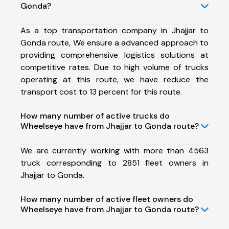
Gonda?
As a top transportation company in Jhajjar to
Gonda route, We ensure a advanced approach to
providing comprehensive logistics solutions at
competitive rates. Due to high volume of trucks
operating at this route, we have reduce the
transport cost to 13 percent for this route.
How many number of active trucks do
Wheelseye have from Jhajjar to Gonda route?
We are currently working with more than 4563
truck corresponding to 2851 fleet owners in
Jhajjar to Gonda.
How many number of active fleet owners do
Wheelseye have from Jhajjar to Gonda route?