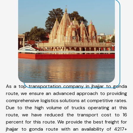
As a top transportation company in jhajjar to gonda
route, we ensure an advanced approach to providing
comprehensive logistics solutions at competitive rates.
Due to the high volume of trucks operating at this
route, we have reduced the transport cost to 16
percent for this route. We provide the best freight for
jhajjar to gonda route with an availability of 4217+