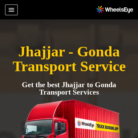
Jhajjar - Gonda
Transport Service
Get the best Jhajjar to Gonda
Transport Services