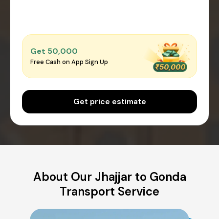
Get ₹50,000
Free Cash on App Sign Up
Get price estimate
About Our Jhajjar to Gonda
Transport Service