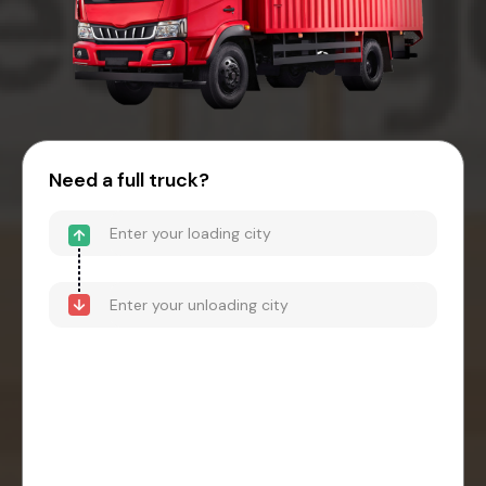
Need a full truck?