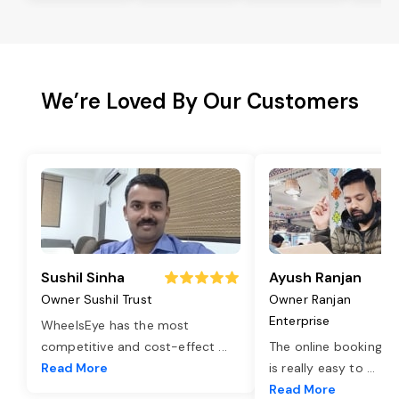
We’re Loved By Our Customers
Sushil Sinha
Ayush Ranjan
Owner Sushil Trust
Owner Ranjan
Enterprise
WheelsEye has the most
competitive and cost-effect
...
The online booking o
Read More
is really easy to
...
Read More