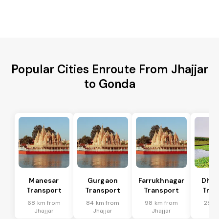
Popular Cities Enroute From Jhajjar
to Gonda
Manesar
Gurgaon
Farrukhnagar
Dhar
Transport
Transport
Transport
Tran
68 km from
84 km from
98 km from
28 k
Jhajjar
Jhajjar
Jhajjar
Jha