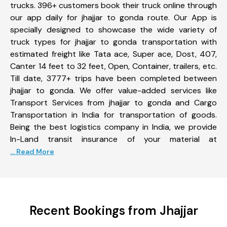
trucks. 396+ customers book their truck online through
our app daily for jhajjar to gonda route. Our App is
specially designed to showcase the wide variety of
truck types for jhajjar to gonda transportation with
estimated freight like Tata ace, Super ace, Dost, 407,
Canter 14 feet to 32 feet, Open, Container, trailers, etc.
Till date, 3777+ trips have been completed between
jhajjar to gonda. We offer value-added services like
Transport Services from jhajjar to gonda and Cargo
Transportation in India for transportation of goods.
Being the best logistics company in India, we provide
In-Land transit insurance of your material at
... Read More
Recent Bookings from Jhajjar