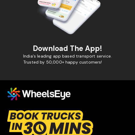
Download The App!
India's leading app based transport service.
Trusted by 50,000+ happy customers!