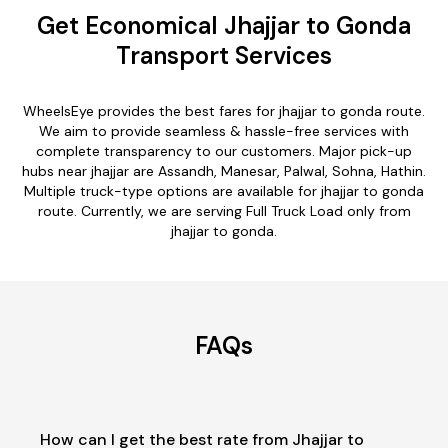
Get Economical Jhajjar to Gonda
Transport Services
WheelsEye provides the best fares for jhajjar to gonda route.
We aim to provide seamless & hassle-free services with
complete transparency to our customers. Major pick-up
hubs near jhajjar are Assandh, Manesar, Palwal, Sohna, Hathin.
Multiple truck-type options are available for jhajjar to gonda
route. Currently, we are serving Full Truck Load only from
jhajjar to gonda.
FAQs
How can I get the best rate from Jhajjar to