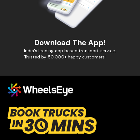
Download The App!
India's leading app based transport service.
Trusted by 50,000+ happy customers!