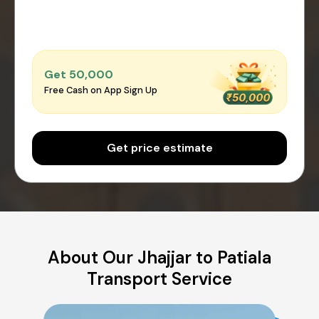
Get ₹50,000
Free Cash on App Sign Up
Get price estimate
About Our Jhajjar to Patiala
Transport Service