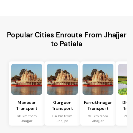
Popular Cities Enroute From Jhajjar
to Patiala
Manesar
Gurgaon
Farrukhnagar
Dhar
Transport
Transport
Transport
Tran
68 km from
84 km from
98 km from
28 k
Jhajjar
Jhajjar
Jhajjar
Jha