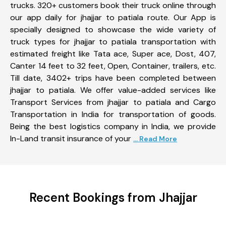
trucks. 320+ customers book their truck online through
our app daily for jhajjar to patiala route. Our App is
specially designed to showcase the wide variety of
truck types for jhajjar to patiala transportation with
estimated freight like Tata ace, Super ace, Dost, 407,
Canter 14 feet to 32 feet, Open, Container, trailers, etc.
Till date, 3402+ trips have been completed between
jhajjar to patiala. We offer value-added services like
Transport Services from jhajjar to patiala and Cargo
Transportation in India for transportation of goods.
Being the best logistics company in India, we provide
In-Land transit insurance of your
... Read More
Recent Bookings from Jhajjar