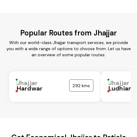
Popular Routes from Jhajjar
With our world-class Jhajjar transport services, we provide
you with a wide range of options to choose from. Let us have
an overview of some popular routes:
Jhajjar
Jhajjar
292 kms
Hardwar
Ludhiana