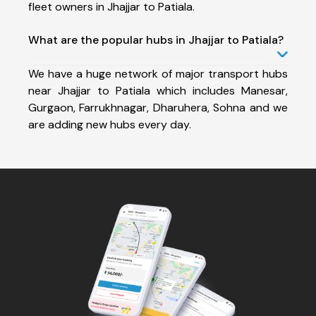
fleet owners in Jhajjar to Patiala.
What are the popular hubs in Jhajjar to Patiala?
We have a huge network of major transport hubs
near Jhajjar to Patiala which includes Manesar,
Gurgaon, Farrukhnagar, Dharuhera, Sohna and we
are adding new hubs every day.