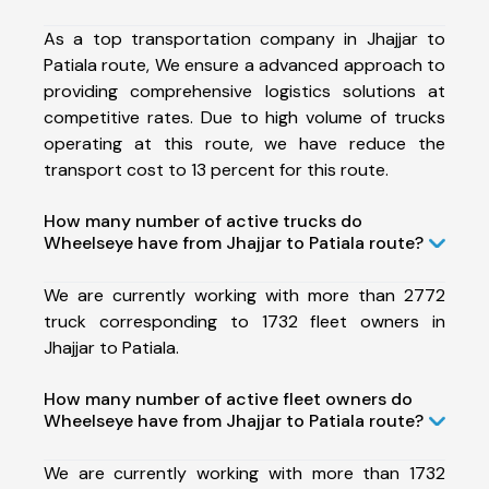
As a top transportation company in Jhajjar to
Patiala route, We ensure a advanced approach to
providing comprehensive logistics solutions at
competitive rates. Due to high volume of trucks
operating at this route, we have reduce the
transport cost to 13 percent for this route.
How many number of active trucks do
Wheelseye have from Jhajjar to Patiala route?
We are currently working with more than 2772
truck corresponding to 1732 fleet owners in
Jhajjar to Patiala.
How many number of active fleet owners do
Wheelseye have from Jhajjar to Patiala route?
We are currently working with more than 1732