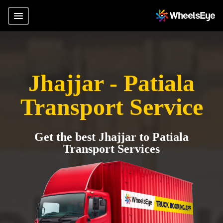
Jhajjar - Patiala
Transport Service
Get the best Jhajjar to Patiala
Transport Services