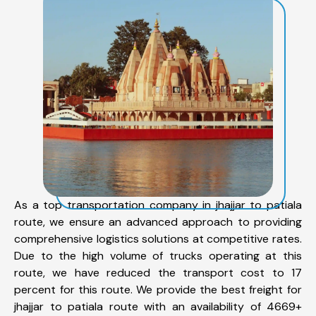
As a top transportation company in jhajjar to patiala
route, we ensure an advanced approach to providing
comprehensive logistics solutions at competitive rates.
Due to the high volume of trucks operating at this
route, we have reduced the transport cost to 17
percent for this route. We provide the best freight for
jhajjar to patiala route with an availability of 4669+