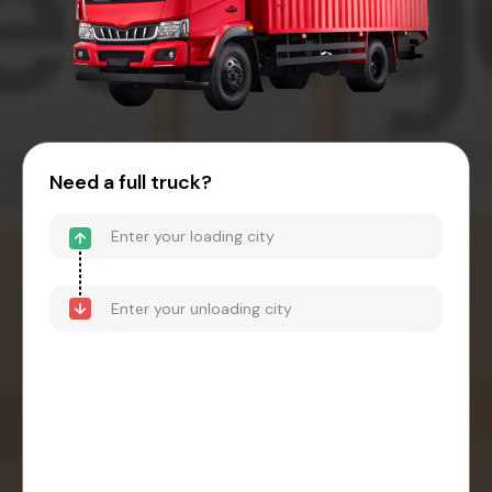
Need a full truck?