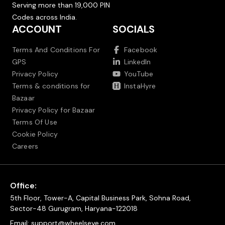
Serving more than 19,000 PIN
Codes across India.
ACCOUNT
SOCIALS
Terms And Conditions For
Facebook
GPS
LinkedIn
Privacy Policy
YouTube
Terms & conditions for
InstaHyre
Bazaar
Privacy Policy for Bazaar
Terms Of Use
Cookie Policy
Careers
Office:
5th Floor, Tower-A, Capital Business Park, Sohna Road,
Sector-48 Gurugram, Haryana-122018
Email:
support@wheelseye.com