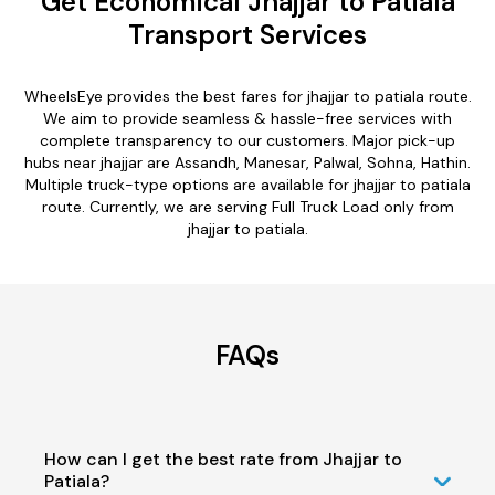
Get Economical Jhajjar to Patiala
Transport Services
WheelsEye provides the best fares for jhajjar to patiala route.
We aim to provide seamless & hassle-free services with
complete transparency to our customers. Major pick-up
hubs near jhajjar are Assandh, Manesar, Palwal, Sohna, Hathin.
Multiple truck-type options are available for jhajjar to patiala
route. Currently, we are serving Full Truck Load only from
jhajjar to patiala.
FAQs
How can I get the best rate from Jhajjar to
Patiala?