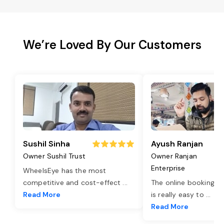
We’re Loved By Our Customers
Sushil Sinha
Ayush Ranjan
Owner Sushil Trust
Owner Ranjan
Enterprise
WheelsEye has the most
competitive and cost-effect
...
The online booking o
Read More
is really easy to
...
Read More