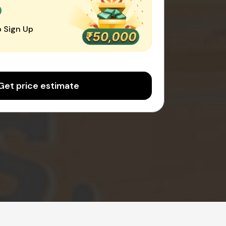
0
 Sign Up
Get price estimate