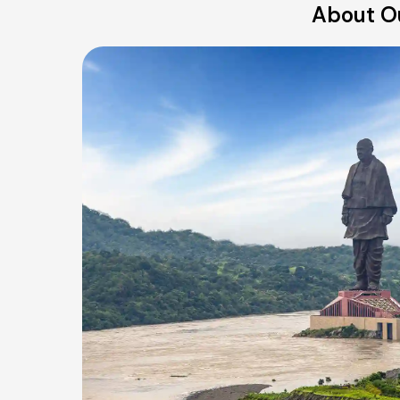
About Ou