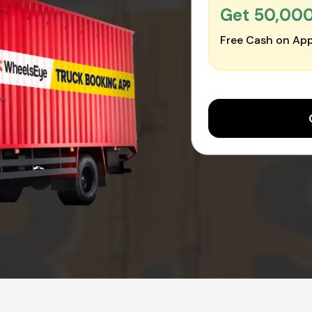
Get ₹50,00
Free Cash on App