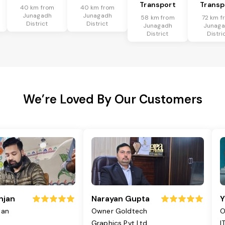
Transport
Transp
40 km from
40 km from
Junagadh
Junagadh
58 km from
72 km f
District
District
Junagadh
Junag
District
Distri
We’re Loved By Our Customers
njan
Narayan Gupta
Y
jan
Owner Goldtech
O
Graphics Pvt Ltd
I