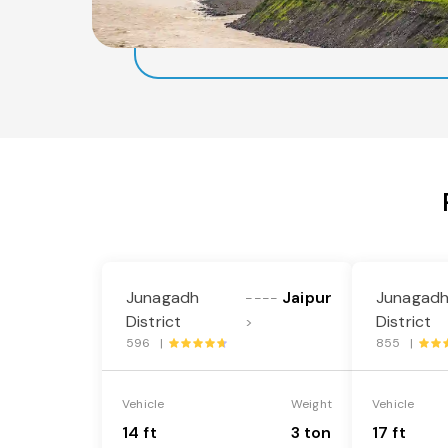
Junagadh
Jaipur
Junagad
----
District
District
>
596 |
855 |
Vehicle
Weight
Vehicle
14 ft
3 ton
17 ft