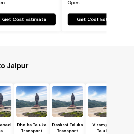
en
Open
Get Cost Estimate
Get Cost Estimate
to Jaipur
abad
Dholka Taluka
Daskroi Taluka
Viramgam
ka
Transport
Transport
Taluka