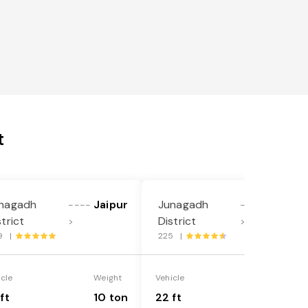
t
nagadh
Jaipur
Junagadh
Jaipur
----
----
strict
District
>
>
9 |
225 |
icle
Weight
Vehicle
Weight
ft
10 ton
22 ft
18 ton