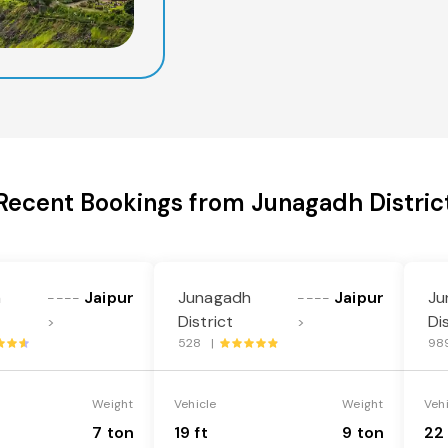
Recent Bookings from Junagadh Distric
h
Jaipur
Junagadh
Jaipur
Ju
----
----
District
Di
>
>
528 |
98
Weight
Vehicle
Weight
Veh
7 ton
19 ft
9 ton
22 