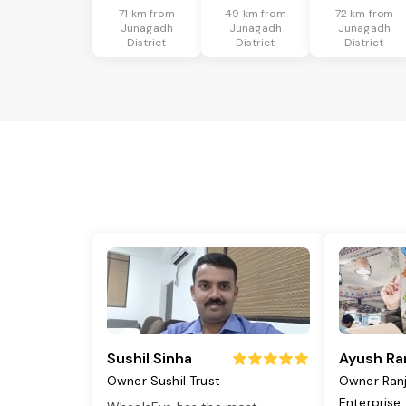
71 km from
49 km from
72 km from
Junagadh
Junagadh
Junagadh
District
District
District
Sushil Sinha
Ayush Ra
Owner Sushil Trust
Owner Ran
Enterprise