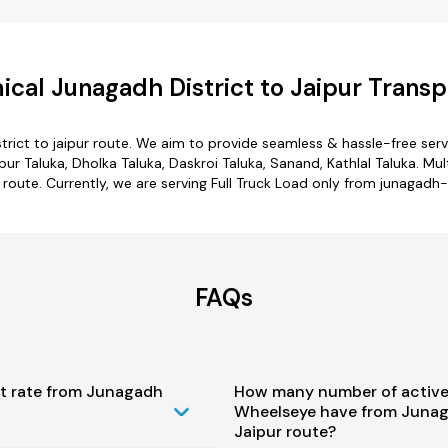
cal Junagadh District to Jaipur Transp
trict to jaipur route. We aim to provide seamless & hassle-free se
ur Taluka, Dholka Taluka, Daskroi Taluka, Sanand, Kathlal Taluka. Mul
r route. Currently, we are serving Full Truck Load only from junagadh-d
FAQs
st rate from Junagadh
How many number of active
Wheelseye have from Junaga
Jaipur route?