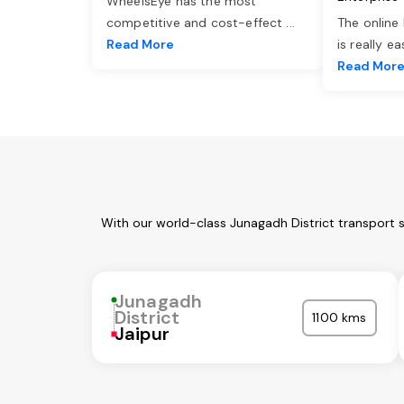
WheelsEye has the most
competitive and cost-effect
...
The online
Read More
is really e
Read Mor
With our world-class Junagadh District transport 
Junagadh
District
1100 kms
Jaipur