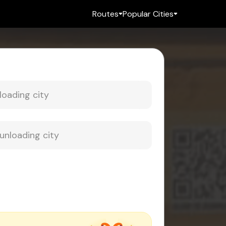
Routes
Popular Cities