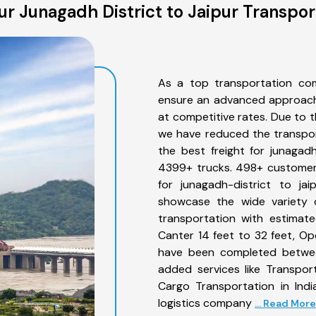
r Junagadh District to Jaipur Transpor
As a top transportation com
ensure an advanced approach 
at competitive rates. Due to t
we have reduced the transpor
the best freight for junagadh-
4399+ trucks. 498+ customers
for junagadh-district to ja
showcase the wide variety o
transportation with estimate
Canter 14 feet to 32 feet, Open
have been completed between
added services like Transpor
Cargo Transportation in Indi
logistics company
... Read More