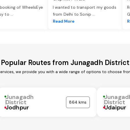
 booking of WheelsEye
I wanted to transport my goods
R
asy to
...
from Delhi to Sonip
...
G
e
Read More
R
Popular Routes from Junagadh District
services, we provide you with a wide range of options to choose fro
Junagadh
Junagad
District
District
864 kms
Jodhpur
Udaipur