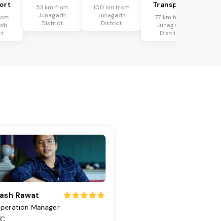
ort
Transport
53 km from
100 km from
Junagadh
Junagadh
rom
77 km from
District
District
adh
Junagadh
ct
District
ash Rawat
peration Manager
TC