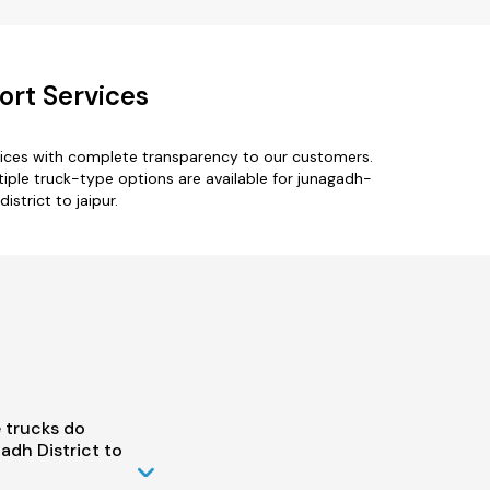
ort Services
rvices with complete transparency to our customers.
tiple truck-type options are available for junagadh-
istrict to jaipur.
 trucks do
dh District to