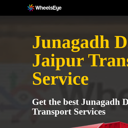
Junagadh Dis
Jaipur Tran
Service
Get the best Junagadh Di
Transport Services