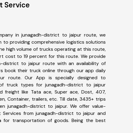
t Service
pany in junagadh-district to jaipur route, we
to providing comprehensive logistics solutions
he high volume of trucks operating at this route,
t cost to 19 percent for this route. We provide
district to jaipur route with an availability of
 book their truck online through our app daily
ipur route. Our App is specially designed to
f truck types for junagadh-district to jaipur
d freight like Tata ace, Super ace, Dost, 407,
, Container, trailers, etc. Till date, 3435+ trips
 junagadh-district to jaipur. We offer value-
t Services from junagadh-district to jaipur and
a for transportation of goods. Being the best