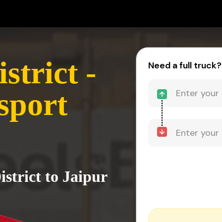
trict -
Need a full truck?
sport
strict to Jaipur