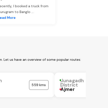
ecently, I booked a truck from
urugram to Banglo
...
ead More
m. Let us have an overview of some popular routes:
h
Junagadh
District
559 kms
Ajmer