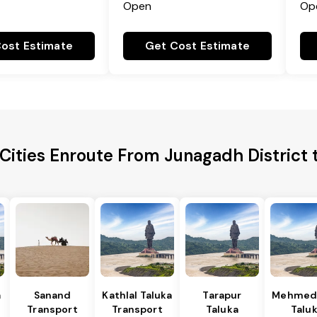
Open
Op
ost Estimate
Get Cost Estimate
Cities Enroute From Junagadh District 
a
Sanand
Kathlal Taluka
Tarapur
Mehmed
Transport
Transport
Taluka
Talu