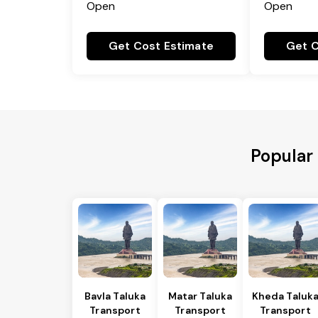
Open
Open
Get Cost Estimate
Get C
Popular 
Bavla Taluka
Matar Taluka
Kheda Taluk
Transport
Transport
Transport