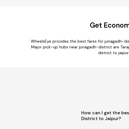
Get Economi
WheelsEye provides the best fares for junagadh-dis
Major pick-up hubs near junagadh-district are Tarap
district to jaipu
How can I get the be
District to Jaipur?