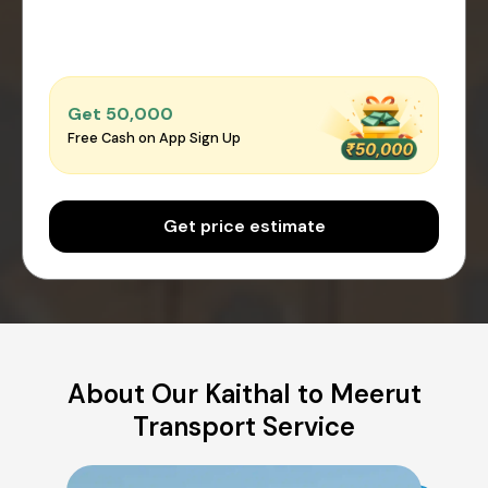
Get ₹50,000
Free Cash on App Sign Up
Get price estimate
About Our Kaithal to Meerut
Transport Service