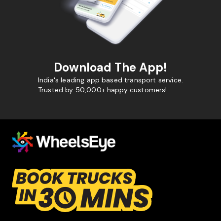
Download The App!
India's leading app based transport service.
Trusted by 50,000+ happy customers!