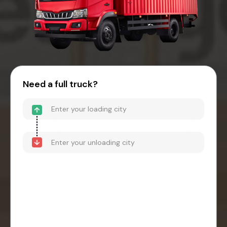
Need a full truck?