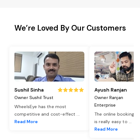
We’re Loved By Our Customers
Sushil Sinha
Ayush Ranjan
Owner Sushil Trust
Owner Ranjan
Enterprise
WheelsEye has the most
competitive and cost-effect
...
The online booking o
Read More
is really easy to
...
Read More