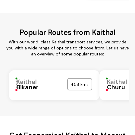
Popular Routes from Kaithal
With our world-class Kaithal transport services, we provide
you with a wide range of options to choose from. Let us have
an overview of some popular routes:
Kaithal
Kaithal
458 kms
Bikaner
Churu