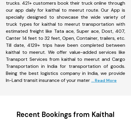
trucks. 421+ customers book their truck online through
our app daily for kaithal to meerut route. Our App is
specially designed to showcase the wide variety of
truck types for kaithal to meerut transportation with
estimated freight like Tata ace, Super ace, Dost, 407,
Canter 14 feet to 32 feet, Open, Container, trailers, etc.
Till date, 4129+ trips have been completed between
kaithal to meerut. We offer value-added services like
Transport Services from kaithal to meerut and Cargo
Transportation in India for transportation of goods.
Being the best logistics company in India, we provide
In-Land transit insurance of your mater
... Read More
Recent Bookings from Kaithal