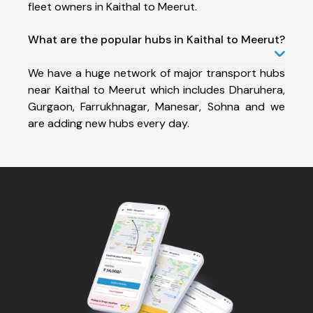
fleet owners in Kaithal to Meerut.
What are the popular hubs in Kaithal to Meerut?
We have a huge network of major transport hubs
near Kaithal to Meerut which includes Dharuhera,
Gurgaon, Farrukhnagar, Manesar, Sohna and we
are adding new hubs every day.